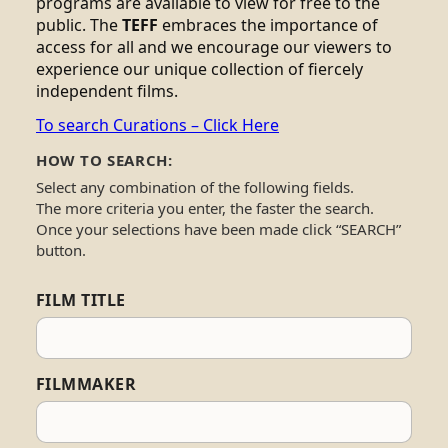
programs are available to view for free to the
public. The
TEFF
embraces the importance of
access for all and we encourage our viewers to
experience our unique collection of fiercely
independent films.
To search Curations – Click Here
HOW TO SEARCH:
Select any combination of the following fields.
The more criteria you enter, the faster the search.
Once your selections have been made click “SEARCH”
button.
FILM TITLE
FILMMAKER