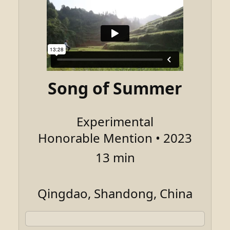
Song of Summer
Experimental
Honorable Mention • 2023
13 min
Qingdao, Shandong, China