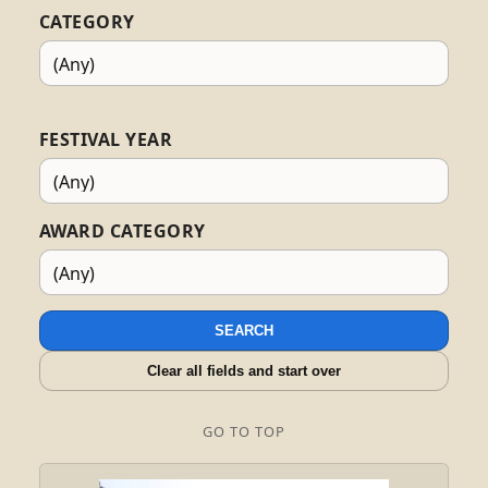
CATEGORY
FESTIVAL YEAR
AWARD CATEGORY
SEARCH
Clear all fields and start over
GO TO TOP