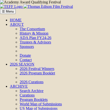
☰ Menu
HOME
ABOUT
The Consortium
History & Mission
ADA Plan FY24-26
Trustees & Advisors
Sponsors
Donate
Contact
2026 SEASON
2026 Festival Winners
2026 Program Booklet
2026 Curations
ARCHIVE
Search Archive
Curations
Program Booklets
World Map of Submissions
US Map of Submissions