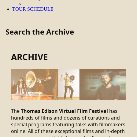
TOUR SCHEDULE
Search the Archive
ARCHIVE
The
Thomas Edison Virtual Film Festival
has
hundreds of films and dozens of curations and
special programs featuring talks with filmmakers
online. All of these exceptional films and in-depth