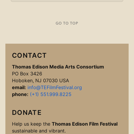
GO TO TOP
CONTACT
Thomas Edison Media Arts Consortium
PO Box 3426
Hoboken, NJ 07030 USA
email:
info@TEFilmFestival.org
phone:
(+1) 551.999.8225
DONATE
Help us keep the
Thomas Edison Film Festival
sustainable and vibrant.