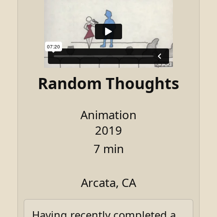
Random Thoughts
Animation
2019
7 min
Arcata, CA
Having recently completed a