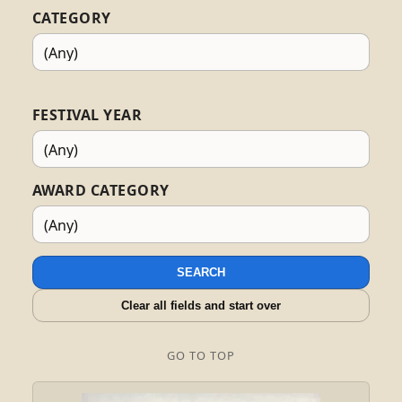
CATEGORY
FESTIVAL YEAR
AWARD CATEGORY
SEARCH
Clear all fields and start over
GO TO TOP