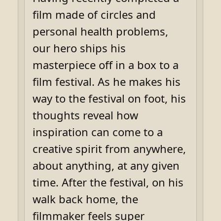
film made of circles and
personal health problems,
our hero ships his
masterpiece off in a box to a
film festival. As he makes his
way to the festival on foot, his
thoughts reveal how
inspiration can come to a
creative spirit from anywhere,
about anything, at any given
time. After the festival, on his
walk back home, the
filmmaker feels super