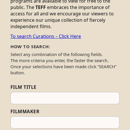
programs are available to view for free to the
public. The
TEFF
embraces the importance of
access for all and we encourage our viewers to
experience our unique collection of fiercely
independent films.
To search Curations – Click Here
HOW TO SEARCH:
Select any combination of the following fields.
The more criteria you enter, the faster the search.
Once your selections have been made click “SEARCH”
button.
FILM TITLE
FILMMAKER