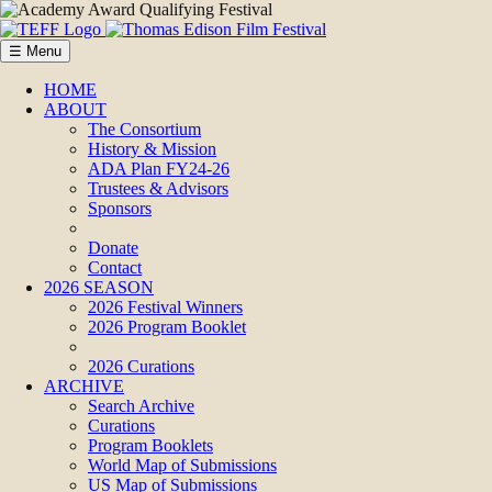
☰ Menu
HOME
ABOUT
The Consortium
History & Mission
ADA Plan FY24-26
Trustees & Advisors
Sponsors
Donate
Contact
2026 SEASON
2026 Festival Winners
2026 Program Booklet
2026 Curations
ARCHIVE
Search Archive
Curations
Program Booklets
World Map of Submissions
US Map of Submissions