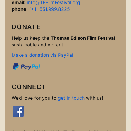
email:
info@TEFilmFestival.org
phone:
(+1) 551.999.8225
DONATE
Help us keep the
Thomas Edison Film Festival
sustainable and vibrant.
Make a donation via PayPal
CONNECT
We’d love for you to
get in touch
with us!