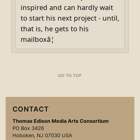
inspired and can hardly wait
to start his next project - until,
that is, he gets to his
mailboxâ¦
GO TO TOP
CONTACT
Thomas Edison Media Arts Consortium
PO Box 3426
Hoboken, NJ 07030 USA