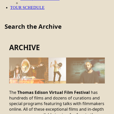
TOUR SCHEDULE
Search the Archive
ARCHIVE
The
Thomas Edison Virtual Film Festival
has
hundreds of films and dozens of curations and
special programs featuring talks with filmmakers
online. All of these exceptional films and in-depth