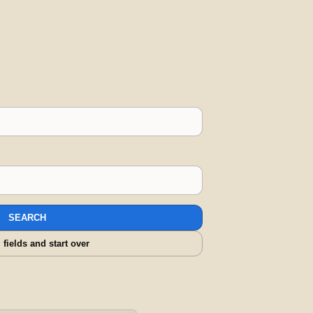
SEARCH
l fields and start over