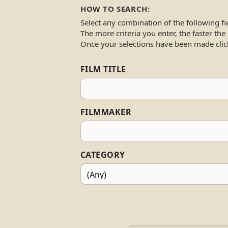
HOW TO SEARCH:
Select any combination of the following fi
The more criteria you enter, the faster the
Once your selections have been made clic
FILM TITLE
FILMMAKER
CATEGORY