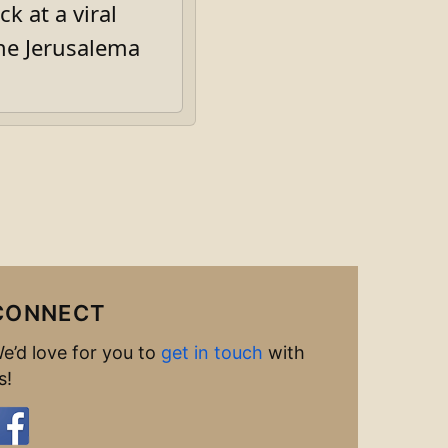
k at a viral
he Jerusalema
CONNECT
e’d love for you to
get in touch
with
s!