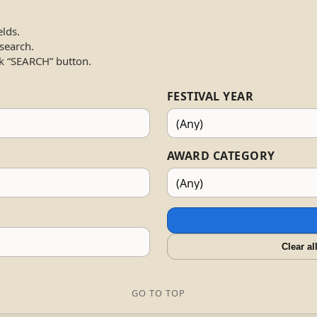
elds.
 search.
k “SEARCH” button.
FESTIVAL YEAR
AWARD CATEGORY
Clear al
GO TO TOP