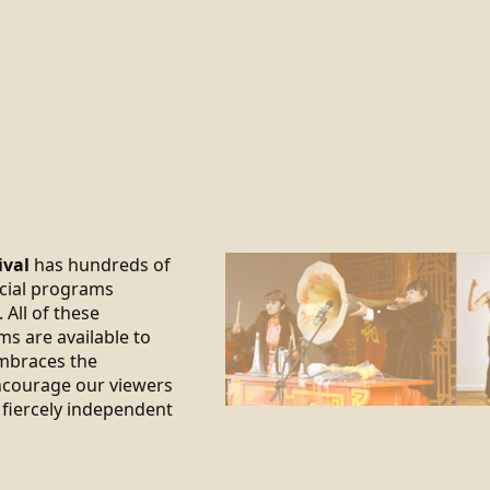
ival
has hundreds of
ecial programs
 All of these
ms are available to
braces the
encourage our viewers
 fiercely independent