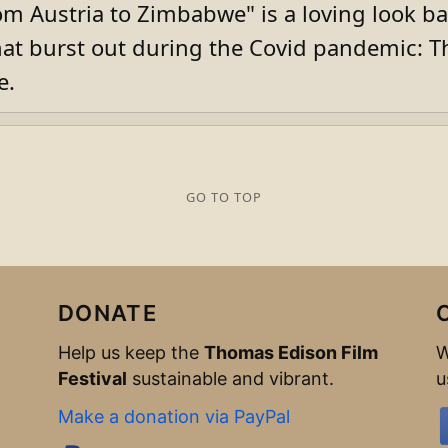
m Austria to Zimbabwe" is a loving look bac
t burst out during the Covid pandemic: T
e.
GO TO TOP
DONATE
Help us keep the
Thomas Edison Film
W
Festival
sustainable and vibrant.
u
Make a donation via PayPal