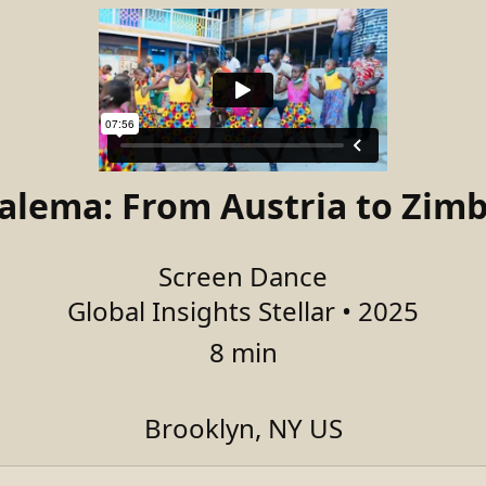
salema: From Austria to Zim
Screen Dance
Global Insights Stellar • 2025
8 min
Brooklyn, NY US