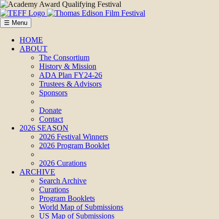
☰ Menu
HOME
ABOUT
The Consortium
History & Mission
ADA Plan FY24-26
Trustees & Advisors
Sponsors
Donate
Contact
2026 SEASON
2026 Festival Winners
2026 Program Booklet
2026 Curations
ARCHIVE
Search Archive
Curations
Program Booklets
World Map of Submissions
US Map of Submissions