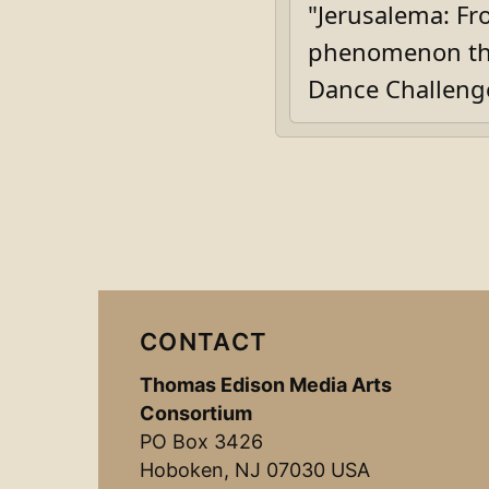
"Jerusalema: Fro
phenomenon tha
Dance Challeng
CONTACT
Thomas Edison Media Arts
Consortium
PO Box 3426
Hoboken, NJ 07030 USA