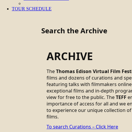
TOUR SCHEDULE
Search the Archive
ARCHIVE
The
Thomas Edison Virtual Film Fest
films and dozens of curations and sp
featuring talks with filmmakers online.
exceptional films and in-depth progra
view for free to the public. The
TEFF
em
importance of access for all and we 
to experience our unique collection of
films.
To search Curations – Click Here