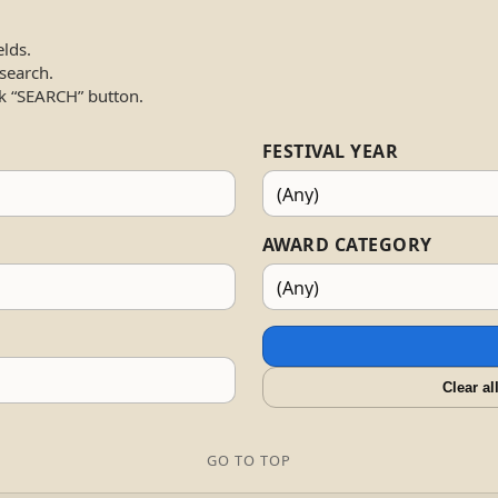
elds.
 search.
k “SEARCH” button.
FESTIVAL YEAR
AWARD CATEGORY
Clear al
GO TO TOP