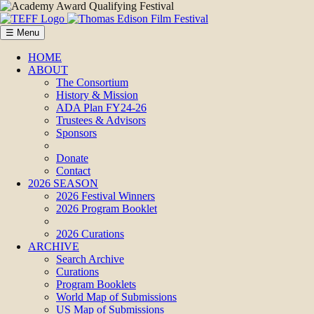
☰ Menu
HOME
ABOUT
The Consortium
History & Mission
ADA Plan FY24-26
Trustees & Advisors
Sponsors
Donate
Contact
2026 SEASON
2026 Festival Winners
2026 Program Booklet
2026 Curations
ARCHIVE
Search Archive
Curations
Program Booklets
World Map of Submissions
US Map of Submissions