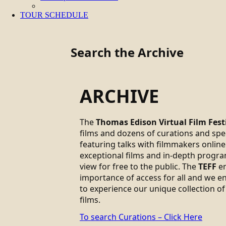
TOUR SCHEDULE
Search the Archive
ARCHIVE
The
Thomas Edison Virtual Film Fest
films and dozens of curations and sp
featuring talks with filmmakers online.
exceptional films and in-depth progra
view for free to the public. The
TEFF
em
importance of access for all and we 
to experience our unique collection of
films.
To search Curations – Click Here