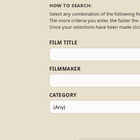
HOW TO SEARCH:
Select any combination of the following fi
The more criteria you enter, the faster the
Once your selections have been made clic
FILM TITLE
FILMMAKER
CATEGORY