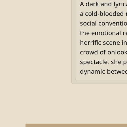
A dark and lyri
a cold-blooded 
social conventio
the emotional r
horrific scene i
crowd of onlook
spectacle, she 
dynamic betwee