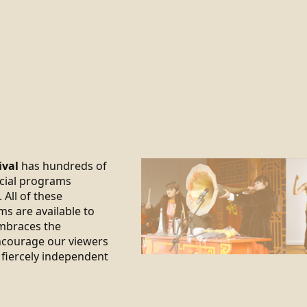
ival
has hundreds of
ecial programs
 All of these
ms are available to
braces the
encourage our viewers
 fiercely independent