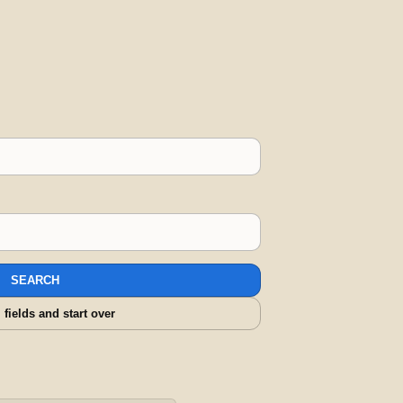
SEARCH
l fields and start over