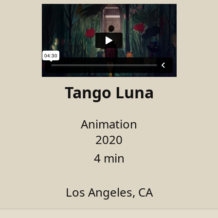
Tango Luna
Animation
2020
4 min
Los Angeles, CA