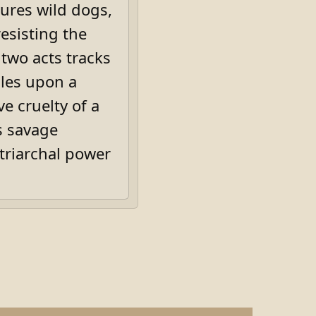
tures wild dogs,
esisting the
 two acts tracks
les upon a
ve cruelty of a
s savage
triarchal power