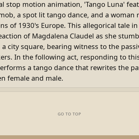
cal stop motion animation, 'Tango Luna' fea
mob, a spot lit tango dance, and a woman r
ns of 1930's Europe. This allegorical tale in
eaction of Magdalena Claudel as she stumb
n a city square, bearing witness to the passi
ers. In the following act, responding to thi
performs a tango dance that rewrites the pa
n female and male.
GO TO TOP