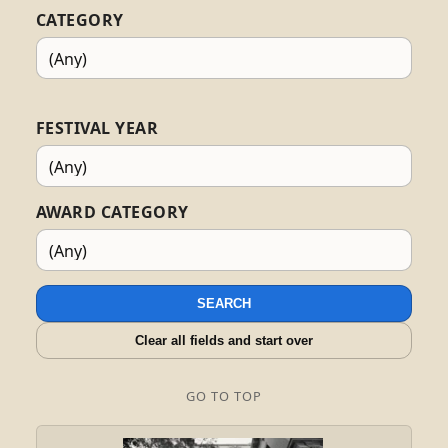
CATEGORY
FESTIVAL YEAR
AWARD CATEGORY
SEARCH
Clear all fields and start over
GO TO TOP