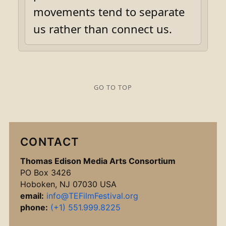
movements tend to separate
us rather than connect us.
GO TO TOP
CONTACT
Thomas Edison Media Arts Consortium
PO Box 3426
Hoboken, NJ 07030 USA
email:
info@TEFilmFestival.org
phone:
(+1) 551.999.8225