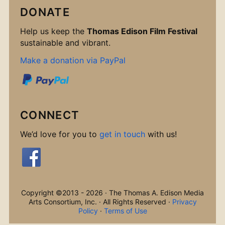
DONATE
Help us keep the
Thomas Edison Film Festival
sustainable and vibrant.
Make a donation via PayPal
CONNECT
We’d love for you to
get in touch
with us!
Copyright ©2013 - 2026 · The Thomas A. Edison Media
Arts Consortium, Inc. · All Rights Reserved ·
Privacy
Policy
·
Terms of Use