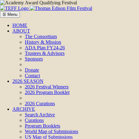
☰ Menu
HOME
ABOUT
The Consortium
History & Mission
ADA Plan FY24-26
Trustees & Advisors
Sponsors
Donate
Contact
2026 SEASON
2026 Festival Winners
2026 Program Booklet
2026 Curations
ARCHIVE
Search Archive
Curations
Program Booklets
World Map of Submissions
US Map of Submissions