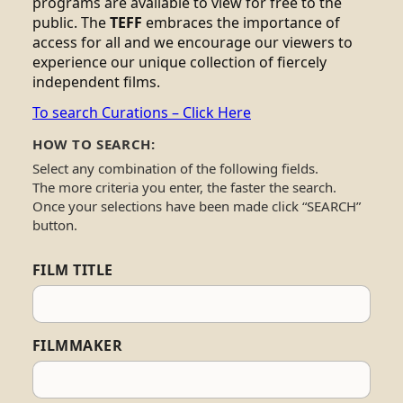
programs are available to view for free to the
public. The
TEFF
embraces the importance of
access for all and we encourage our viewers to
experience our unique collection of fiercely
independent films.
To search Curations – Click Here
HOW TO SEARCH:
Select any combination of the following fields.
The more criteria you enter, the faster the search.
Once your selections have been made click “SEARCH”
button.
FILM TITLE
FILMMAKER