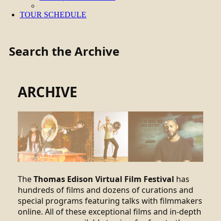
TOUR SCHEDULE
Search the Archive
ARCHIVE
The
Thomas Edison Virtual Film Festival
has
hundreds of films and dozens of curations and
special programs featuring talks with filmmakers
online. All of these exceptional films and in-depth