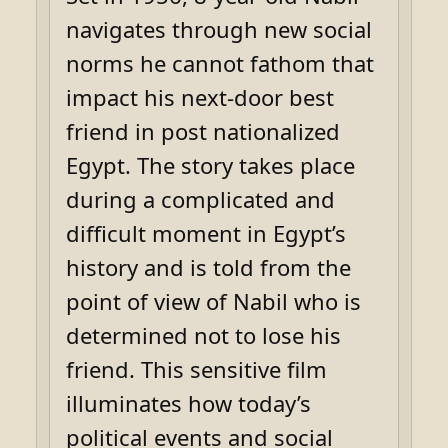
navigates through new social
norms he cannot fathom that
impact his next-door best
friend in post nationalized
Egypt. The story takes place
during a complicated and
difficult moment in Egypt’s
history and is told from the
point of view of Nabil who is
determined not to lose his
friend. This sensitive film
illuminates how today’s
political events and social