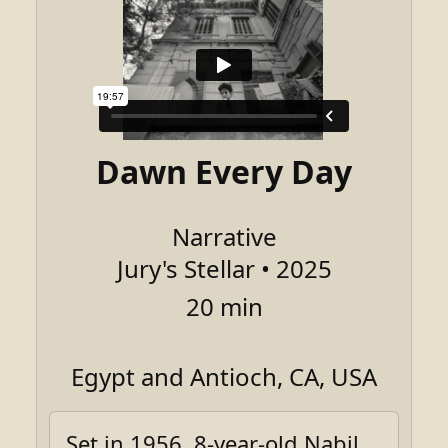
Dawn Every Day
Narrative
Jury's Stellar • 2025
20 min
Egypt and Antioch, CA, USA
Set in 1956, 8-year-old Nabil