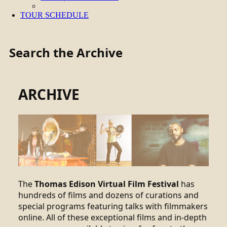
TOUR SCHEDULE
Search the Archive
ARCHIVE
The
Thomas Edison Virtual Film Festival
has
hundreds of films and dozens of curations and
special programs featuring talks with filmmakers
online. All of these exceptional films and in-depth