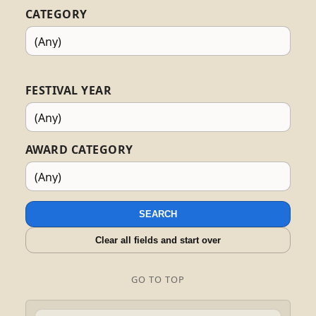
CATEGORY
FESTIVAL YEAR
AWARD CATEGORY
SEARCH
Clear all fields and start over
GO TO TOP