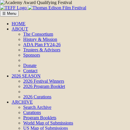
☰ Menu
HOME
ABOUT
The Consortium
History & Mission
ADA Plan FY24-26
Trustees & Advisors
Sponsors
Donate
Contact
2026 SEASON
2026 Festival Winners
2026 Program Booklet
2026 Curations
ARCHIVE
Search Archive
Curations
Program Booklets
World Map of Submissions
US Map of Submissions