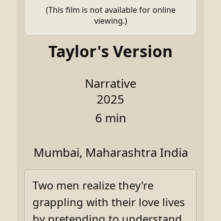
(This film is not available for online
viewing.)
Taylor's Version
Narrative
2025
6 min
Mumbai, Maharashtra India
Two men realize they're
grappling with their love lives
by pretending to understand