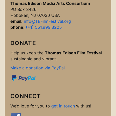
Thomas Edison Media Arts Consortium
PO Box 3426
Hoboken, NJ 07030 USA
email:
info@TEFilmFestival.org
phone:
(+1) 551.999.8225
DONATE
Help us keep the
Thomas Edison Film Festival
sustainable and vibrant.
Make a donation via PayPal
CONNECT
We’d love for you to
get in touch
with us!