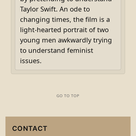
Taylor Swift. An ode to
changing times, the film is a
light-hearted portrait of two
young men awkwardly trying
to understand feminist
issues.
GO TO TOP
CONTACT