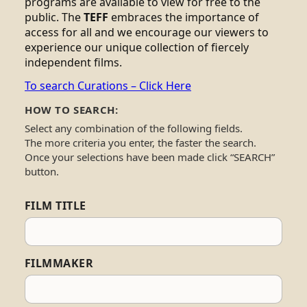
programs are available to view for free to the
public. The
TEFF
embraces the importance of
access for all and we encourage our viewers to
experience our unique collection of fiercely
independent films.
To search Curations – Click Here
HOW TO SEARCH:
Select any combination of the following fields.
The more criteria you enter, the faster the search.
Once your selections have been made click “SEARCH”
button.
FILM TITLE
FILMMAKER