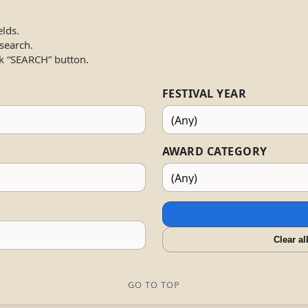
elds.
 search.
k “SEARCH” button.
FESTIVAL YEAR
AWARD CATEGORY
Clear al
GO TO TOP