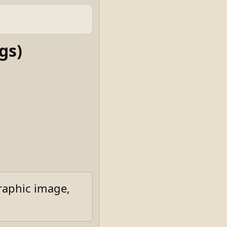
gs)
raphic image,