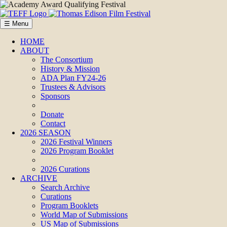
☰ Menu
HOME
ABOUT
The Consortium
History & Mission
ADA Plan FY24-26
Trustees & Advisors
Sponsors
Donate
Contact
2026 SEASON
2026 Festival Winners
2026 Program Booklet
2026 Curations
ARCHIVE
Search Archive
Curations
Program Booklets
World Map of Submissions
US Map of Submissions