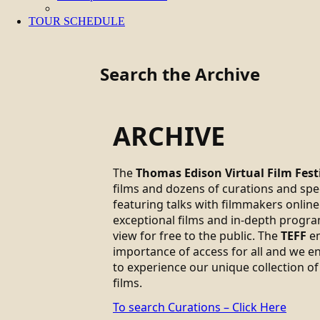
TOUR SCHEDULE
Search the Archive
ARCHIVE
The
Thomas Edison Virtual Film Fest
films and dozens of curations and sp
featuring talks with filmmakers online.
exceptional films and in-depth progra
view for free to the public. The
TEFF
em
importance of access for all and we 
to experience our unique collection of
films.
To search Curations – Click Here