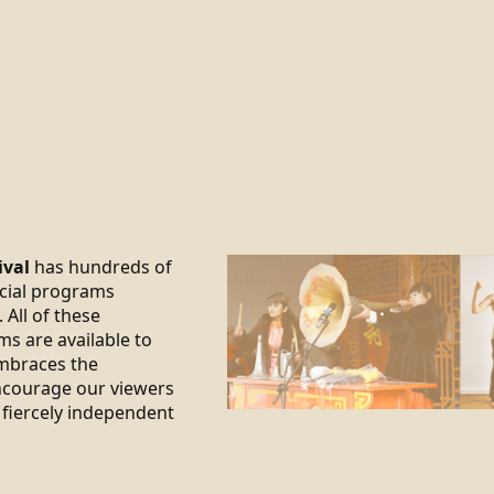
ival
has hundreds of
ecial programs
 All of these
ms are available to
braces the
encourage our viewers
 fiercely independent