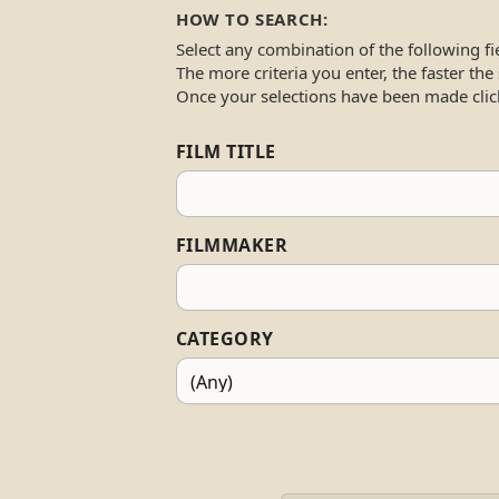
HOW TO SEARCH:
Select any combination of the following fi
The more criteria you enter, the faster the
Once your selections have been made clic
FILM TITLE
FILMMAKER
CATEGORY