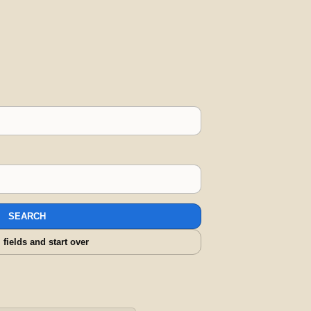
SEARCH
l fields and start over