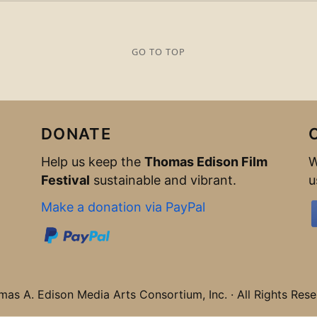
GO TO TOP
DONATE
Help us keep the
Thomas Edison Film
W
Festival
sustainable and vibrant.
u
Make a donation via PayPal
s A. Edison Media Arts Consortium, Inc. · All Rights Rese