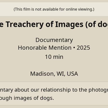
(This film is not available for online viewing.)
e Treachery of Images (of do
Documentary
Honorable Mention • 2025
10 min
Madison, WI, USA
tary about our relationship to the photog
hrough images of dogs.