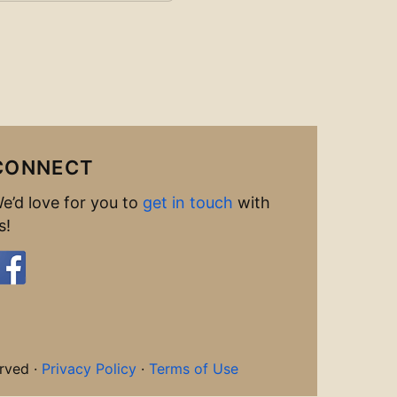
CONNECT
e’d love for you to
get in touch
with
s!
rved ·
Privacy Policy
·
Terms of Use