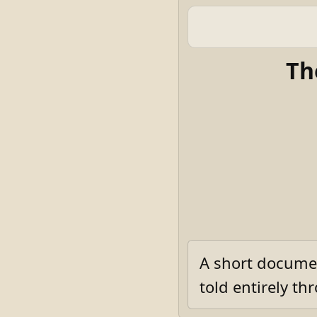
Th
A short documen
told entirely t