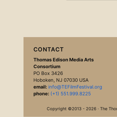
CONTACT
Thomas Edison Media Arts
Consortium
PO Box 3426
Hoboken, NJ 07030 USA
email:
info@TEFilmFestival.org
phone:
(+1) 551.999.8225
Copyright ©2013 - 2026 · The Thoma