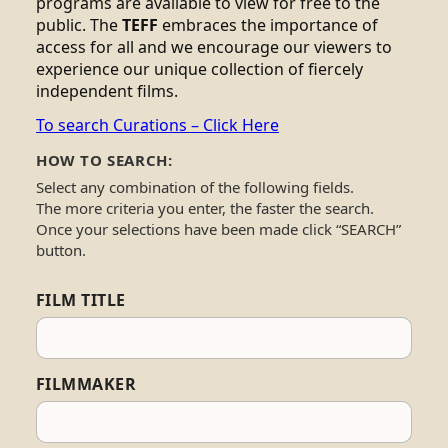
programs are available to view for free to the
public. The
TEFF
embraces the importance of
access for all and we encourage our viewers to
experience our unique collection of fiercely
independent films.
To search Curations – Click Here
HOW TO SEARCH:
Select any combination of the following fields.
The more criteria you enter, the faster the search.
Once your selections have been made click “SEARCH”
button.
FILM TITLE
FILMMAKER