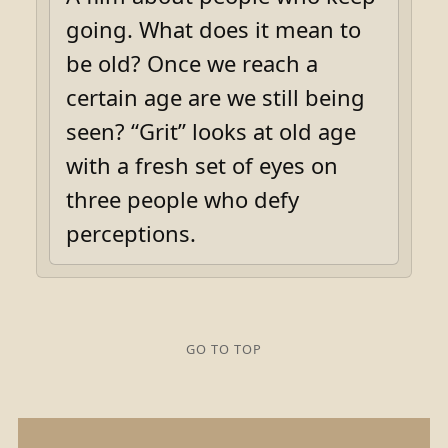
going. What does it mean to
be old? Once we reach a
certain age are we still being
seen? “Grit” looks at old age
with a fresh set of eyes on
three people who defy
perceptions.
GO TO TOP