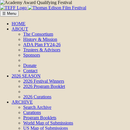
☰ Menu
HOME
ABOUT
The Consortium
History & Mission
ADA Plan FY24-26
Trustees & Advisors
Sponsors
Donate
Contact
2026 SEASON
2026 Festival Winners
2026 Program Booklet
2026 Curations
ARCHIVE
Search Archive
Curations
Program Booklets
World Map of Submissions
US Map of Submissions