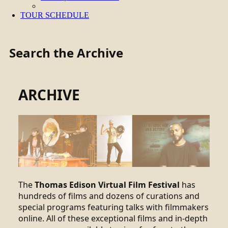
TOUR SCHEDULE
Search the Archive
ARCHIVE
The
Thomas Edison Virtual Film Festival
has
hundreds of films and dozens of curations and
special programs featuring talks with filmmakers
online. All of these exceptional films and in-depth