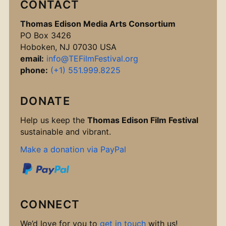
CONTACT
Thomas Edison Media Arts Consortium
PO Box 3426
Hoboken, NJ 07030 USA
email:
info@TEFilmFestival.org
phone:
(+1) 551.999.8225
DONATE
Help us keep the
Thomas Edison Film Festival
sustainable and vibrant.
Make a donation via PayPal
CONNECT
We’d love for you to
get in touch
with us!