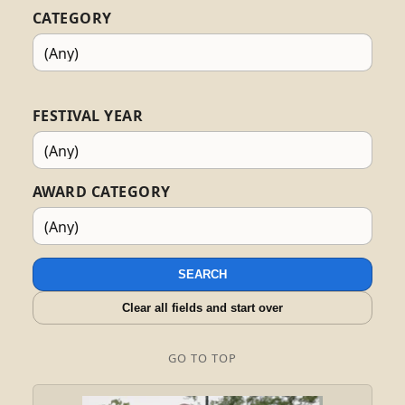
CATEGORY
FESTIVAL YEAR
AWARD CATEGORY
SEARCH
Clear all fields and start over
GO TO TOP