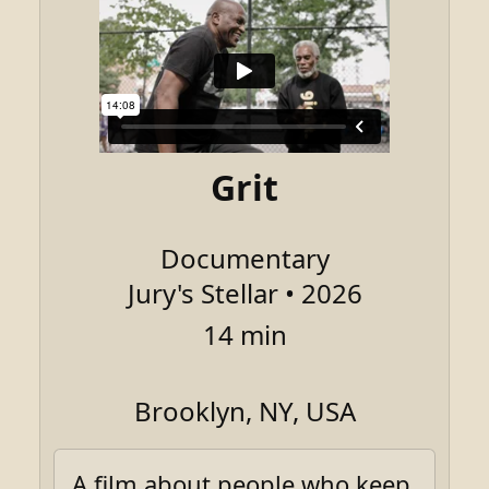
Grit
Documentary
Jury's Stellar • 2026
14 min
Brooklyn, NY, USA
A film about people who keep