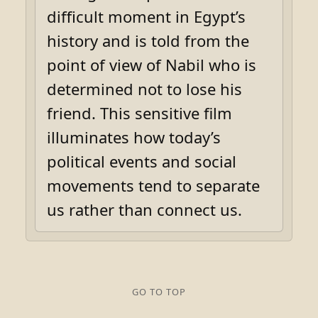
difficult moment in Egypt’s
history and is told from the
point of view of Nabil who is
determined not to lose his
friend. This sensitive film
illuminates how today’s
political events and social
movements tend to separate
us rather than connect us.
GO TO TOP