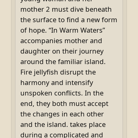
mother 2 must dive beneath
the surface to find a new form
of hope. “In Warm Waters”
accompanies mother and
daughter on their journey
around the familiar island.
Fire jellyfish disrupt the
harmony and intensify
unspoken conflicts. In the
end, they both must accept
the changes in each other
and the island. takes place
during a complicated and