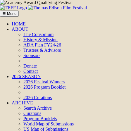
☰ Menu
HOME
ABOUT
The Consortium
History & Mission
ADA Plan FY24-26
Trustees & Advisors
Sponsors
Donate
Contact
2026 SEASON
2026 Festival Winners
2026 Program Booklet
2026 Curations
ARCHIVE
Search Archive
Curations
Program Booklets
World Map of Submissions
US Map of Submissions