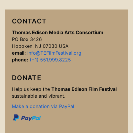
CONTACT
Thomas Edison Media Arts Consortium
PO Box 3426
Hoboken, NJ 07030 USA
email:
info@TEFilmFestival.org
phone:
(+1) 551.999.8225
DONATE
Help us keep the
Thomas Edison Film Festival
sustainable and vibrant.
Make a donation via PayPal