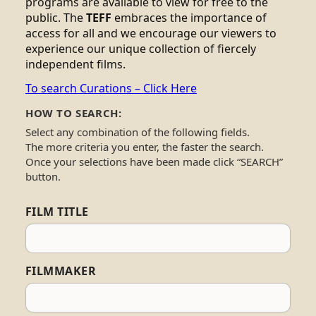
programs are available to view for free to the
public. The
TEFF
embraces the importance of
access for all and we encourage our viewers to
experience our unique collection of fiercely
independent films.
To search Curations – Click Here
HOW TO SEARCH:
Select any combination of the following fields.
The more criteria you enter, the faster the search.
Once your selections have been made click “SEARCH”
button.
FILM TITLE
FILMMAKER