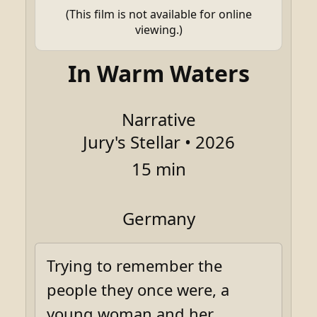
(This film is not available for online
viewing.)
In Warm Waters
Narrative
Jury's Stellar • 2026
15 min
Germany
Trying to remember the
people they once were, a
young woman and her