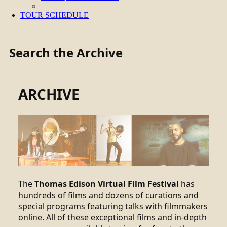
TOUR SCHEDULE
Search the Archive
ARCHIVE
The
Thomas Edison Virtual Film Festival
has
hundreds of films and dozens of curations and
special programs featuring talks with filmmakers
online. All of these exceptional films and in-depth