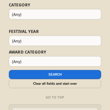
CATEGORY
FESTIVAL YEAR
AWARD CATEGORY
SEARCH
Clear all fields and start over
GO TO TOP