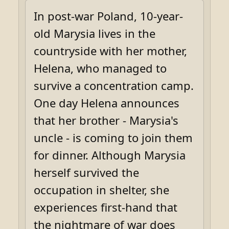
In post-war Poland, 10-year-
old Marysia lives in the
countryside with her mother,
Helena, who managed to
survive a concentration camp.
One day Helena announces
that her brother - Marysia's
uncle - is coming to join them
for dinner. Although Marysia
herself survived the
occupation in shelter, she
experiences first-hand that
the nightmare of war does