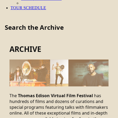
TOUR SCHEDULE
Search the Archive
ARCHIVE
The
Thomas Edison Virtual Film Festival
has
hundreds of films and dozens of curations and
special programs featuring talks with filmmakers
online. All of these exceptional films and in-depth