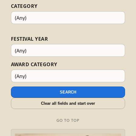
CATEGORY
FESTIVAL YEAR
AWARD CATEGORY
SEARCH
Clear all fields and start over
GO TO TOP