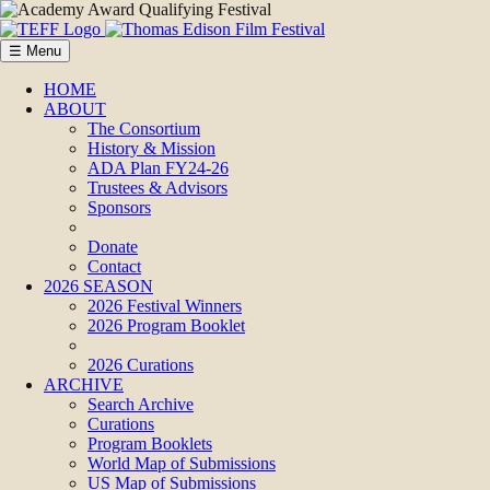
☰ Menu
HOME
ABOUT
The Consortium
History & Mission
ADA Plan FY24-26
Trustees & Advisors
Sponsors
Donate
Contact
2026 SEASON
2026 Festival Winners
2026 Program Booklet
2026 Curations
ARCHIVE
Search Archive
Curations
Program Booklets
World Map of Submissions
US Map of Submissions