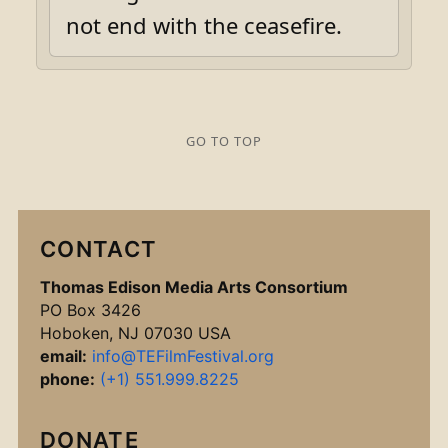
not end with the ceasefire.
GO TO TOP
CONTACT
Thomas Edison Media Arts Consortium
PO Box 3426
Hoboken, NJ 07030 USA
email:
info@TEFilmFestival.org
phone:
(+1) 551.999.8225
DONATE