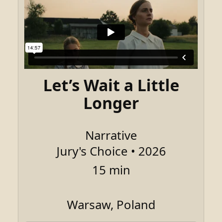
Let’s Wait a Little
Longer
Narrative
Jury's Choice • 2026
15 min
Warsaw, Poland