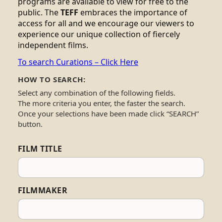
programs are available to view for free to the
public. The
TEFF
embraces the importance of
access for all and we encourage our viewers to
experience our unique collection of fiercely
independent films.
To search Curations – Click Here
HOW TO SEARCH:
Select any combination of the following fields.
The more criteria you enter, the faster the search.
Once your selections have been made click “SEARCH”
button.
FILM TITLE
FILMMAKER