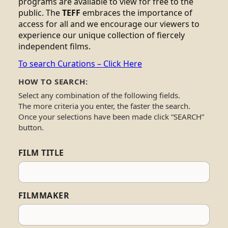
programs are available to view for free to the
public. The
TEFF
embraces the importance of
access for all and we encourage our viewers to
experience our unique collection of fiercely
independent films.
To search Curations – Click Here
HOW TO SEARCH:
Select any combination of the following fields.
The more criteria you enter, the faster the search.
Once your selections have been made click “SEARCH”
button.
FILM TITLE
FILMMAKER