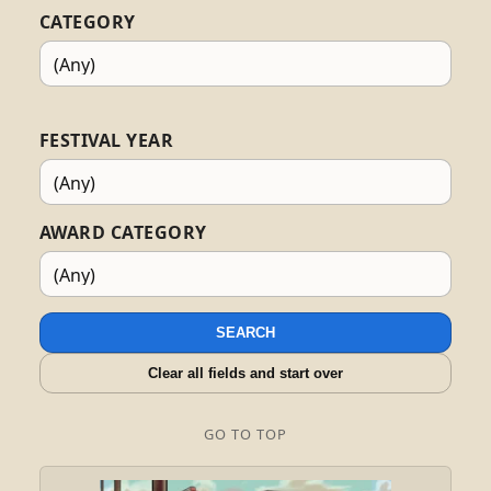
CATEGORY
FESTIVAL YEAR
AWARD CATEGORY
SEARCH
Clear all fields and start over
GO TO TOP