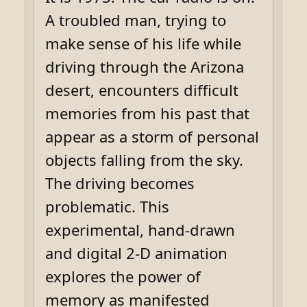
A troubled man, trying to
make sense of his life while
driving through the Arizona
desert, encounters difficult
memories from his past that
appear as a storm of personal
objects falling from the sky.
The driving becomes
problematic. This
experimental, hand-drawn
and digital 2-D animation
explores the power of
memory as manifested