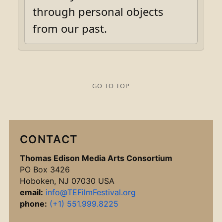
through personal objects
from our past.
GO TO TOP
CONTACT
Thomas Edison Media Arts Consortium
PO Box 3426
Hoboken, NJ 07030 USA
email:
info@TEFilmFestival.org
phone:
(+1) 551.999.8225