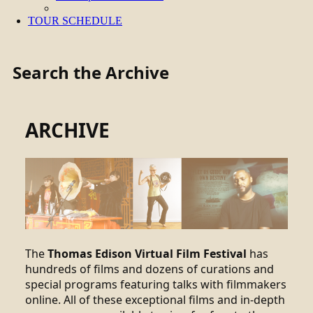
TOUR SCHEDULE
Search the Archive
ARCHIVE
The
Thomas Edison Virtual Film Festival
has
hundreds of films and dozens of curations and
special programs featuring talks with filmmakers
online. All of these exceptional films and in-depth