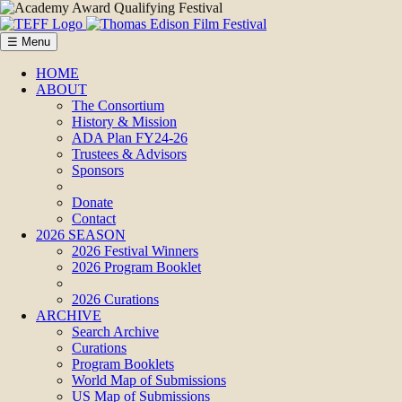
☰ Menu
HOME
ABOUT
The Consortium
History & Mission
ADA Plan FY24-26
Trustees & Advisors
Sponsors
Donate
Contact
2026 SEASON
2026 Festival Winners
2026 Program Booklet
2026 Curations
ARCHIVE
Search Archive
Curations
Program Booklets
World Map of Submissions
US Map of Submissions