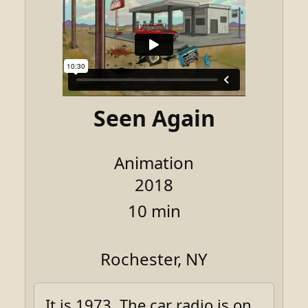
Seen Again
Animation
2018
10 min
Rochester, NY
It is 1973. The car radio is on.