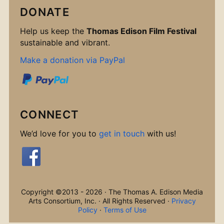
DONATE
Help us keep the
Thomas Edison Film Festival
sustainable and vibrant.
Make a donation via PayPal
CONNECT
We’d love for you to
get in touch
with us!
Copyright ©2013 - 2026 · The Thomas A. Edison Media
Arts Consortium, Inc. · All Rights Reserved ·
Privacy
Policy
·
Terms of Use