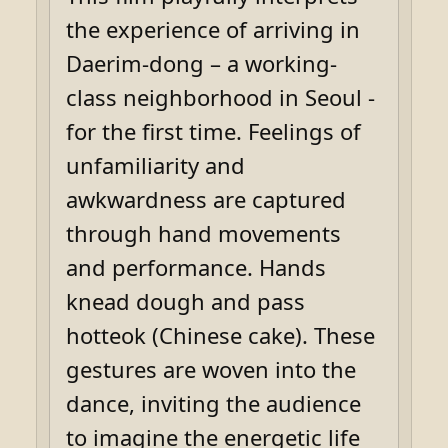
the experience of arriving in
Daerim-dong – a working-
class neighborhood in Seoul -
for the first time. Feelings of
unfamiliarity and
awkwardness are captured
through hand movements
and performance. Hands
knead dough and pass
hotteok (Chinese cake). These
gestures are woven into the
dance, inviting the audience
to imagine the energetic life