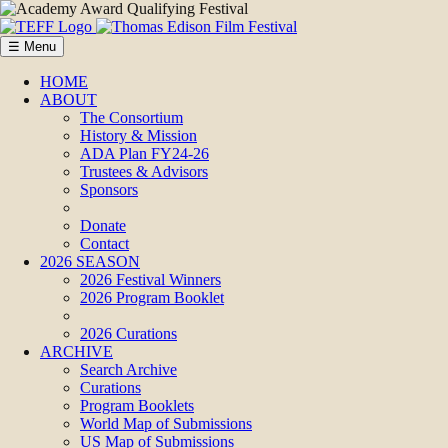
☰ Menu
HOME
ABOUT
The Consortium
History & Mission
ADA Plan FY24-26
Trustees & Advisors
Sponsors
Donate
Contact
2026 SEASON
2026 Festival Winners
2026 Program Booklet
2026 Curations
ARCHIVE
Search Archive
Curations
Program Booklets
World Map of Submissions
US Map of Submissions