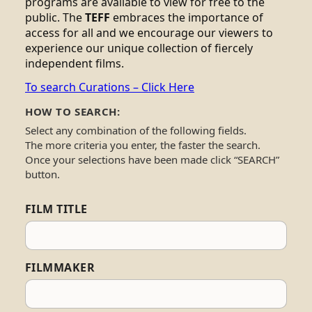
programs are available to view for free to the
public. The
TEFF
embraces the importance of
access for all and we encourage our viewers to
experience our unique collection of fiercely
independent films.
To search Curations – Click Here
HOW TO SEARCH:
Select any combination of the following fields.
The more criteria you enter, the faster the search.
Once your selections have been made click “SEARCH”
button.
FILM TITLE
FILMMAKER