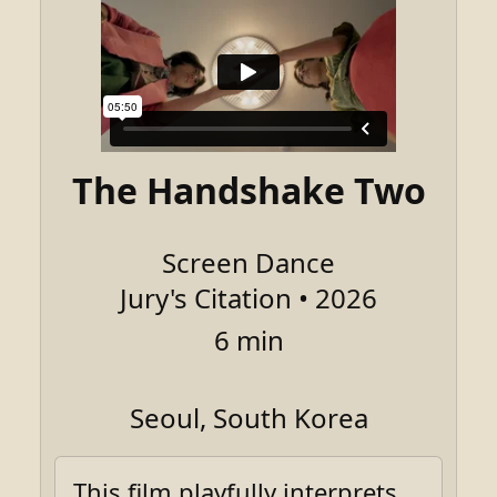
The Handshake Two
Screen Dance
Jury's Citation • 2026
6 min
Seoul, South Korea
This film playfully interprets