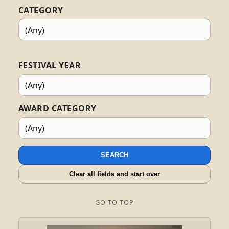
CATEGORY
FESTIVAL YEAR
AWARD CATEGORY
SEARCH
Clear all fields and start over
GO TO TOP