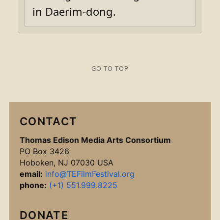
in Daerim-dong.
GO TO TOP
CONTACT
Thomas Edison Media Arts Consortium
PO Box 3426
Hoboken, NJ 07030 USA
email:
info@TEFilmFestival.org
phone:
(+1) 551.999.8225
DONATE