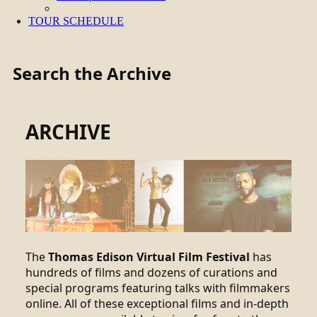
TOUR SCHEDULE
Search the Archive
ARCHIVE
The
Thomas Edison Virtual Film Festival
has
hundreds of films and dozens of curations and
special programs featuring talks with filmmakers
online. All of these exceptional films and in-depth