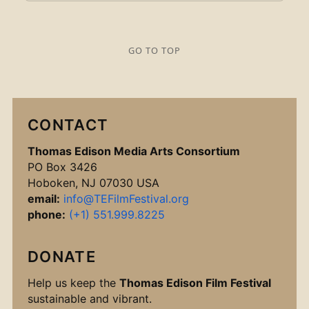
GO TO TOP
CONTACT
Thomas Edison Media Arts Consortium
PO Box 3426
Hoboken, NJ 07030 USA
email:
info@TEFilmFestival.org
phone:
(+1) 551.999.8225
DONATE
Help us keep the
Thomas Edison Film Festival
sustainable and vibrant.