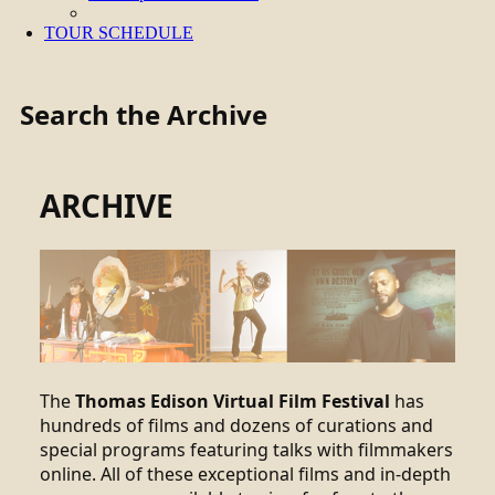
TOUR SCHEDULE
Search the Archive
ARCHIVE
The
Thomas Edison Virtual Film Festival
has
hundreds of films and dozens of curations and
special programs featuring talks with filmmakers
online. All of these exceptional films and in-depth