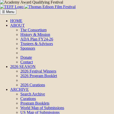
☰ Menu
HOME
ABOUT
The Consortium
History & Mission
ADA Plan FY24-26
Trustees & Advisors
Sponsors
Donate
Contact
2026 SEASON
2026 Festival Winners
2026 Program Booklet
2026 Curations
ARCHIVE
Search Archive
Curations
Program Booklets
World Map of Submissions
US Map of Submissions