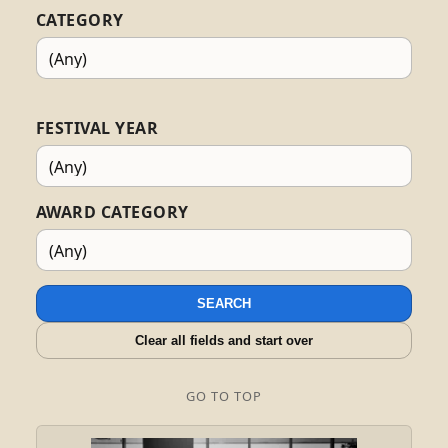
CATEGORY
FESTIVAL YEAR
AWARD CATEGORY
SEARCH
Clear all fields and start over
GO TO TOP