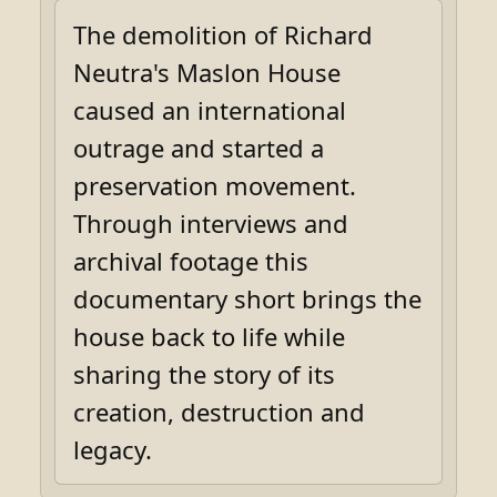
The demolition of Richard
Neutra's Maslon House
caused an international
outrage and started a
preservation movement.
Through interviews and
archival footage this
documentary short brings the
house back to life while
sharing the story of its
creation, destruction and
legacy.