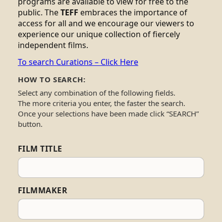
programs are available to view for free to the
public. The
TEFF
embraces the importance of
access for all and we encourage our viewers to
experience our unique collection of fiercely
independent films.
To search Curations – Click Here
HOW TO SEARCH:
Select any combination of the following fields.
The more criteria you enter, the faster the search.
Once your selections have been made click “SEARCH”
button.
FILM TITLE
FILMMAKER