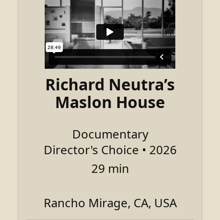
Richard Neutra’s
Maslon House
Documentary
Director's Choice • 2026
29 min
Rancho Mirage, CA, USA