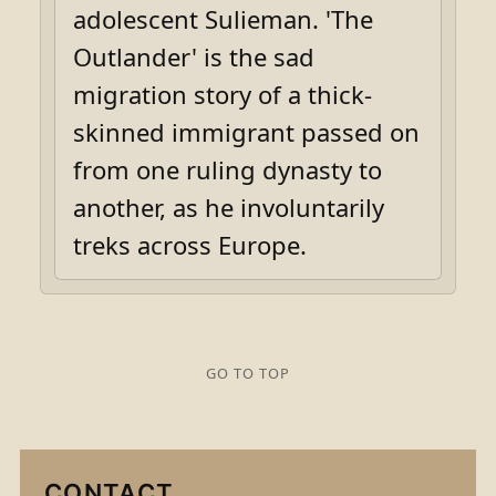
adolescent Sulieman. 'The
Outlander' is the sad
migration story of a thick-
skinned immigrant passed on
from one ruling dynasty to
another, as he involuntarily
treks across Europe.
GO TO TOP
CONTACT