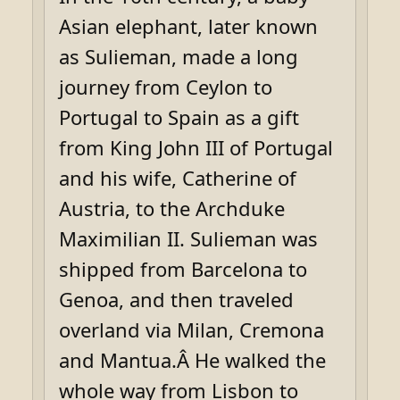
Asian elephant, later known
as Sulieman, made a long
journey from Ceylon to
Portugal to Spain as a gift
from King John III of Portugal
and his wife, Catherine of
Austria, to the Archduke
Maximilian II. Sulieman was
shipped from Barcelona to
Genoa, and then traveled
overland via Milan, Cremona
and Mantua.Â He walked the
whole way from Lisbon to