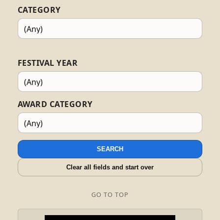
CATEGORY
FESTIVAL YEAR
AWARD CATEGORY
SEARCH
Clear all fields and start over
GO TO TOP