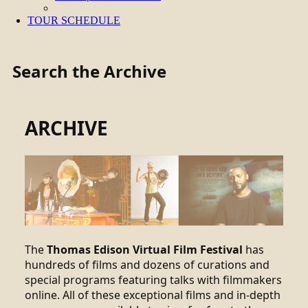
TOUR SCHEDULE
Search the Archive
ARCHIVE
The
Thomas Edison Virtual Film Festival
has
hundreds of films and dozens of curations and
special programs featuring talks with filmmakers
online. All of these exceptional films and in-depth