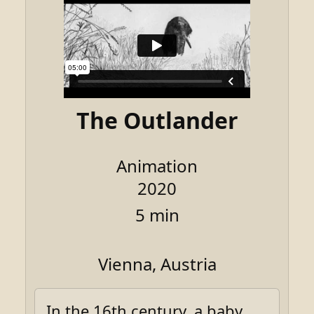
The Outlander
Animation
2020
5 min
Vienna, Austria
In the 16th century, a baby