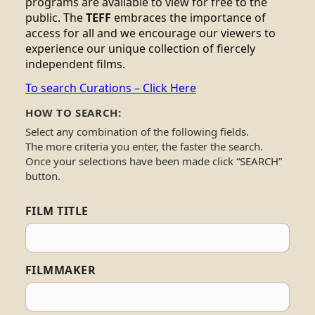
programs are available to view for free to the
public. The
TEFF
embraces the importance of
access for all and we encourage our viewers to
experience our unique collection of fiercely
independent films.
To search Curations – Click Here
HOW TO SEARCH:
Select any combination of the following fields.
The more criteria you enter, the faster the search.
Once your selections have been made click “SEARCH”
button.
FILM TITLE
FILMMAKER