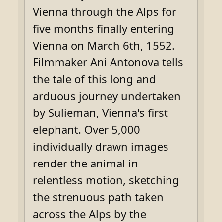
Vienna through the Alps for
five months finally entering
Vienna on March 6th, 1552.
Filmmaker Ani Antonova tells
the tale of this long and
arduous journey undertaken
by Sulieman, Vienna's first
elephant. Over 5,000
individually drawn images
render the animal in
relentless motion, sketching
the strenuous path taken
across the Alps by the