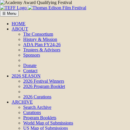
☰ Menu
HOME
ABOUT
The Consortium
History & Mission
ADA Plan FY24-26
Trustees & Advisors
Sponsors
Donate
Contact
2026 SEASON
2026 Festival Winners
2026 Program Booklet
2026 Curations
ARCHIVE
Search Archive
Curations
Program Booklets
World Map of Submissions
US Map of Submissions