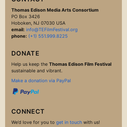
Thomas Edison Media Arts Consortium
PO Box 3426
Hoboken, NJ 07030 USA
email:
info@TEFilmFestival.org
phone:
(+1) 551.999.8225
DONATE
Help us keep the
Thomas Edison Film Festival
sustainable and vibrant.
Make a donation via PayPal
CONNECT
We’d love for you to
get in touch
with us!