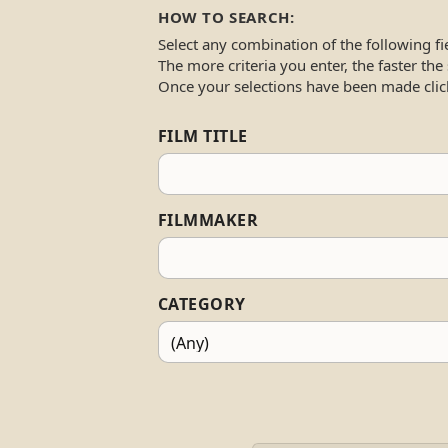
HOW TO SEARCH:
Select any combination of the following fi
The more criteria you enter, the faster the
Once your selections have been made clic
FILM TITLE
FILMMAKER
CATEGORY