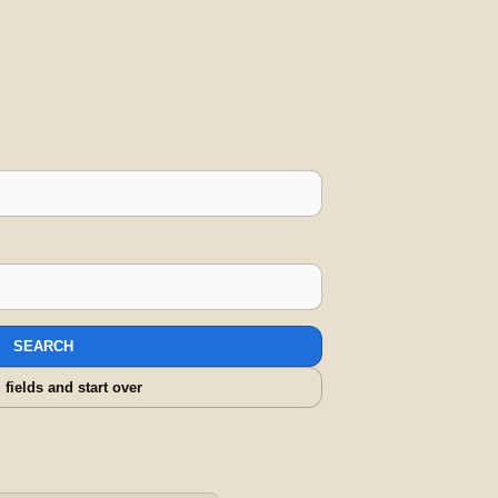
SEARCH
l fields and start over