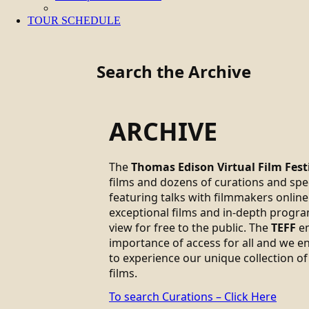
TOUR SCHEDULE
Search the Archive
ARCHIVE
The
Thomas Edison Virtual Film Fest
films and dozens of curations and sp
featuring talks with filmmakers online.
exceptional films and in-depth progra
view for free to the public. The
TEFF
em
importance of access for all and we 
to experience our unique collection of
films.
To search Curations – Click Here