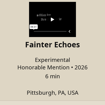
Fainter Echoes
Experimental
Honorable Mention • 2026
6 min
Pittsburgh, PA, USA