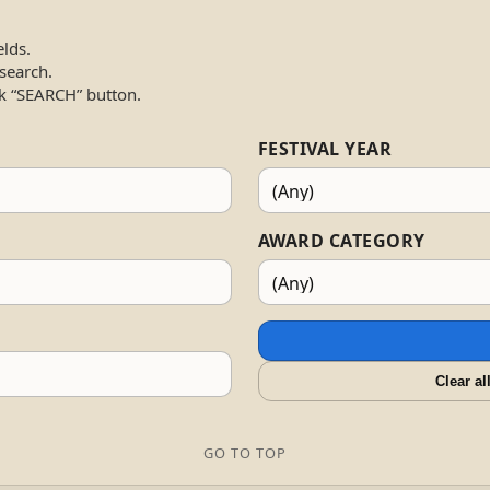
elds.
 search.
k “SEARCH” button.
FESTIVAL YEAR
AWARD CATEGORY
Clear al
GO TO TOP