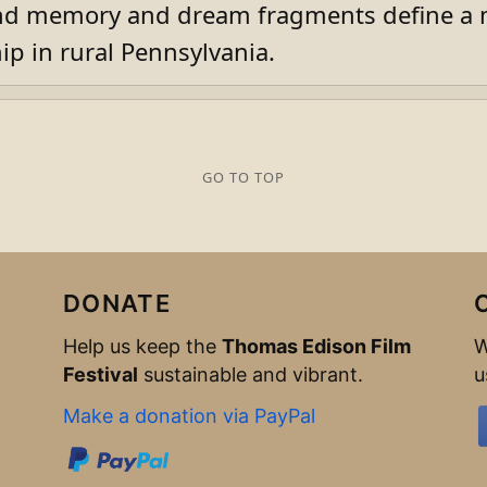
d memory and dream fragments define a m
ip in rural Pennsylvania.
GO TO TOP
DONATE
Help us keep the
Thomas Edison Film
W
Festival
sustainable and vibrant.
u
Make a donation via PayPal