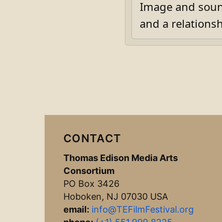
Image and soun
and a relationsh
CONTACT
Thomas Edison Media Arts
Consortium
PO Box 3426
Hoboken, NJ 07030 USA
email:
info@TEFilmFestival.org