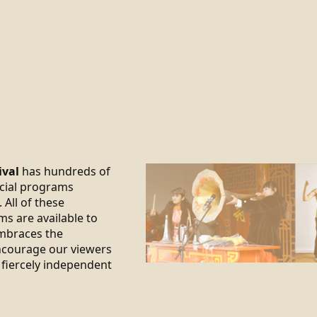
ival
has hundreds of
ecial programs
 All of these
ms are available to
braces the
encourage our viewers
 fiercely independent