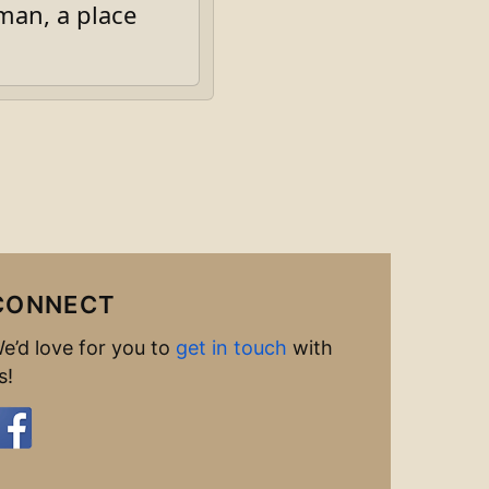
an, a place
CONNECT
e’d love for you to
get in touch
with
s!