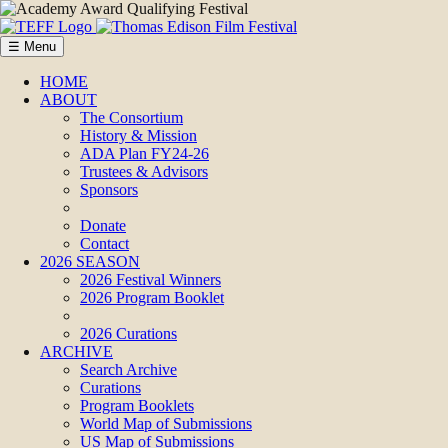
☰ Menu
HOME
ABOUT
The Consortium
History & Mission
ADA Plan FY24-26
Trustees & Advisors
Sponsors
Donate
Contact
2026 SEASON
2026 Festival Winners
2026 Program Booklet
2026 Curations
ARCHIVE
Search Archive
Curations
Program Booklets
World Map of Submissions
US Map of Submissions