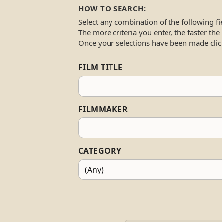
HOW TO SEARCH:
Select any combination of the following fi
The more criteria you enter, the faster the
Once your selections have been made clic
FILM TITLE
FILMMAKER
CATEGORY