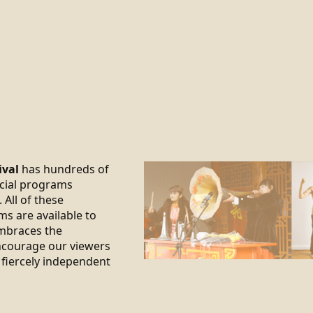
ival
has hundreds of
ecial programs
 All of these
ms are available to
braces the
encourage our viewers
 fiercely independent