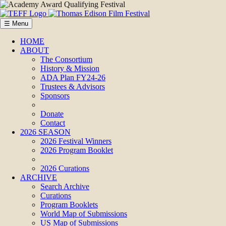
☰ Menu
HOME
ABOUT
The Consortium
History & Mission
ADA Plan FY24-26
Trustees & Advisors
Sponsors
Donate
Contact
2026 SEASON
2026 Festival Winners
2026 Program Booklet
2026 Curations
ARCHIVE
Search Archive
Curations
Program Booklets
World Map of Submissions
US Map of Submissions