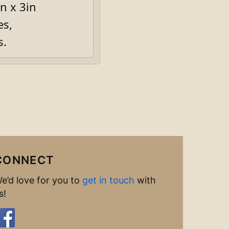
n x 3in
es,
s.
CONNECT
e’d love for you to
get in touch
with
s!