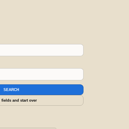
SEARCH
l fields and start over