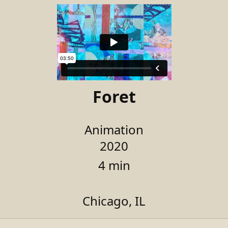
Foret
Animation
2020
4 min
Chicago, IL