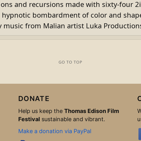
ions and recursions made with sixty-four 2i
a hypnotic bombardment of color and shap
music from Malian artist Luka Production
GO TO TOP
DONATE
Help us keep the
Thomas Edison Film
W
Festival
sustainable and vibrant.
u
Make a donation via PayPal