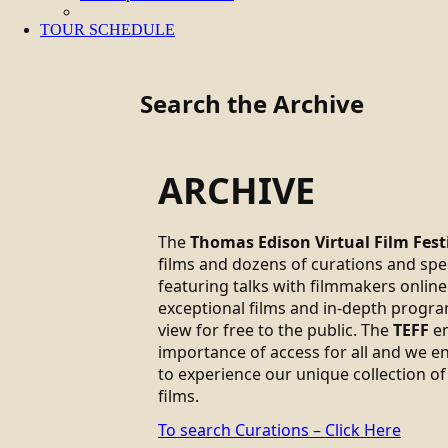
TOUR SCHEDULE
Search the Archive
ARCHIVE
The
Thomas Edison Virtual Film Fest
films and dozens of curations and sp
featuring talks with filmmakers online.
exceptional films and in-depth progra
view for free to the public. The
TEFF
em
importance of access for all and we 
to experience our unique collection of
films.
To search Curations – Click Here