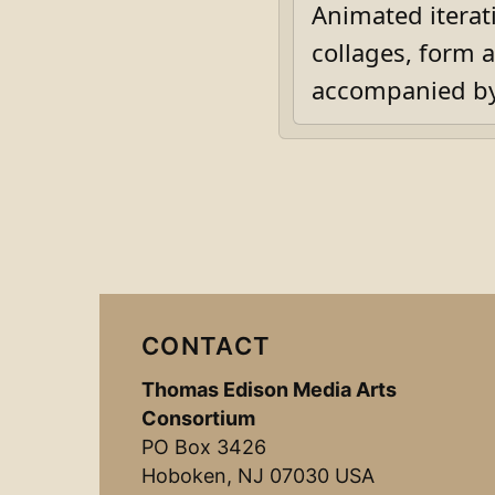
Animated iterat
collages, form 
accompanied by 
CONTACT
Thomas Edison Media Arts
Consortium
PO Box 3426
Hoboken, NJ 07030 USA