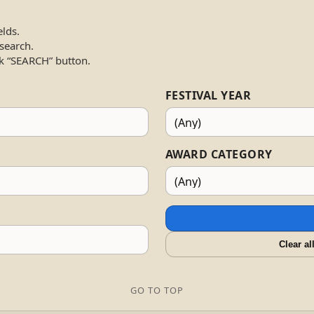
elds.
 search.
k “SEARCH” button.
FESTIVAL YEAR
AWARD CATEGORY
Clear al
GO TO TOP