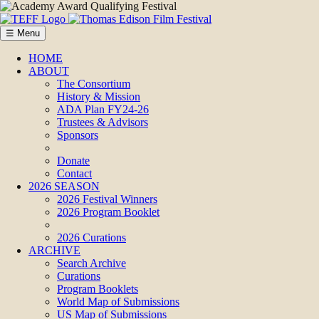
☰ Menu
HOME
ABOUT
The Consortium
History & Mission
ADA Plan FY24-26
Trustees & Advisors
Sponsors
Donate
Contact
2026 SEASON
2026 Festival Winners
2026 Program Booklet
2026 Curations
ARCHIVE
Search Archive
Curations
Program Booklets
World Map of Submissions
US Map of Submissions