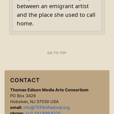
between an emigrant artist
and the place she used to call
home.
GO TO TOP
CONTACT
Thomas Edison Media Arts Consortium
PO Box 3426
Hoboken, NJ 07030 USA
email:
info@TEFilmFestival.org
phone:
(+1) 551.999.8225