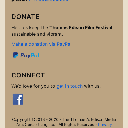
DONATE
Help us keep the
Thomas Edison Film Festival
sustainable and vibrant.
Make a donation via PayPal
CONNECT
We’d love for you to
get in touch
with us!
Copyright ©2013 - 2026 · The Thomas A. Edison Media
Arts Consortium, Inc. · All Rights Reserved ·
Privacy