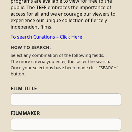
programs are available to view for free to the
public. The
TEFF
embraces the importance of
access for all and we encourage our viewers to
experience our unique collection of fiercely
independent films.
To search Curations – Click Here
HOW TO SEARCH:
Select any combination of the following fields.
The more criteria you enter, the faster the search.
Once your selections have been made click “SEARCH”
button.
FILM TITLE
FILMMAKER