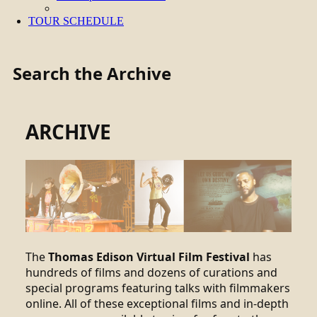
TOUR SCHEDULE
Search the Archive
ARCHIVE
The
Thomas Edison Virtual Film Festival
has
hundreds of films and dozens of curations and
special programs featuring talks with filmmakers
online. All of these exceptional films and in-depth