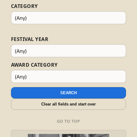
CATEGORY
FESTIVAL YEAR
AWARD CATEGORY
SEARCH
Clear all fields and start over
GO TO TOP