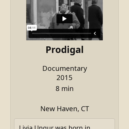
Prodigal
Documentary
2015
8 min
New Haven, CT
Livia Ungur was born in