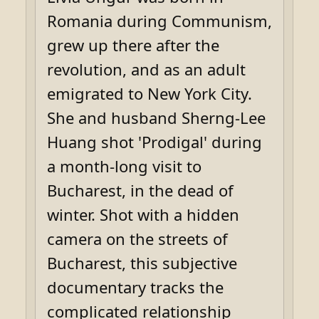
Romania during Communism,
grew up there after the
revolution, and as an adult
emigrated to New York City.
She and husband Sherng-Lee
Huang shot 'Prodigal' during
a month-long visit to
Bucharest, in the dead of
winter. Shot with a hidden
camera on the streets of
Bucharest, this subjective
documentary tracks the
complicated relationship