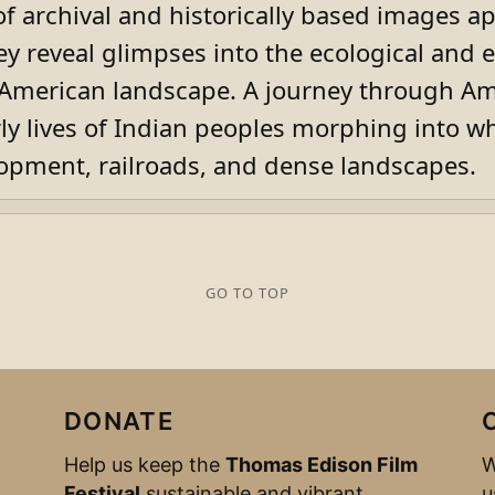
 of archival and historically based images 
ey reveal glimpses into the ecological and
e American landscape. A journey through Am
rly lives of Indian peoples morphing into wh
lopment, railroads, and dense landscapes.
GO TO TOP
DONATE
Help us keep the
Thomas Edison Film
W
Festival
sustainable and vibrant.
u