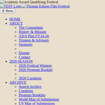
☰ Menu
HOME
ABOUT
The Consortium
History & Mission
ADA Plan FY24-26
Trustees & Advisors
Sponsors
Donate
Contact
2026 SEASON
2026 Festival Winners
2026 Program Booklet
2026 Curations
ARCHIVE
Search Archive
Curations
Program Booklets
World Map of Submissions
US Map of Submissions