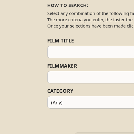
HOW TO SEARCH:
Select any combination of the following fi
The more criteria you enter, the faster the
Once your selections have been made clic
FILM TITLE
FILMMAKER
CATEGORY