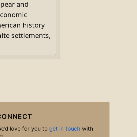
appear and
 economic
erican history
ite settlements,
CONNECT
e’d love for you to
get in touch
with
s!