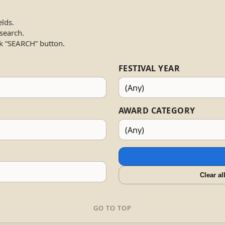
elds.
 search.
k “SEARCH” button.
FESTIVAL YEAR
AWARD CATEGORY
Clear al
GO TO TOP