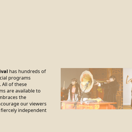
ival
has hundreds of
ecial programs
 All of these
ms are available to
braces the
encourage our viewers
 fiercely independent