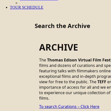
TOUR SCHEDULE
Search the Archive
ARCHIVE
The
Thomas Edison Virtual Film Fest
films and dozens of curations and sp
featuring talks with filmmakers online.
exceptional films and in-depth progra
view for free to the public. The
TEFF
em
importance of access for all and we 
to experience our unique collection of
films.
To search Curations – Click Here