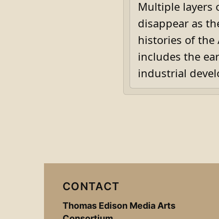
Multiple layers
disappear as th
histories of th
includes the ea
industrial deve
CONTACT
Thomas Edison Media Arts
Consortium