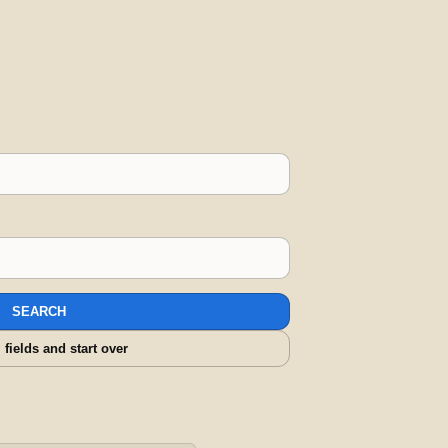
SEARCH
l fields and start over