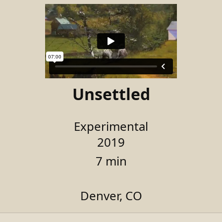
Unsettled
Experimental
2019
7 min
Denver, CO