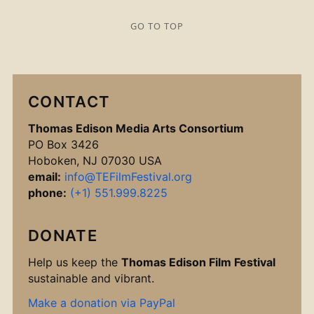
GO TO TOP
CONTACT
Thomas Edison Media Arts Consortium
PO Box 3426
Hoboken, NJ 07030 USA
email:
info@TEFilmFestival.org
phone:
(+1) 551.999.8225
DONATE
Help us keep the
Thomas Edison Film Festival
sustainable and vibrant.
Make a donation via PayPal