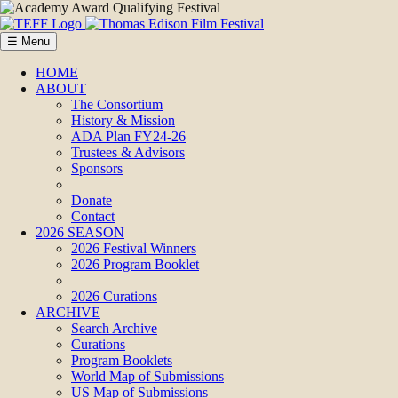
☰ Menu
HOME
ABOUT
The Consortium
History & Mission
ADA Plan FY24-26
Trustees & Advisors
Sponsors
Donate
Contact
2026 SEASON
2026 Festival Winners
2026 Program Booklet
2026 Curations
ARCHIVE
Search Archive
Curations
Program Booklets
World Map of Submissions
US Map of Submissions