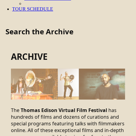
TOUR SCHEDULE
Search the Archive
ARCHIVE
The
Thomas Edison Virtual Film Festival
has
hundreds of films and dozens of curations and
special programs featuring talks with filmmakers
online. All of these exceptional films and in-depth