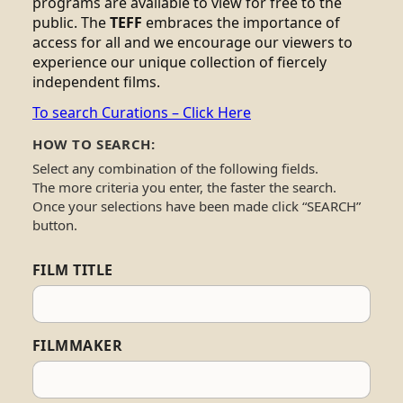
programs are available to view for free to the
public. The
TEFF
embraces the importance of
access for all and we encourage our viewers to
experience our unique collection of fiercely
independent films.
To search Curations – Click Here
HOW TO SEARCH:
Select any combination of the following fields.
The more criteria you enter, the faster the search.
Once your selections have been made click “SEARCH”
button.
FILM TITLE
FILMMAKER