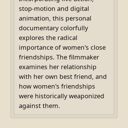
stop-motion and digital
animation, this personal
documentary colorfully
explores the radical
importance of women's close
friendships. The filmmaker
examines her relationship
with her own best friend, and
how women's friendships
were historically weaponized
against them.