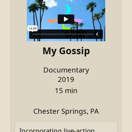
My Gossip
Documentary
2019
15 min
Chester Springs, PA
Incorporating live-action,