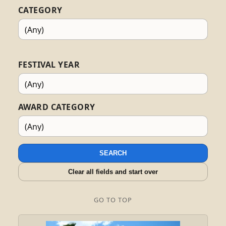
CATEGORY
FESTIVAL YEAR
AWARD CATEGORY
SEARCH
Clear all fields and start over
GO TO TOP