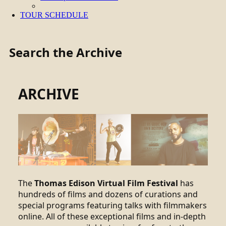
TOUR SCHEDULE
Search the Archive
ARCHIVE
The
Thomas Edison Virtual Film Festival
has
hundreds of films and dozens of curations and
special programs featuring talks with filmmakers
online. All of these exceptional films and in-depth