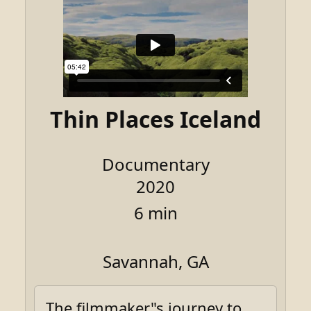
Thin Places Iceland
Documentary
2020
6 min
Savannah, GA
The filmmaker"s journey to