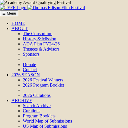
☰ Menu
HOME
ABOUT
The Consortium
History & Mission
ADA Plan FY24-26
Trustees & Advisors
Sponsors
Donate
Contact
2026 SEASON
2026 Festival Winners
2026 Program Booklet
2026 Curations
ARCHIVE
Search Archive
Curations
Program Booklets
World Map of Submissions
US Map of Submissions