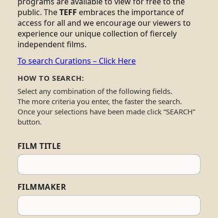
programs are available to view for free to the
public. The
TEFF
embraces the importance of
access for all and we encourage our viewers to
experience our unique collection of fiercely
independent films.
To search Curations – Click Here
HOW TO SEARCH:
Select any combination of the following fields.
The more criteria you enter, the faster the search.
Once your selections have been made click “SEARCH”
button.
FILM TITLE
FILMMAKER