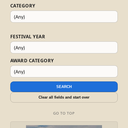
CATEGORY
FESTIVAL YEAR
AWARD CATEGORY
SEARCH
Clear all fields and start over
GO TO TOP