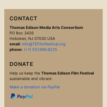
CONTACT
Thomas Edison Media Arts Consortium
PO Box 3426
Hoboken, NJ 07030 USA
email:
info@TEFilmFestival.org
phone:
(+1) 551.999.8225
DONATE
Help us keep the
Thomas Edison Film Festival
sustainable and vibrant.
Make a donation via PayPal