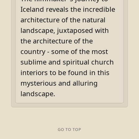
Iceland reveals the incredible
architecture of the natural
landscape, juxtaposed with
the architecture of the
country - some of the most
sublime and spiritual church
interiors to be found in this
mysterious and alluring
landscape.
GO TO TOP