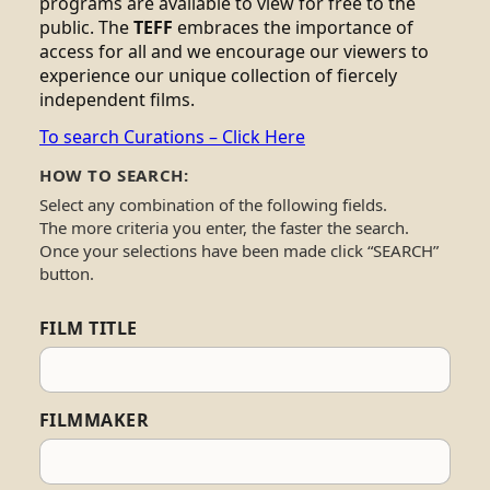
programs are available to view for free to the
public. The
TEFF
embraces the importance of
access for all and we encourage our viewers to
experience our unique collection of fiercely
independent films.
To search Curations – Click Here
HOW TO SEARCH:
Select any combination of the following fields.
The more criteria you enter, the faster the search.
Once your selections have been made click “SEARCH”
button.
FILM TITLE
FILMMAKER