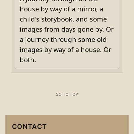
house by way of a mirror, a
child's storybook, and some
images from days gone by. Or
a journey through some old
images by way of a house. Or
both.
GO TO TOP
CONTACT