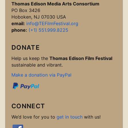
Thomas Edison Media Arts Consortium
PO Box 3426
Hoboken, NJ 07030 USA
email:
info@TEFilmFestival.org
phone:
(+1) 551.999.8225
DONATE
Help us keep the
Thomas Edison Film Festival
sustainable and vibrant.
Make a donation via PayPal
CONNECT
We’d love for you to
get in touch
with us!