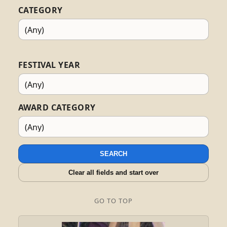
CATEGORY
FESTIVAL YEAR
AWARD CATEGORY
SEARCH
Clear all fields and start over
GO TO TOP