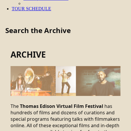
TOUR SCHEDULE
Search the Archive
ARCHIVE
The
Thomas Edison Virtual Film Festival
has
hundreds of films and dozens of curations and
special programs featuring talks with filmmakers
online. All of these exceptional films and in-depth