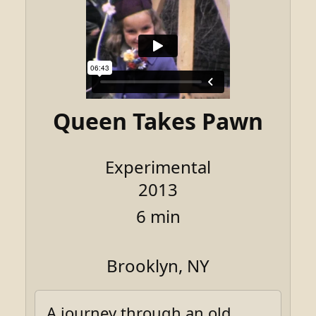
Queen Takes Pawn
Experimental
2013
6 min
Brooklyn, NY
A journey through an old