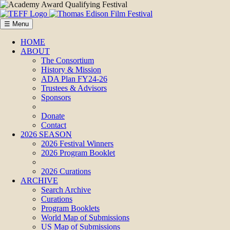
☰ Menu
HOME
ABOUT
The Consortium
History & Mission
ADA Plan FY24-26
Trustees & Advisors
Sponsors
Donate
Contact
2026 SEASON
2026 Festival Winners
2026 Program Booklet
2026 Curations
ARCHIVE
Search Archive
Curations
Program Booklets
World Map of Submissions
US Map of Submissions