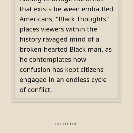
that exists between embattled
Americans, "Black Thoughts"
places viewers within the
history ravaged mind of a
broken-hearted Black man, as
he contemplates how
confusion has kept citizens
engaged in an endless cycle
of conflict.
GO TO TOP