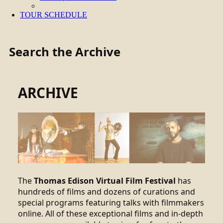
TOUR SCHEDULE
Search the Archive
ARCHIVE
The
Thomas Edison Virtual Film Festival
has
hundreds of films and dozens of curations and
special programs featuring talks with filmmakers
online. All of these exceptional films and in-depth