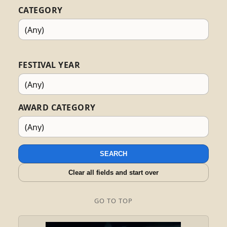
CATEGORY
FESTIVAL YEAR
AWARD CATEGORY
SEARCH
Clear all fields and start over
GO TO TOP