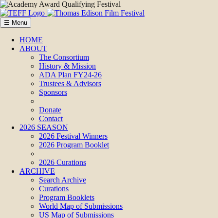
☰ Menu
HOME
ABOUT
The Consortium
History & Mission
ADA Plan FY24-26
Trustees & Advisors
Sponsors
Donate
Contact
2026 SEASON
2026 Festival Winners
2026 Program Booklet
2026 Curations
ARCHIVE
Search Archive
Curations
Program Booklets
World Map of Submissions
US Map of Submissions