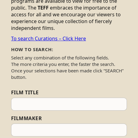
programs are available to view for free to the
public. The
TEFF
embraces the importance of
access for all and we encourage our viewers to
experience our unique collection of fiercely
independent films.
To search Curations – Click Here
HOW TO SEARCH:
Select any combination of the following fields.
The more criteria you enter, the faster the search.
Once your selections have been made click “SEARCH”
button.
FILM TITLE
FILMMAKER