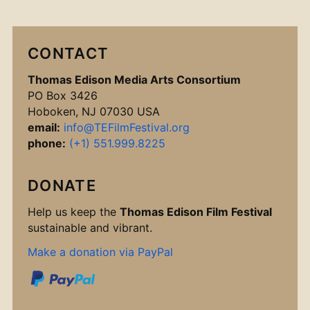
CONTACT
Thomas Edison Media Arts Consortium
PO Box 3426
Hoboken, NJ 07030 USA
email:
info@TEFilmFestival.org
phone:
(+1) 551.999.8225
DONATE
Help us keep the
Thomas Edison Film Festival
sustainable and vibrant.
Make a donation via PayPal