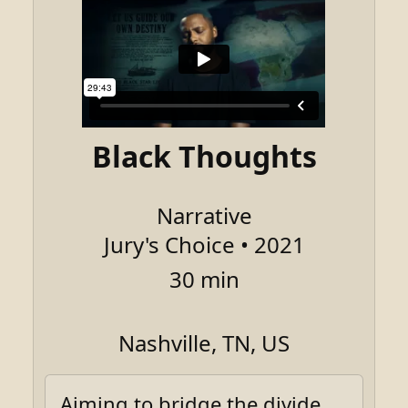
Black Thoughts
Narrative
Jury's Choice • 2021
30 min
Nashville, TN, US
Aiming to bridge the divide