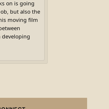
ks on is going
job, but also the
his moving film
 between
a developing