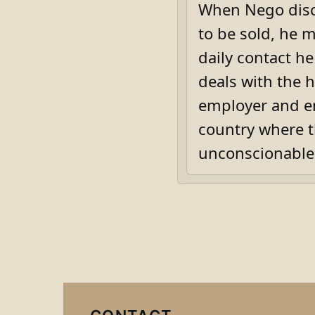
When Nego disco
to be sold, he m
daily contact h
deals with the 
employer and em
country where t
unconscionable