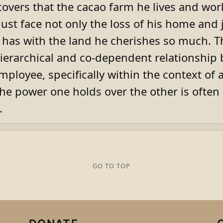
vers that the cacao farm he lives and wor
ust face not only the loss of his home and 
e has with the land he cherishes so much. T
hierarchical and co-dependent relationship
ployee, specifically within the context of 
he power one holds over the other is often
.
GO TO TOP