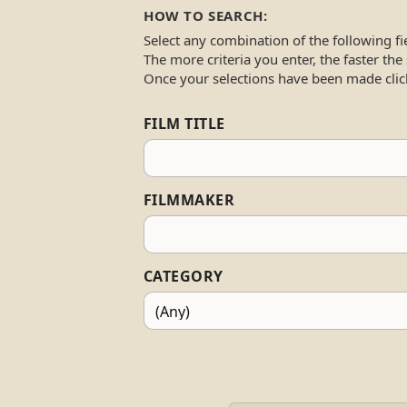
HOW TO SEARCH:
Select any combination of the following fi
The more criteria you enter, the faster the
Once your selections have been made clic
FILM TITLE
FILMMAKER
CATEGORY