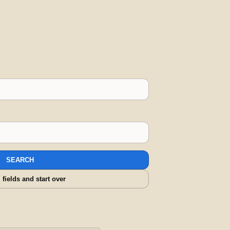
SEARCH
l fields and start over