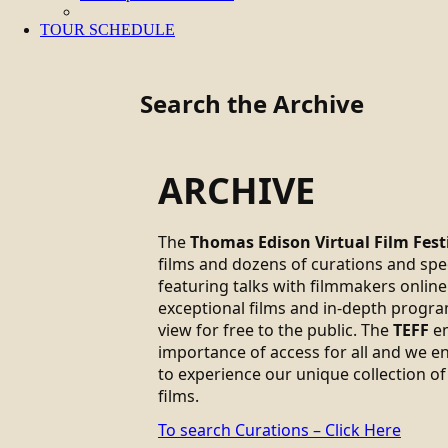
TOUR SCHEDULE
Search the Archive
ARCHIVE
The
Thomas Edison Virtual Film Fest
films and dozens of curations and sp
featuring talks with filmmakers online.
exceptional films and in-depth progra
view for free to the public. The
TEFF
em
importance of access for all and we 
to experience our unique collection of
films.
To search Curations – Click Here