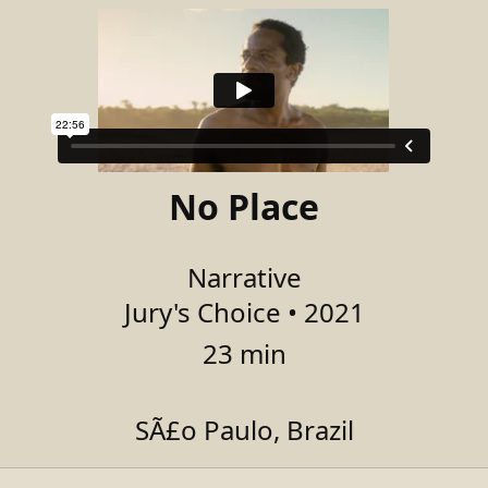
No Place
Narrative
Jury's Choice • 2021
23 min
SÃ£o Paulo, Brazil