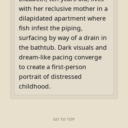
with her reclusive mother in a
dilapidated apartment where
fish infest the piping,
surfacing by way of a drain in
the bathtub. Dark visuals and
dream-like pacing converge
to create a first-person
portrait of distressed
childhood.
GO TO TOP