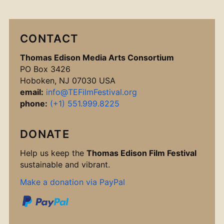
CONTACT
Thomas Edison Media Arts Consortium
PO Box 3426
Hoboken, NJ 07030 USA
email:
info@TEFilmFestival.org
phone:
(+1) 551.999.8225
DONATE
Help us keep the
Thomas Edison Film Festival
sustainable and vibrant.
Make a donation via PayPal