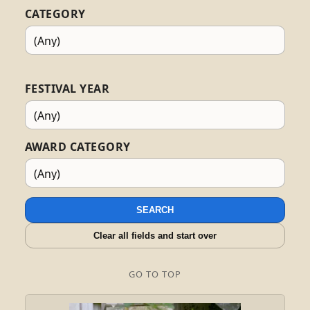
CATEGORY
FESTIVAL YEAR
AWARD CATEGORY
SEARCH
Clear all fields and start over
GO TO TOP