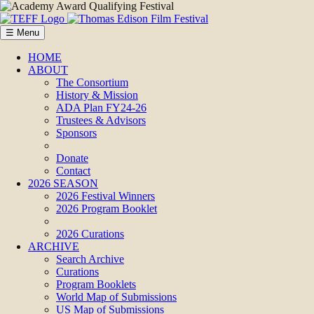
☰ Menu
HOME
ABOUT
The Consortium
History & Mission
ADA Plan FY24-26
Trustees & Advisors
Sponsors
Donate
Contact
2026 SEASON
2026 Festival Winners
2026 Program Booklet
2026 Curations
ARCHIVE
Search Archive
Curations
Program Booklets
World Map of Submissions
US Map of Submissions