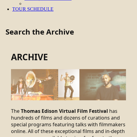
TOUR SCHEDULE
Search the Archive
ARCHIVE
The
Thomas Edison Virtual Film Festival
has
hundreds of films and dozens of curations and
special programs featuring talks with filmmakers
online. All of these exceptional films and in-depth