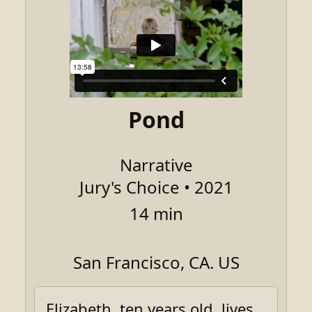
Pond
Narrative
Jury's Choice • 2021
14 min
San Francisco, CA. US
Elizabeth, ten years old, lives