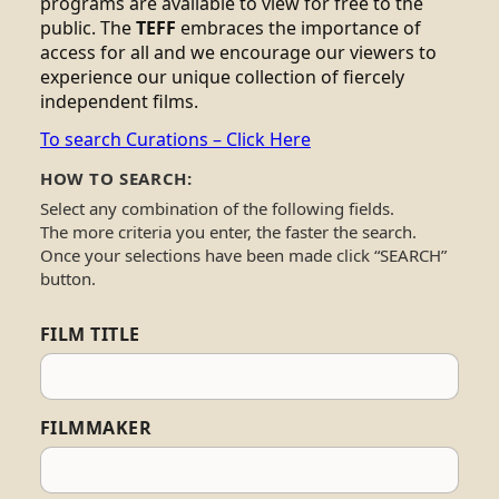
programs are available to view for free to the
public. The
TEFF
embraces the importance of
access for all and we encourage our viewers to
experience our unique collection of fiercely
independent films.
To search Curations – Click Here
HOW TO SEARCH:
Select any combination of the following fields.
The more criteria you enter, the faster the search.
Once your selections have been made click “SEARCH”
button.
FILM TITLE
FILMMAKER