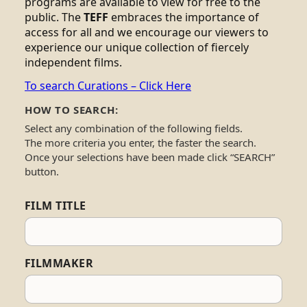
programs are available to view for free to the
public. The
TEFF
embraces the importance of
access for all and we encourage our viewers to
experience our unique collection of fiercely
independent films.
To search Curations – Click Here
HOW TO SEARCH:
Select any combination of the following fields.
The more criteria you enter, the faster the search.
Once your selections have been made click “SEARCH”
button.
FILM TITLE
FILMMAKER