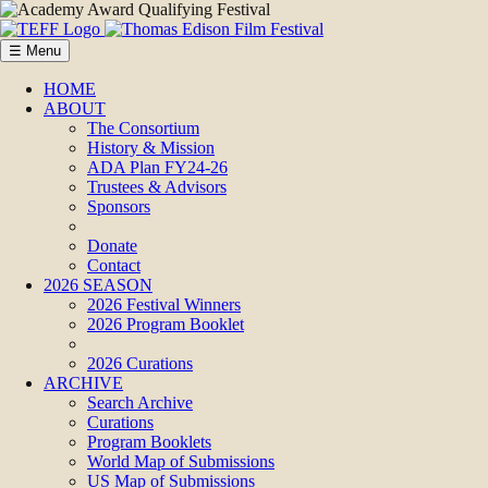
☰ Menu
HOME
ABOUT
The Consortium
History & Mission
ADA Plan FY24-26
Trustees & Advisors
Sponsors
Donate
Contact
2026 SEASON
2026 Festival Winners
2026 Program Booklet
2026 Curations
ARCHIVE
Search Archive
Curations
Program Booklets
World Map of Submissions
US Map of Submissions