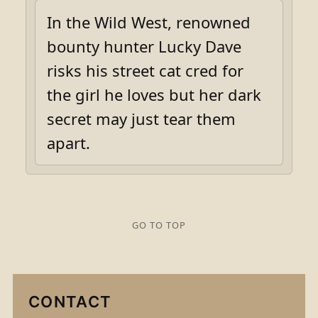
In the Wild West, renowned
bounty hunter Lucky Dave
risks his street cat cred for
the girl he loves but her dark
secret may just tear them
apart.
GO TO TOP
CONTACT