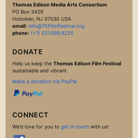
Thomas Edison Media Arts Consortium
PO Box 3426
Hoboken, NJ 07030 USA
email:
info@TEFilmFestival.org
phone:
(+1) 551.999.8225
DONATE
Help us keep the
Thomas Edison Film Festival
sustainable and vibrant.
Make a donation via PayPal
CONNECT
We’d love for you to
get in touch
with us!