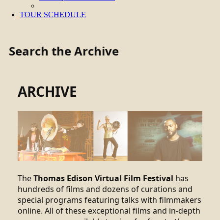
TOUR SCHEDULE
Search the Archive
ARCHIVE
The
Thomas Edison Virtual Film Festival
has
hundreds of films and dozens of curations and
special programs featuring talks with filmmakers
online. All of these exceptional films and in-depth