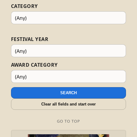
CATEGORY
FESTIVAL YEAR
AWARD CATEGORY
SEARCH
Clear all fields and start over
GO TO TOP