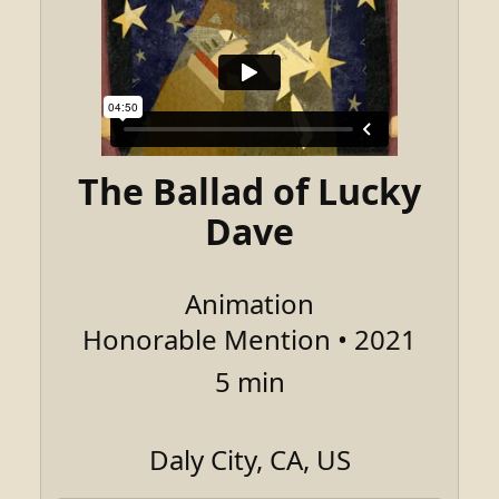
The Ballad of Lucky
Dave
Animation
Honorable Mention • 2021
5 min
Daly City, CA, US