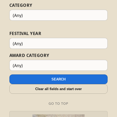
CATEGORY
FESTIVAL YEAR
AWARD CATEGORY
SEARCH
Clear all fields and start over
GO TO TOP