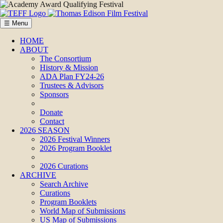
☰ Menu
HOME
ABOUT
The Consortium
History & Mission
ADA Plan FY24-26
Trustees & Advisors
Sponsors
Donate
Contact
2026 SEASON
2026 Festival Winners
2026 Program Booklet
2026 Curations
ARCHIVE
Search Archive
Curations
Program Booklets
World Map of Submissions
US Map of Submissions