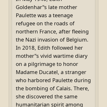
Goldenhar"s late mother
Paulette was a teenage
refugee on the roads of
northern France, after fleeing
the Nazi invasion of Belgium.
In 2018, Edith followed her
mother"s vivid wartime diary
on a pilgrimage to honor
Madame Ducatel, a stranger
who harbored Paulette during
the bombing of Calais. There,
she discovered the same
humanitarian spirit among