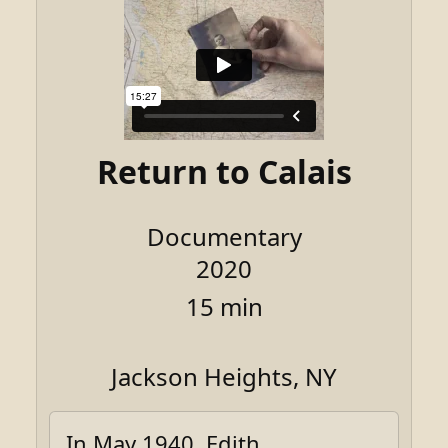
Return to Calais
Documentary
2020
15 min
Jackson Heights, NY
In May 1940, Edith