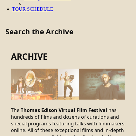
TOUR SCHEDULE
Search the Archive
ARCHIVE
The
Thomas Edison Virtual Film Festival
has
hundreds of films and dozens of curations and
special programs featuring talks with filmmakers
online. All of these exceptional films and in-depth