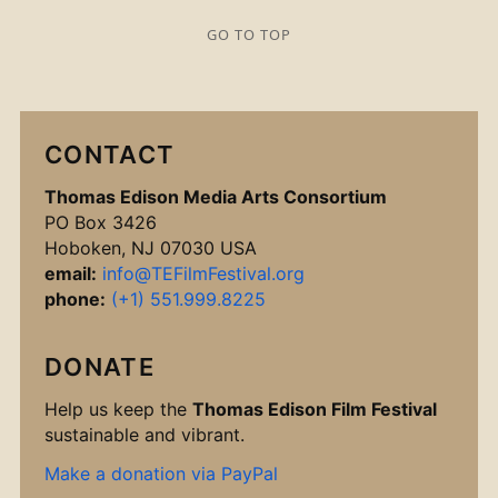
GO TO TOP
CONTACT
Thomas Edison Media Arts Consortium
PO Box 3426
Hoboken, NJ 07030 USA
email:
info@TEFilmFestival.org
phone:
(+1) 551.999.8225
DONATE
Help us keep the
Thomas Edison Film Festival
sustainable and vibrant.
Make a donation via PayPal