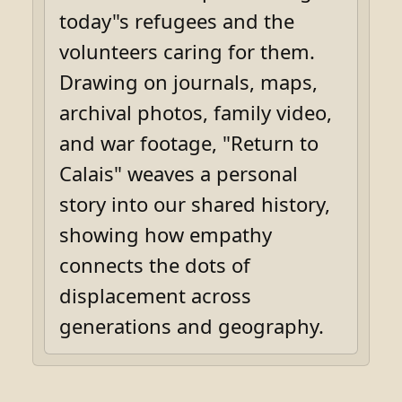
today"s refugees and the
volunteers caring for them.
Drawing on journals, maps,
archival photos, family video,
and war footage, "Return to
Calais" weaves a personal
story into our shared history,
showing how empathy
connects the dots of
displacement across
generations and geography.