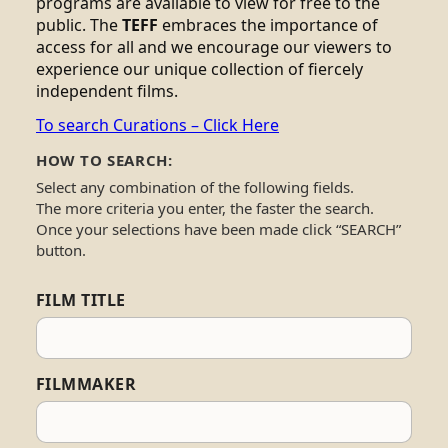
programs are available to view for free to the
public. The
TEFF
embraces the importance of
access for all and we encourage our viewers to
experience our unique collection of fiercely
independent films.
To search Curations – Click Here
HOW TO SEARCH:
Select any combination of the following fields.
The more criteria you enter, the faster the search.
Once your selections have been made click “SEARCH”
button.
FILM TITLE
FILMMAKER