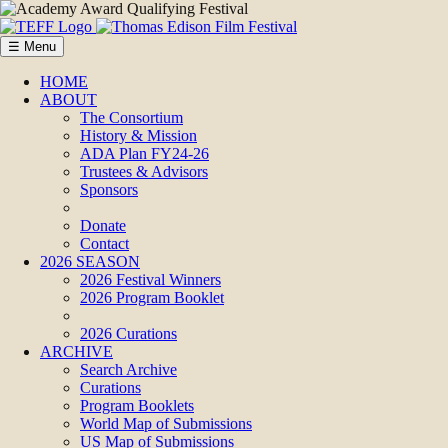
☰ Menu
HOME
ABOUT
The Consortium
History & Mission
ADA Plan FY24-26
Trustees & Advisors
Sponsors
Donate
Contact
2026 SEASON
2026 Festival Winners
2026 Program Booklet
2026 Curations
ARCHIVE
Search Archive
Curations
Program Booklets
World Map of Submissions
US Map of Submissions