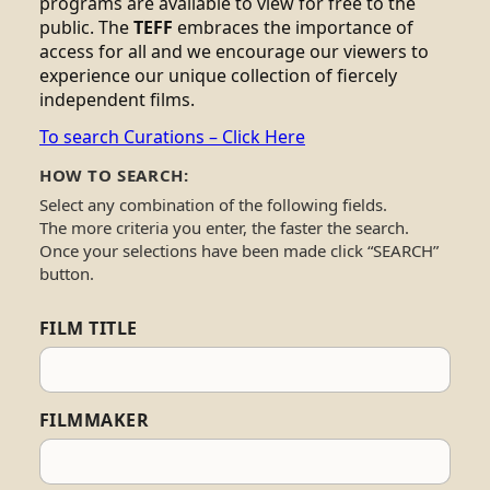
programs are available to view for free to the
public. The
TEFF
embraces the importance of
access for all and we encourage our viewers to
experience our unique collection of fiercely
independent films.
To search Curations – Click Here
HOW TO SEARCH:
Select any combination of the following fields.
The more criteria you enter, the faster the search.
Once your selections have been made click “SEARCH”
button.
FILM TITLE
FILMMAKER