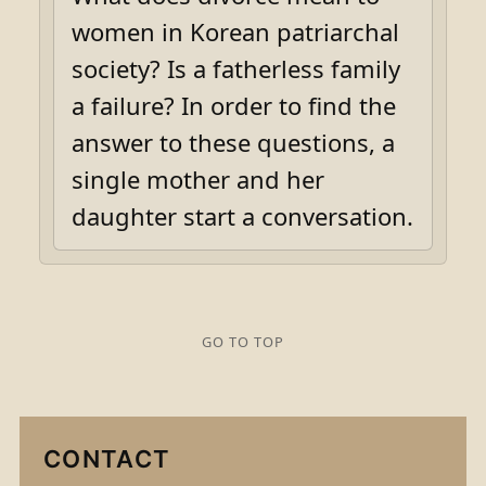
women in Korean patriarchal
society? Is a fatherless family
a failure? In order to find the
answer to these questions, a
single mother and her
daughter start a conversation.
GO TO TOP
CONTACT