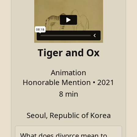
Tiger and Ox
Animation
Honorable Mention • 2021
8 min
Seoul, Republic of Korea
What does divorce mean to