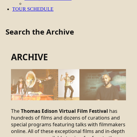
TOUR SCHEDULE
Search the Archive
ARCHIVE
The
Thomas Edison Virtual Film Festival
has
hundreds of films and dozens of curations and
special programs featuring talks with filmmakers
online. All of these exceptional films and in-depth