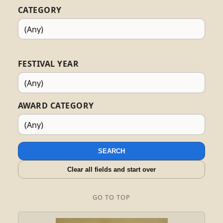
CATEGORY
FESTIVAL YEAR
AWARD CATEGORY
SEARCH
Clear all fields and start over
GO TO TOP