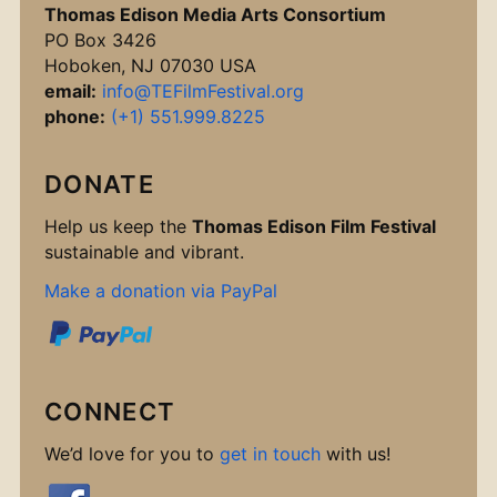
Thomas Edison Media Arts Consortium
PO Box 3426
Hoboken, NJ 07030 USA
email:
info@TEFilmFestival.org
phone:
(+1) 551.999.8225
DONATE
Help us keep the
Thomas Edison Film Festival
sustainable and vibrant.
Make a donation via PayPal
CONNECT
We’d love for you to
get in touch
with us!