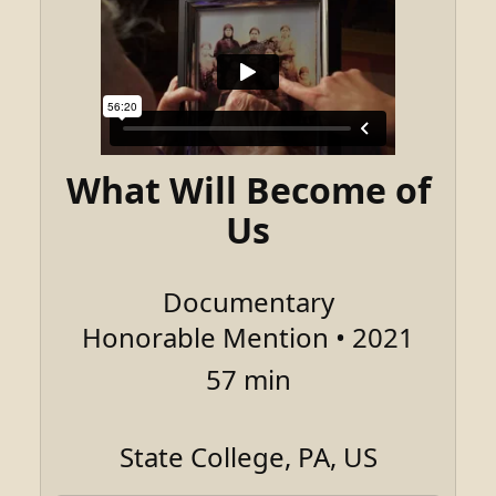
What Will Become of
Us
Documentary
Honorable Mention • 2021
57 min
State College, PA, US