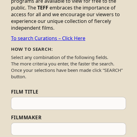
programs are available to view for free to the
public. The
TEFF
embraces the importance of
access for all and we encourage our viewers to
experience our unique collection of fiercely
independent films.
To search Curations – Click Here
HOW TO SEARCH:
Select any combination of the following fields.
The more criteria you enter, the faster the search.
Once your selections have been made click “SEARCH”
button.
FILM TITLE
FILMMAKER