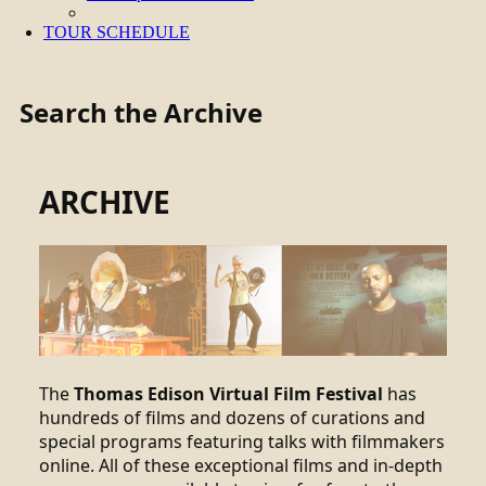
TOUR SCHEDULE
Search the Archive
ARCHIVE
The
Thomas Edison Virtual Film Festival
has
hundreds of films and dozens of curations and
special programs featuring talks with filmmakers
online. All of these exceptional films and in-depth