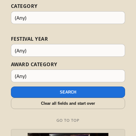
CATEGORY
FESTIVAL YEAR
AWARD CATEGORY
SEARCH
Clear all fields and start over
GO TO TOP