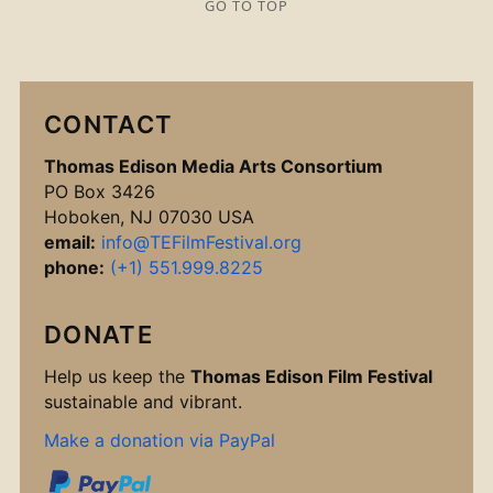
GO TO TOP
CONTACT
Thomas Edison Media Arts Consortium
PO Box 3426
Hoboken, NJ 07030 USA
email:
info@TEFilmFestival.org
phone:
(+1) 551.999.8225
DONATE
Help us keep the
Thomas Edison Film Festival
sustainable and vibrant.
Make a donation via PayPal