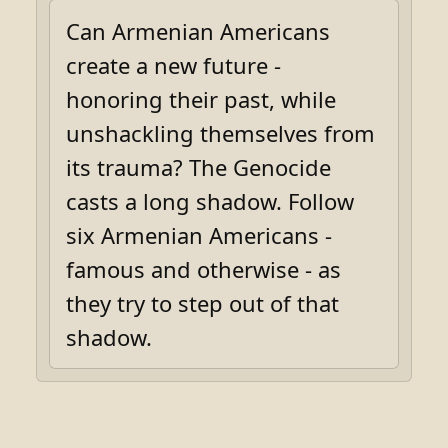
Can Armenian Americans
create a new future -
honoring their past, while
unshackling themselves from
its trauma? The Genocide
casts a long shadow. Follow
six Armenian Americans -
famous and otherwise - as
they try to step out of that
shadow.