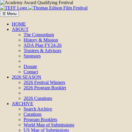
☰ Menu
HOME
ABOUT
The Consortium
History & Mission
ADA Plan FY24-26
Trustees & Advisors
Sponsors
Donate
Contact
2026 SEASON
2026 Festival Winners
2026 Program Booklet
2026 Curations
ARCHIVE
Search Archive
Curations
Program Booklets
World Map of Submissions
US Map of Submissions