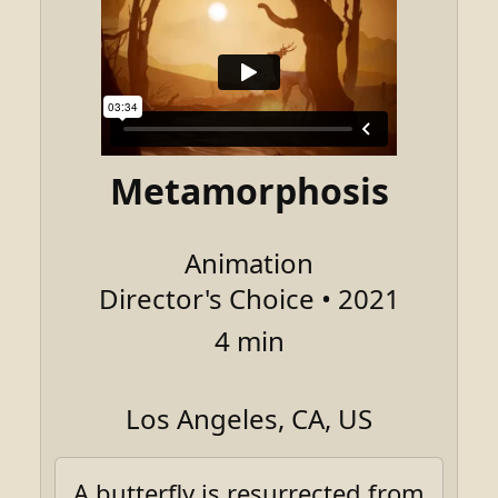
Metamorphosis
Animation
Director's Choice • 2021
4 min
Los Angeles, CA, US
A butterfly is resurrected from