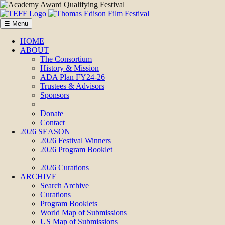
☰ Menu
HOME
ABOUT
The Consortium
History & Mission
ADA Plan FY24-26
Trustees & Advisors
Sponsors
Donate
Contact
2026 SEASON
2026 Festival Winners
2026 Program Booklet
2026 Curations
ARCHIVE
Search Archive
Curations
Program Booklets
World Map of Submissions
US Map of Submissions