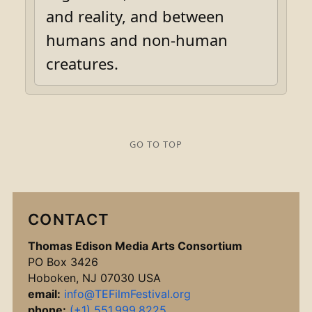
and reality, and between
humans and non-human
creatures.
GO TO TOP
CONTACT
Thomas Edison Media Arts Consortium
PO Box 3426
Hoboken, NJ 07030 USA
email:
info@TEFilmFestival.org
phone:
(+1) 551.999.8225