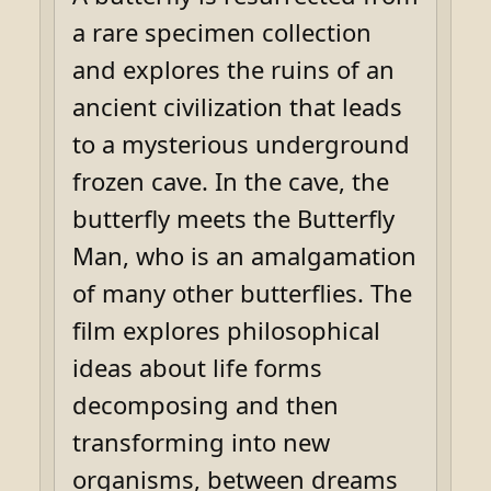
a rare specimen collection
and explores the ruins of an
ancient civilization that leads
to a mysterious underground
frozen cave. In the cave, the
butterfly meets the Butterfly
Man, who is an amalgamation
of many other butterflies. The
film explores philosophical
ideas about life forms
decomposing and then
transforming into new
organisms, between dreams