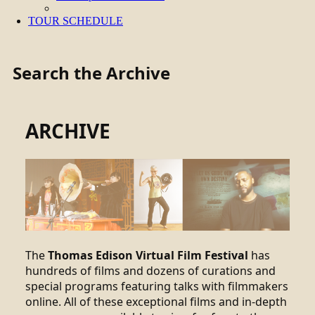
TOUR SCHEDULE
Search the Archive
ARCHIVE
The
Thomas Edison Virtual Film Festival
has
hundreds of films and dozens of curations and
special programs featuring talks with filmmakers
online. All of these exceptional films and in-depth