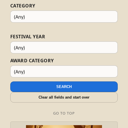
CATEGORY
FESTIVAL YEAR
AWARD CATEGORY
SEARCH
Clear all fields and start over
GO TO TOP