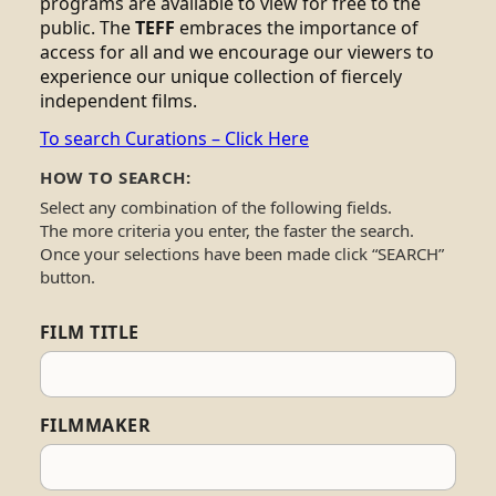
programs are available to view for free to the
public. The
TEFF
embraces the importance of
access for all and we encourage our viewers to
experience our unique collection of fiercely
independent films.
To search Curations – Click Here
HOW TO SEARCH:
Select any combination of the following fields.
The more criteria you enter, the faster the search.
Once your selections have been made click “SEARCH”
button.
FILM TITLE
FILMMAKER