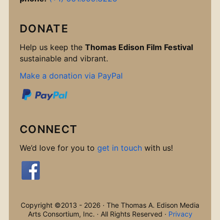
DONATE
Help us keep the
Thomas Edison Film Festival
sustainable and vibrant.
Make a donation via PayPal
CONNECT
We’d love for you to
get in touch
with us!
Copyright ©2013 - 2026 · The Thomas A. Edison Media
Arts Consortium, Inc. · All Rights Reserved ·
Privacy