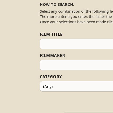
HOW TO SEARCH:
Select any combination of the following fi
The more criteria you enter, the faster the
Once your selections have been made clic
FILM TITLE
FILMMAKER
CATEGORY