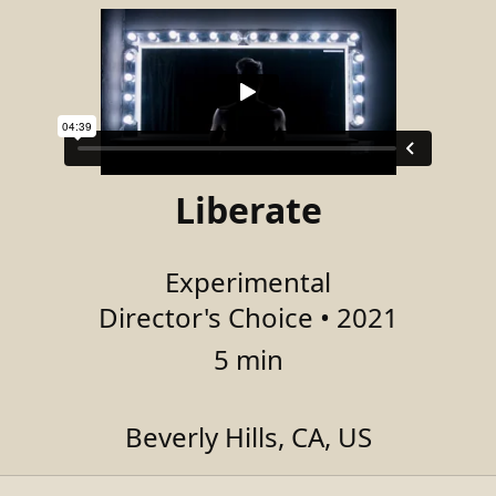
Liberate
Experimental
Director's Choice • 2021
5 min
Beverly Hills, CA, US