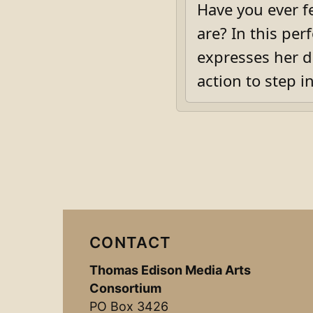
Have you ever fe
are? In this per
expresses her de
action to step i
CONTACT
Thomas Edison Media Arts
Consortium
PO Box 3426