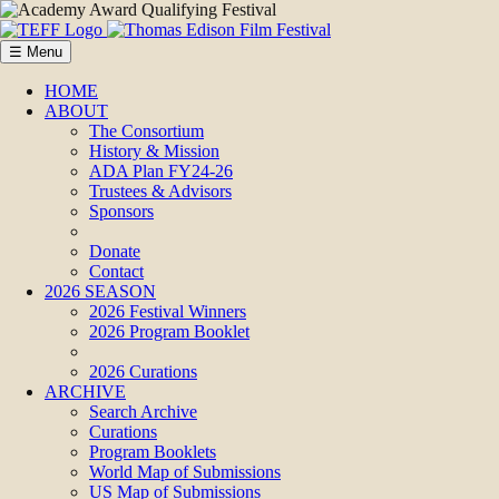
☰ Menu
HOME
ABOUT
The Consortium
History & Mission
ADA Plan FY24-26
Trustees & Advisors
Sponsors
Donate
Contact
2026 SEASON
2026 Festival Winners
2026 Program Booklet
2026 Curations
ARCHIVE
Search Archive
Curations
Program Booklets
World Map of Submissions
US Map of Submissions