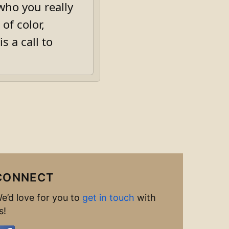
 who you really
of color,
s a call to
CONNECT
e’d love for you to
get in touch
with
s!