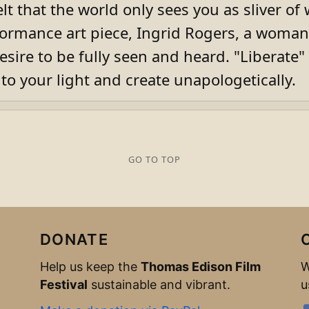
lt that the world only sees you as sliver of
formance art piece, Ingrid Rogers, a woman 
sire to be fully seen and heard. "Liberate" i
nto your light and create unapologetically.
GO TO TOP
DONATE
Help us keep the
Thomas Edison Film
W
Festival
sustainable and vibrant.
u