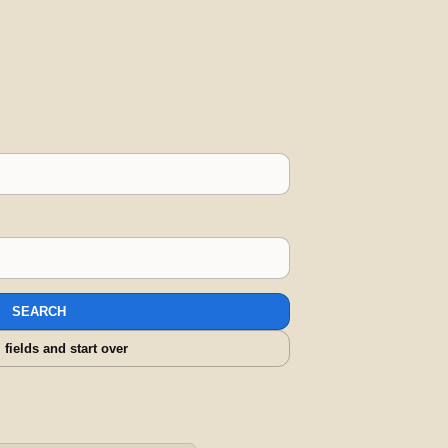
SEARCH
l fields and start over