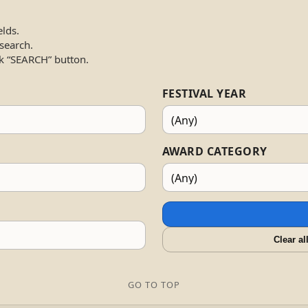
elds.
 search.
k “SEARCH” button.
FESTIVAL YEAR
AWARD CATEGORY
Clear al
GO TO TOP