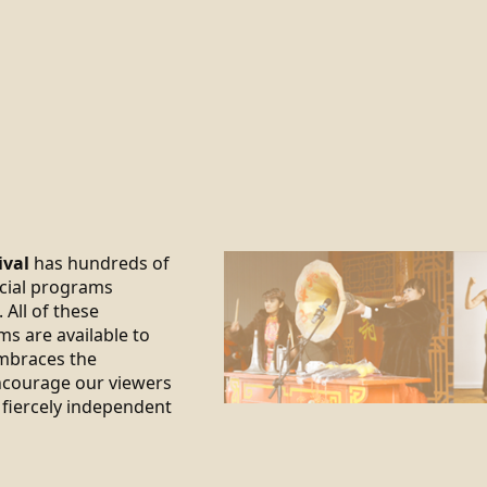
ival
has hundreds of
ecial programs
 All of these
ms are available to
braces the
encourage our viewers
 fiercely independent