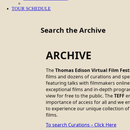
TOUR SCHEDULE
Search the Archive
ARCHIVE
The
Thomas Edison Virtual Film Fest
films and dozens of curations and sp
featuring talks with filmmakers online.
exceptional films and in-depth progra
view for free to the public. The
TEFF
em
importance of access for all and we 
to experience our unique collection of
films.
To search Curations – Click Here