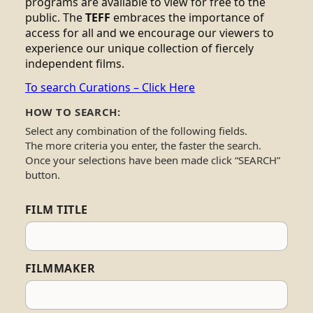
programs are available to view for free to the
public. The
TEFF
embraces the importance of
access for all and we encourage our viewers to
experience our unique collection of fiercely
independent films.
To search Curations – Click Here
HOW TO SEARCH:
Select any combination of the following fields.
The more criteria you enter, the faster the search.
Once your selections have been made click “SEARCH”
button.
FILM TITLE
FILMMAKER