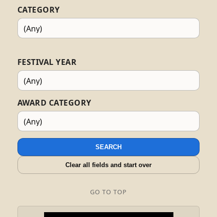
CATEGORY
FESTIVAL YEAR
AWARD CATEGORY
SEARCH
Clear all fields and start over
GO TO TOP