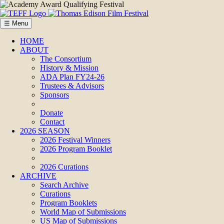
☰ Menu
HOME
ABOUT
The Consortium
History & Mission
ADA Plan FY24-26
Trustees & Advisors
Sponsors
Donate
Contact
2026 SEASON
2026 Festival Winners
2026 Program Booklet
2026 Curations
ARCHIVE
Search Archive
Curations
Program Booklets
World Map of Submissions
US Map of Submissions