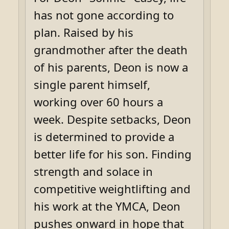
has not gone according to
plan. Raised by his
grandmother after the death
of his parents, Deon is now a
single parent himself,
working over 60 hours a
week. Despite setbacks, Deon
is determined to provide a
better life for his son. Finding
strength and solace in
competitive weightlifting and
his work at the YMCA, Deon
pushes onward in hope that