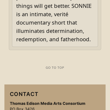
things will get better. SONNIE
is an intimate, verité
documentary short that
illuminates determination,
redemption, and fatherhood.
GO TO TOP
CONTACT
Thomas Edison Media Arts Consortium
PO Box 3426