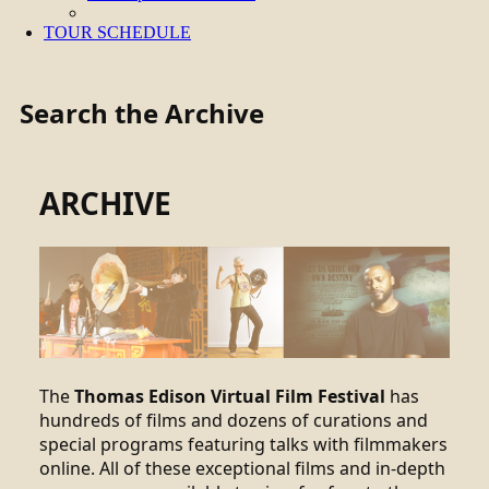
TOUR SCHEDULE
Search the Archive
ARCHIVE
The
Thomas Edison Virtual Film Festival
has
hundreds of films and dozens of curations and
special programs featuring talks with filmmakers
online. All of these exceptional films and in-depth