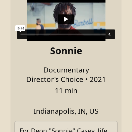
Sonnie
Documentary
Director's Choice • 2021
11 min
Indianapolis, IN, US
For Deon "Sonnie" Casey, life