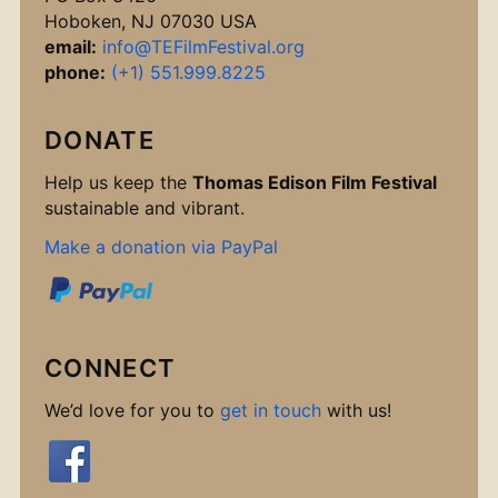
Hoboken, NJ 07030 USA
email:
info@TEFilmFestival.org
phone:
(+1) 551.999.8225
DONATE
Help us keep the
Thomas Edison Film Festival
sustainable and vibrant.
Make a donation via PayPal
CONNECT
We’d love for you to
get in touch
with us!