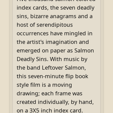
index cards, the seven deadly
sins, bizarre anagrams and a
host of serendipitous
occurrences have mingled in
the artist's imagination and
emerged on paper as Salmon
Deadly Sins. With music by
the band Leftover Salmon,
this seven-minute flip book
style film is a moving
drawing; each frame was
created individually, by hand,
on a 3X5 inch index card.