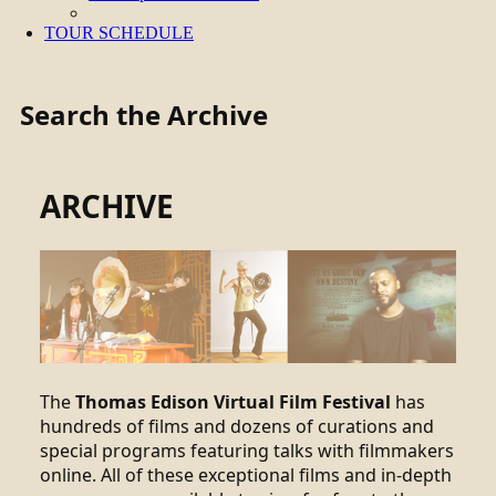
TOUR SCHEDULE
Search the Archive
ARCHIVE
The
Thomas Edison Virtual Film Festival
has
hundreds of films and dozens of curations and
special programs featuring talks with filmmakers
online. All of these exceptional films and in-depth