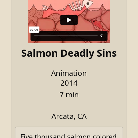
Salmon Deadly Sins
Animation
2014
7 min
Arcata, CA
Five thousand salmon colored