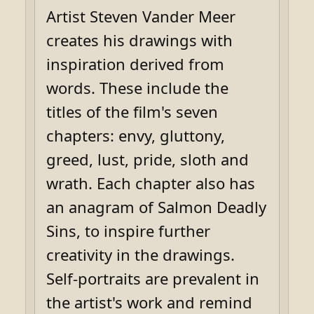
Artist Steven Vander Meer
creates his drawings with
inspiration derived from
words. These include the
titles of the film's seven
chapters: envy, gluttony,
greed, lust, pride, sloth and
wrath. Each chapter also has
an anagram of Salmon Deadly
Sins, to inspire further
creativity in the drawings.
Self-portraits are prevalent in
the artist's work and remind