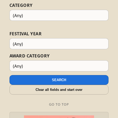
CATEGORY
FESTIVAL YEAR
AWARD CATEGORY
SEARCH
Clear all fields and start over
GO TO TOP