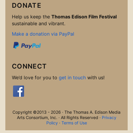
DONATE
Help us keep the
Thomas Edison Film Festival
sustainable and vibrant.
Make a donation via PayPal
CONNECT
We’d love for you to
get in touch
with us!
Copyright ©2013 - 2026 · The Thomas A. Edison Media
Arts Consortium, Inc. · All Rights Reserved ·
Privacy
Policy
·
Terms of Use