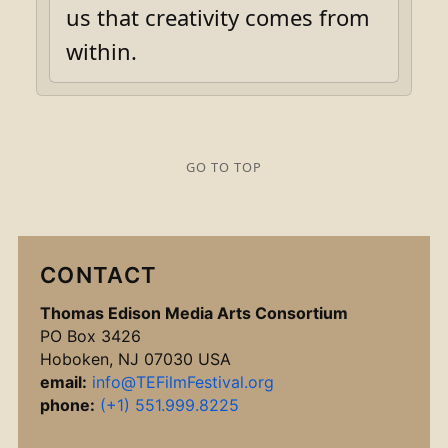
us that creativity comes from
within.
GO TO TOP
CONTACT
Thomas Edison Media Arts Consortium
PO Box 3426
Hoboken, NJ 07030 USA
email:
info@TEFilmFestival.org
phone:
(+1) 551.999.8225