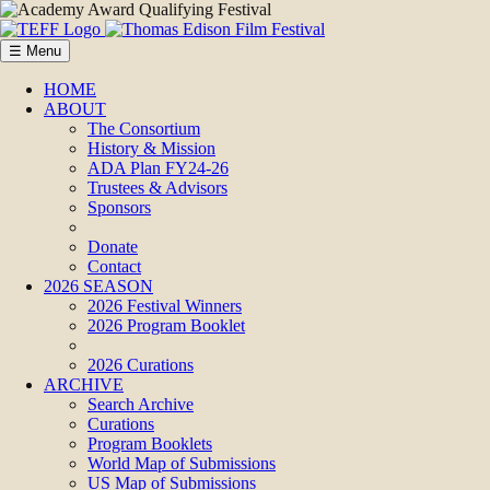
☰ Menu
HOME
ABOUT
The Consortium
History & Mission
ADA Plan FY24-26
Trustees & Advisors
Sponsors
Donate
Contact
2026 SEASON
2026 Festival Winners
2026 Program Booklet
2026 Curations
ARCHIVE
Search Archive
Curations
Program Booklets
World Map of Submissions
US Map of Submissions