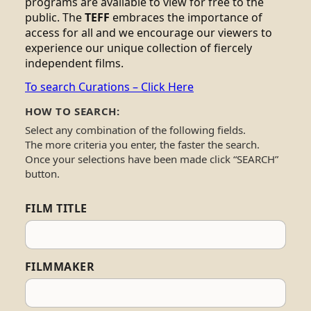
programs are available to view for free to the
public. The
TEFF
embraces the importance of
access for all and we encourage our viewers to
experience our unique collection of fiercely
independent films.
To search Curations – Click Here
HOW TO SEARCH:
Select any combination of the following fields.
The more criteria you enter, the faster the search.
Once your selections have been made click “SEARCH”
button.
FILM TITLE
FILMMAKER