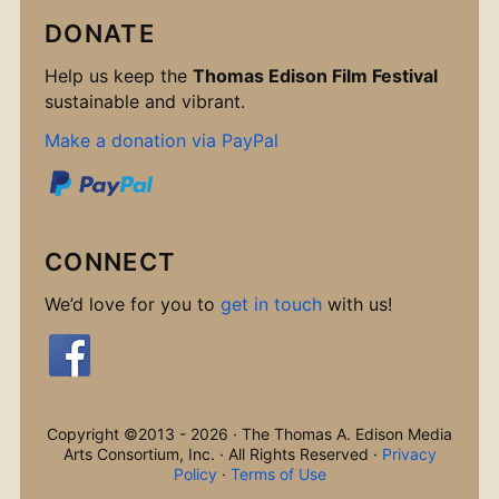
DONATE
Help us keep the
Thomas Edison Film Festival
sustainable and vibrant.
Make a donation via PayPal
CONNECT
We’d love for you to
get in touch
with us!
Copyright ©2013 - 2026 · The Thomas A. Edison Media
Arts Consortium, Inc. · All Rights Reserved ·
Privacy
Policy
·
Terms of Use