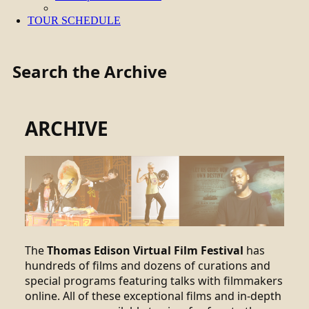
TOUR SCHEDULE
Search the Archive
ARCHIVE
The
Thomas Edison Virtual Film Festival
has
hundreds of films and dozens of curations and
special programs featuring talks with filmmakers
online. All of these exceptional films and in-depth