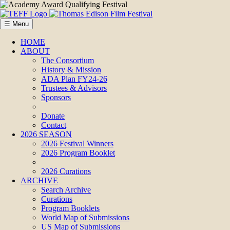
☰ Menu
HOME
ABOUT
The Consortium
History & Mission
ADA Plan FY24-26
Trustees & Advisors
Sponsors
Donate
Contact
2026 SEASON
2026 Festival Winners
2026 Program Booklet
2026 Curations
ARCHIVE
Search Archive
Curations
Program Booklets
World Map of Submissions
US Map of Submissions