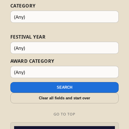
CATEGORY
FESTIVAL YEAR
AWARD CATEGORY
SEARCH
Clear all fields and start over
GO TO TOP