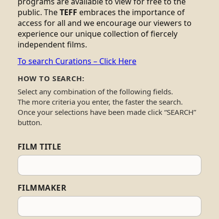
programs are available to view for free to the
public. The
TEFF
embraces the importance of
access for all and we encourage our viewers to
experience our unique collection of fiercely
independent films.
To search Curations – Click Here
HOW TO SEARCH:
Select any combination of the following fields.
The more criteria you enter, the faster the search.
Once your selections have been made click “SEARCH”
button.
FILM TITLE
FILMMAKER