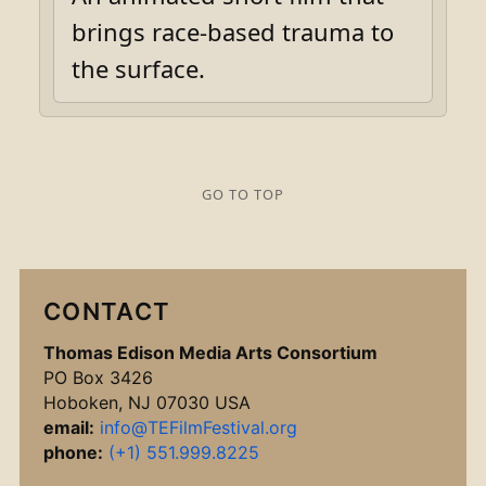
brings race-based trauma to
the surface.
GO TO TOP
CONTACT
Thomas Edison Media Arts Consortium
PO Box 3426
Hoboken, NJ 07030 USA
email:
info@TEFilmFestival.org
phone:
(+1) 551.999.8225