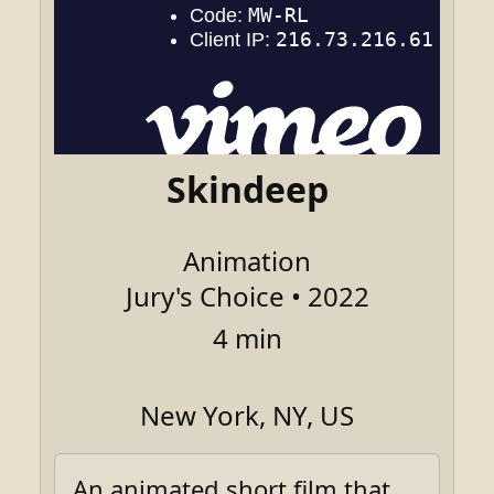
Skindeep
Animation
Jury's Choice • 2022
4 min
New York, NY, US
An animated short film that