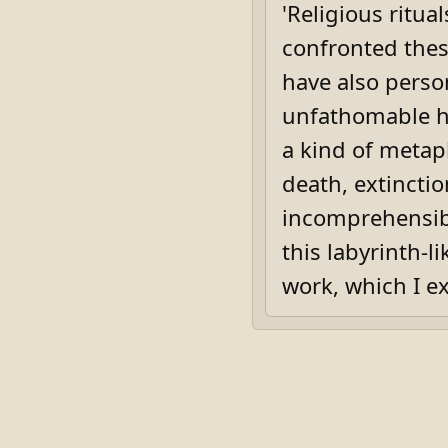
'Religious ritua
confronted these
have also person
unfathomable h
a kind of metap
death, extincti
incomprehensibl
this labyrinth-l
work, which I e