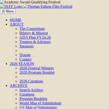
☰ Menu
HOME
ABOUT
The Consortium
History & Mission
ADA Plan FY24-26
Trustees & Advisors
Sponsors
Donate
Contact
2026 SEASON
2026 Festival Winners
2026 Program Booklet
2026 Curations
ARCHIVE
Search Archive
Curations
Program Booklets
World Map of Submissions
US Map of Submissions