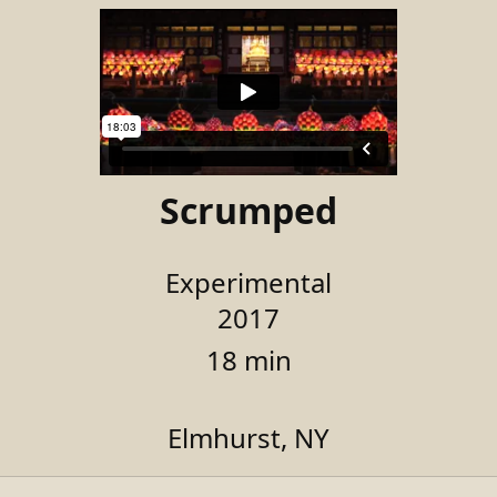
Scrumped
Experimental
2017
18 min
Elmhurst, NY