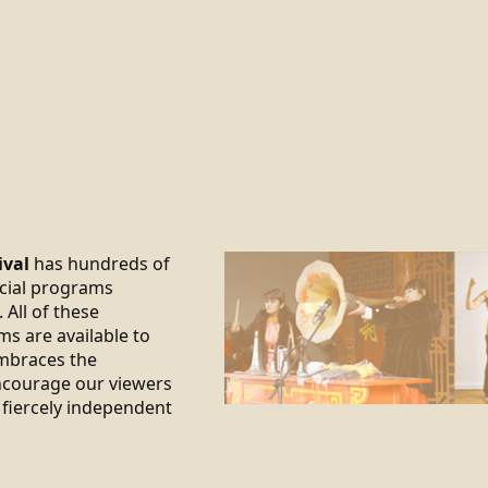
ival
has hundreds of
ecial programs
 All of these
ms are available to
braces the
encourage our viewers
 fiercely independent