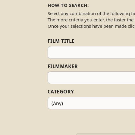
HOW TO SEARCH:
Select any combination of the following fi
The more criteria you enter, the faster the
Once your selections have been made clic
FILM TITLE
FILMMAKER
CATEGORY