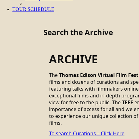
TOUR SCHEDULE
Search the Archive
ARCHIVE
The
Thomas Edison Virtual Film Fest
films and dozens of curations and sp
featuring talks with filmmakers online.
exceptional films and in-depth progra
view for free to the public. The
TEFF
em
importance of access for all and we 
to experience our unique collection of
films.
To search Curations – Click Here