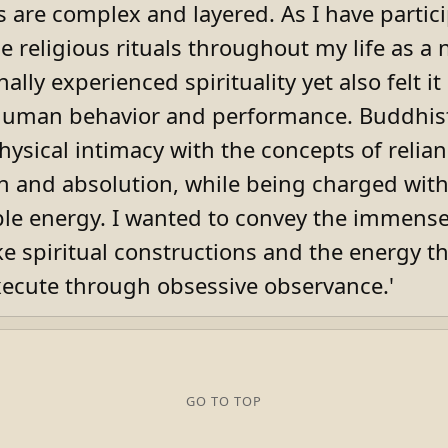
ls are complex and layered. As I have partic
 religious rituals throughout my life as a n
ally experienced spirituality yet also felt it
uman behavior and performance. Buddhist 
hysical intimacy with the concepts of relia
on and absolution, while being charged wi
e energy. I wanted to convey the immense
ike spiritual constructions and the energy t
xecute through obsessive observance.'
GO TO TOP