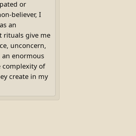
ipated or
on-believer, I
 as an
rituals give me
nce, unconcern,
th an enormous
 complexity of
hey create in my