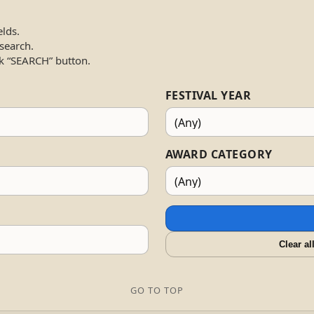
elds.
 search.
k “SEARCH” button.
FESTIVAL YEAR
AWARD CATEGORY
Clear al
GO TO TOP