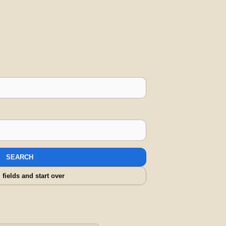
SEARCH
l fields and start over