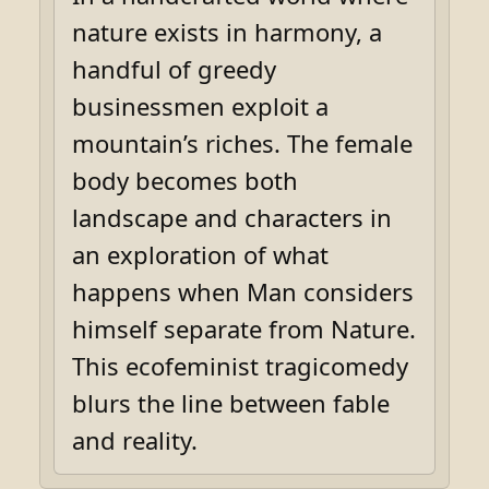
nature exists in harmony, a
handful of greedy
businessmen exploit a
mountain’s riches. The female
body becomes both
landscape and characters in
an exploration of what
happens when Man considers
himself separate from Nature.
This ecofeminist tragicomedy
blurs the line between fable
and reality.