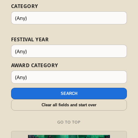
CATEGORY
FESTIVAL YEAR
AWARD CATEGORY
SEARCH
Clear all fields and start over
GO TO TOP