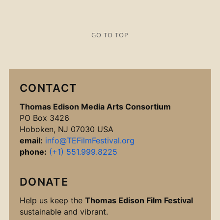
GO TO TOP
CONTACT
Thomas Edison Media Arts Consortium
PO Box 3426
Hoboken, NJ 07030 USA
email:
info@TEFilmFestival.org
phone:
(+1) 551.999.8225
DONATE
Help us keep the
Thomas Edison Film Festival
sustainable and vibrant.