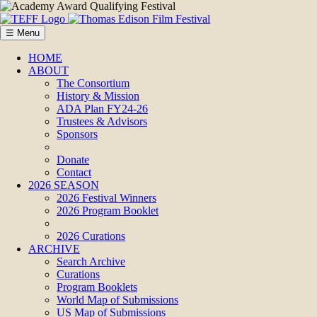
☰ Menu
HOME
ABOUT
The Consortium
History & Mission
ADA Plan FY24-26
Trustees & Advisors
Sponsors
Donate
Contact
2026 SEASON
2026 Festival Winners
2026 Program Booklet
2026 Curations
ARCHIVE
Search Archive
Curations
Program Booklets
World Map of Submissions
US Map of Submissions