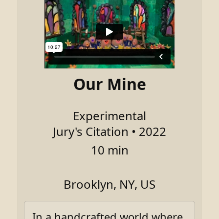
Our Mine
Experimental
Jury's Citation • 2022
10 min
Brooklyn, NY, US
In a handcrafted world where