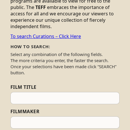
programs are available to view for free to the
public. The
TEFF
embraces the importance of
access for all and we encourage our viewers to
experience our unique collection of fiercely
independent films.
To search Curations – Click Here
HOW TO SEARCH:
Select any combination of the following fields.
The more criteria you enter, the faster the search.
Once your selections have been made click “SEARCH”
button.
FILM TITLE
FILMMAKER