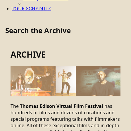
TOUR SCHEDULE
Search the Archive
ARCHIVE
The
Thomas Edison Virtual Film Festival
has
hundreds of films and dozens of curations and
special programs featuring talks with filmmakers
online. All of these exceptional films and in-depth