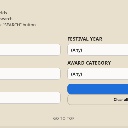
elds.
 search.
k “SEARCH” button.
FESTIVAL YEAR
AWARD CATEGORY
Clear al
GO TO TOP