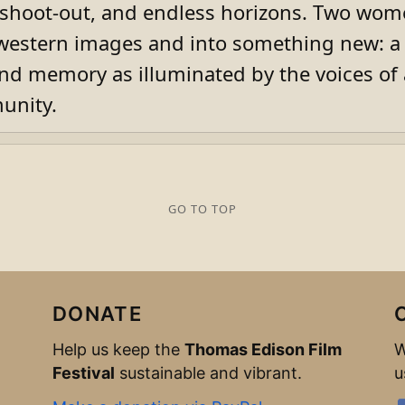
 shoot-out, and endless horizons. Two wo
western images and into something new: a
nd memory as illuminated by the voices of 
nity.
GO TO TOP
DONATE
Help us keep the
Thomas Edison Film
W
Festival
sustainable and vibrant.
u