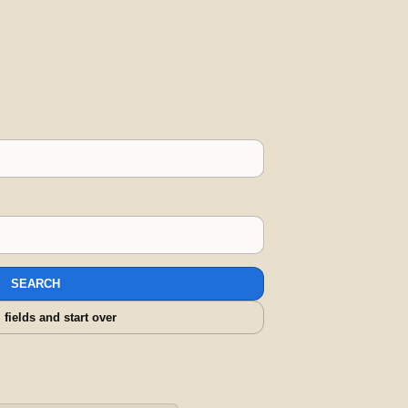
SEARCH
l fields and start over