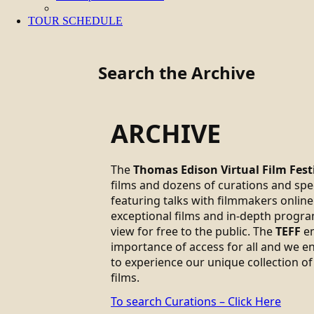
TOUR SCHEDULE
Search the Archive
ARCHIVE
The
Thomas Edison Virtual Film Fest
films and dozens of curations and sp
featuring talks with filmmakers online.
exceptional films and in-depth progra
view for free to the public. The
TEFF
em
importance of access for all and we 
to experience our unique collection of
films.
To search Curations – Click Here