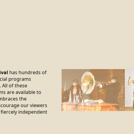
ival
has hundreds of
ecial programs
 All of these
ms are available to
braces the
encourage our viewers
 fiercely independent