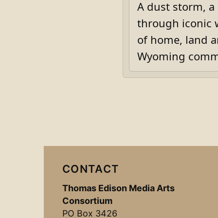
A dust storm, a
through iconic 
of home, land a
Wyoming commu
CONTACT
Thomas Edison Media Arts
Consortium
PO Box 3426