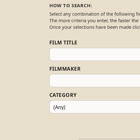
HOW TO SEARCH:
Select any combination of the following fi
The more criteria you enter, the faster the
Once your selections have been made clic
FILM TITLE
FILMMAKER
CATEGORY