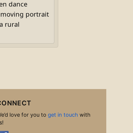
men dance
 moving portrait
a rural
CONNECT
e’d love for you to
get in touch
with
s!