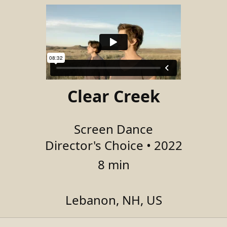
Clear Creek
Screen Dance
Director's Choice • 2022
8 min
Lebanon, NH, US