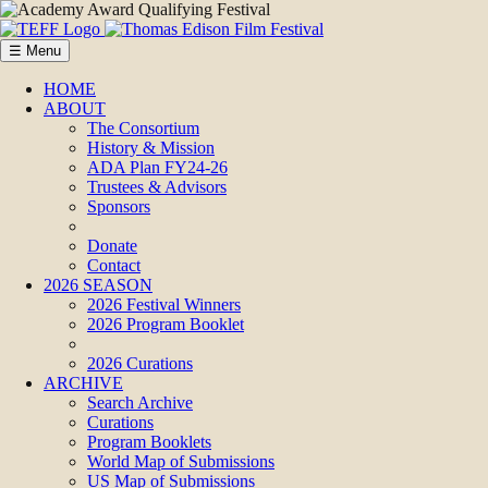
☰ Menu
HOME
ABOUT
The Consortium
History & Mission
ADA Plan FY24-26
Trustees & Advisors
Sponsors
Donate
Contact
2026 SEASON
2026 Festival Winners
2026 Program Booklet
2026 Curations
ARCHIVE
Search Archive
Curations
Program Booklets
World Map of Submissions
US Map of Submissions