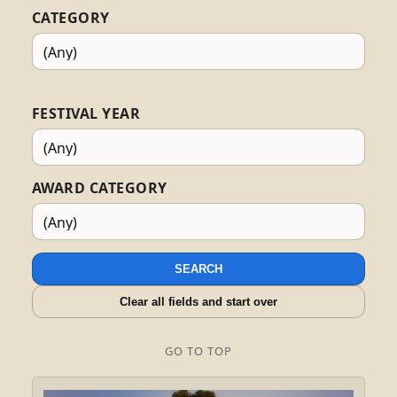
CATEGORY
FESTIVAL YEAR
AWARD CATEGORY
SEARCH
Clear all fields and start over
GO TO TOP