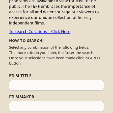
programs are available to view for free to the
public. The
TEFF
embraces the importance of
access for all and we encourage our viewers to
experience our unique collection of fiercely
independent films.
To search Curations – Click Here
HOW TO SEARCH:
Select any combination of the following fields.
The more criteria you enter, the faster the search.
Once your selections have been made click “SEARCH”
button.
FILM TITLE
FILMMAKER