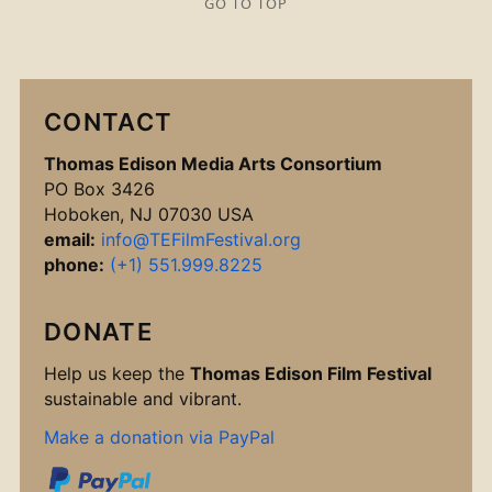
GO TO TOP
CONTACT
Thomas Edison Media Arts Consortium
PO Box 3426
Hoboken, NJ 07030 USA
email:
info@TEFilmFestival.org
phone:
(+1) 551.999.8225
DONATE
Help us keep the
Thomas Edison Film Festival
sustainable and vibrant.
Make a donation via PayPal