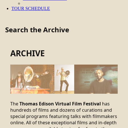
TOUR SCHEDULE
Search the Archive
ARCHIVE
The
Thomas Edison Virtual Film Festival
has
hundreds of films and dozens of curations and
special programs featuring talks with filmmakers
online. All of these exceptional films and in-depth