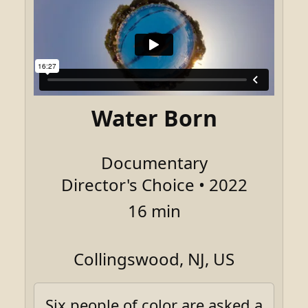
Water Born
Documentary
Director's Choice • 2022
16 min
Collingswood, NJ, US
Six people of color are asked a