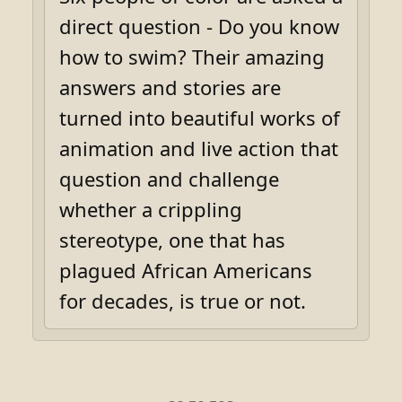
direct question - Do you know
how to swim? Their amazing
answers and stories are
turned into beautiful works of
animation and live action that
question and challenge
whether a crippling
stereotype, one that has
plagued African Americans
for decades, is true or not.