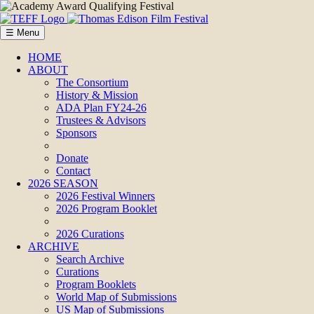
☰ Menu
HOME
ABOUT
The Consortium
History & Mission
ADA Plan FY24-26
Trustees & Advisors
Sponsors
Donate
Contact
2026 SEASON
2026 Festival Winners
2026 Program Booklet
2026 Curations
ARCHIVE
Search Archive
Curations
Program Booklets
World Map of Submissions
US Map of Submissions