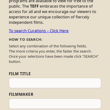
programs are available to view for free to the
public. The
TEFF
embraces the importance of
access for all and we encourage our viewers to
experience our unique collection of fiercely
independent films.
To search Curations – Click Here
HOW TO SEARCH:
Select any combination of the following fields.
The more criteria you enter, the faster the search.
Once your selections have been made click “SEARCH”
button.
FILM TITLE
FILMMAKER