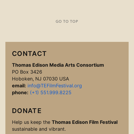
GO TO TOP
CONTACT
Thomas Edison Media Arts Consortium
PO Box 3426
Hoboken, NJ 07030 USA
email:
info@TEFilmFestival.org
phone:
(+1) 551.999.8225
DONATE
Help us keep the
Thomas Edison Film Festival
sustainable and vibrant.