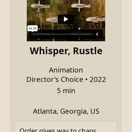
Whisper, Rustle
Animation
Director's Choice • 2022
5 min
Atlanta, Georgia, US
Order gives way to chaos.