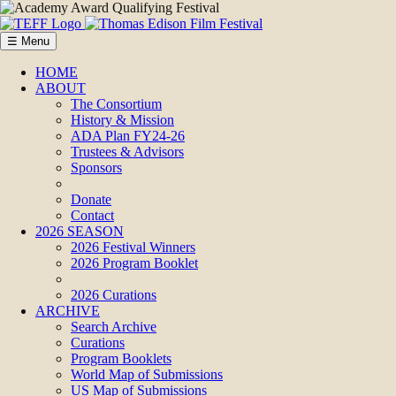
☰ Menu
HOME
ABOUT
The Consortium
History & Mission
ADA Plan FY24-26
Trustees & Advisors
Sponsors
Donate
Contact
2026 SEASON
2026 Festival Winners
2026 Program Booklet
2026 Curations
ARCHIVE
Search Archive
Curations
Program Booklets
World Map of Submissions
US Map of Submissions