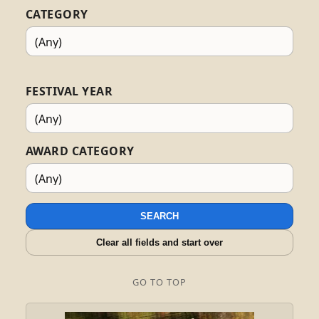
CATEGORY
FESTIVAL YEAR
AWARD CATEGORY
SEARCH
Clear all fields and start over
GO TO TOP