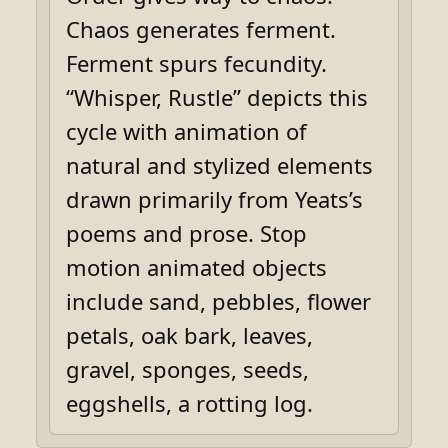
Chaos generates ferment.
Ferment spurs fecundity.
“Whisper, Rustle” depicts this
cycle with animation of
natural and stylized elements
drawn primarily from Yeats’s
poems and prose. Stop
motion animated objects
include sand, pebbles, flower
petals, oak bark, leaves,
gravel, sponges, seeds,
eggshells, a rotting log.