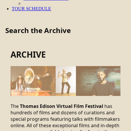
TOUR SCHEDULE
Search the Archive
ARCHIVE
The
Thomas Edison Virtual Film Festival
has
hundreds of films and dozens of curations and
special programs featuring talks with filmmakers
online. All of these exceptional films and in-depth