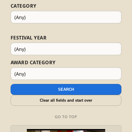
CATEGORY
FESTIVAL YEAR
AWARD CATEGORY
SEARCH
Clear all fields and start over
GO TO TOP