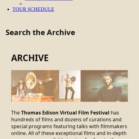
TOUR SCHEDULE
Search the Archive
ARCHIVE
The
Thomas Edison Virtual Film Festival
has
hundreds of films and dozens of curations and
special programs featuring talks with filmmakers
online. All of these exceptional films and in-depth