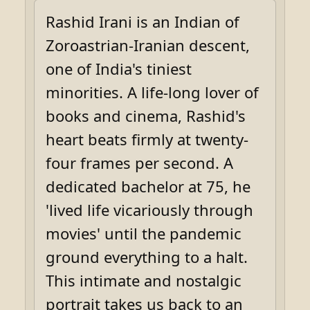
Rashid Irani is an Indian of
Zoroastrian-Iranian descent,
one of India's tiniest
minorities. A life-long lover of
books and cinema, Rashid's
heart beats firmly at twenty-
four frames per second. A
dedicated bachelor at 75, he
'lived life vicariously through
movies' until the pandemic
ground everything to a halt.
This intimate and nostalgic
portrait takes us back to an