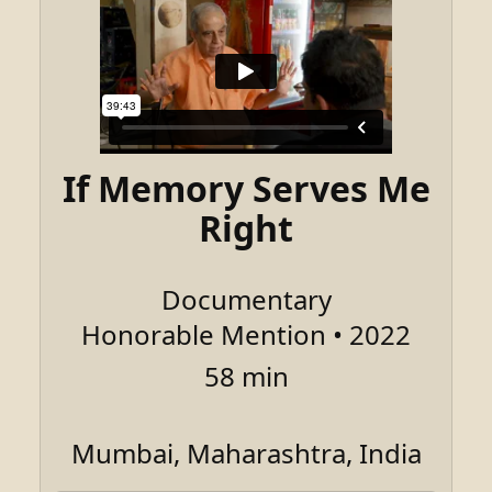
If Memory Serves Me
Right
Documentary
Honorable Mention • 2022
58 min
Mumbai, Maharashtra, India