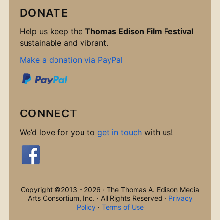
DONATE
Help us keep the
Thomas Edison Film Festival
sustainable and vibrant.
Make a donation via PayPal
CONNECT
We’d love for you to
get in touch
with us!
Copyright ©2013 - 2026 · The Thomas A. Edison Media
Arts Consortium, Inc. · All Rights Reserved ·
Privacy
Policy
·
Terms of Use