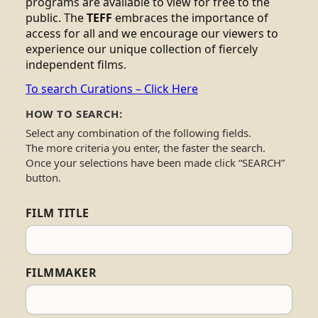
programs are available to view for free to the
public. The
TEFF
embraces the importance of
access for all and we encourage our viewers to
experience our unique collection of fiercely
independent films.
To search Curations – Click Here
HOW TO SEARCH:
Select any combination of the following fields.
The more criteria you enter, the faster the search.
Once your selections have been made click “SEARCH”
button.
FILM TITLE
FILMMAKER