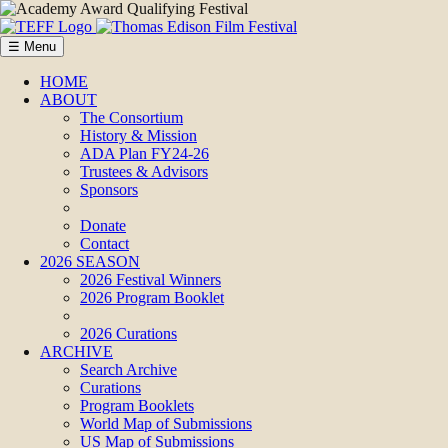
☰ Menu
HOME
ABOUT
The Consortium
History & Mission
ADA Plan FY24-26
Trustees & Advisors
Sponsors
Donate
Contact
2026 SEASON
2026 Festival Winners
2026 Program Booklet
2026 Curations
ARCHIVE
Search Archive
Curations
Program Booklets
World Map of Submissions
US Map of Submissions