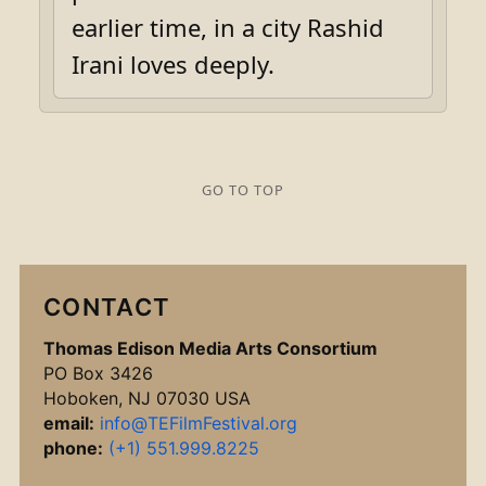
earlier time, in a city Rashid
Irani loves deeply.
GO TO TOP
CONTACT
Thomas Edison Media Arts Consortium
PO Box 3426
Hoboken, NJ 07030 USA
email:
info@TEFilmFestival.org
phone:
(+1) 551.999.8225