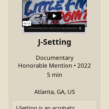
J-Setting
Documentary
Honorable Mention • 2022
5 min
Atlanta, GA, US
J-Setting is an acrobatic