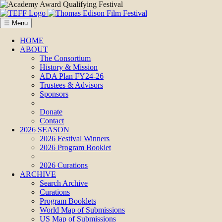
☰ Menu
HOME
ABOUT
The Consortium
History & Mission
ADA Plan FY24-26
Trustees & Advisors
Sponsors
Donate
Contact
2026 SEASON
2026 Festival Winners
2026 Program Booklet
2026 Curations
ARCHIVE
Search Archive
Curations
Program Booklets
World Map of Submissions
US Map of Submissions