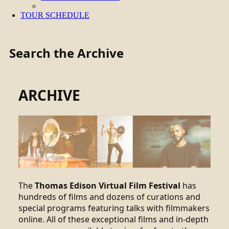
TOUR SCHEDULE
Search the Archive
ARCHIVE
The
Thomas Edison Virtual Film Festival
has
hundreds of films and dozens of curations and
special programs featuring talks with filmmakers
online. All of these exceptional films and in-depth