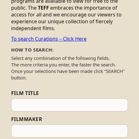
programs are available to view for free to the
public. The
TEFF
embraces the importance of
access for all and we encourage our viewers to
experience our unique collection of fiercely
independent films.
To search Curations – Click Here
HOW TO SEARCH:
Select any combination of the following fields.
The more criteria you enter, the faster the search.
Once your selections have been made click “SEARCH”
button.
FILM TITLE
FILMMAKER