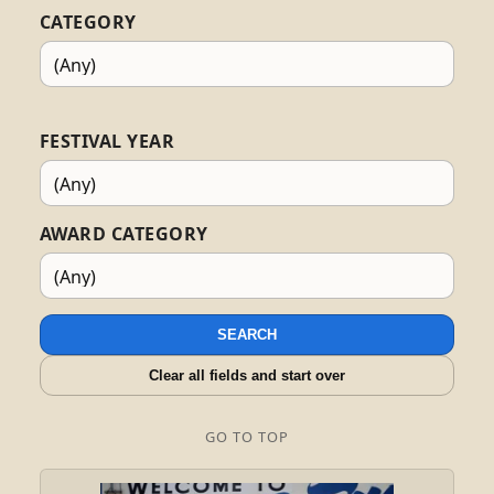
CATEGORY
FESTIVAL YEAR
AWARD CATEGORY
SEARCH
Clear all fields and start over
GO TO TOP