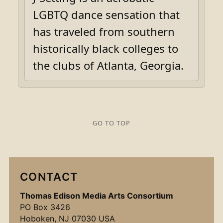
LGBTQ dance sensation that
has traveled from southern
historically black colleges to
the clubs of Atlanta, Georgia.
GO TO TOP
CONTACT
Thomas Edison Media Arts Consortium
PO Box 3426
Hoboken, NJ 07030 USA