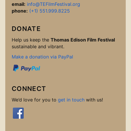
email:
info@TEFilmFestival.org
phone:
(+1) 551.999.8225
DONATE
Help us keep the
Thomas Edison Film Festival
sustainable and vibrant.
Make a donation via PayPal
CONNECT
We’d love for you to
get in touch
with us!