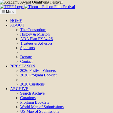
☰ Menu
HOME
ABOUT
The Consortium
History & Mission
ADA Plan FY24-26
Trustees & Advisors
Sponsors
Donate
Contact
2026 SEASON
2026 Festival Winners
2026 Program Booklet
2026 Curations
ARCHIVE
Search Archive
Curations
Program Booklets
World Map of Submissions
US Map of Submissions