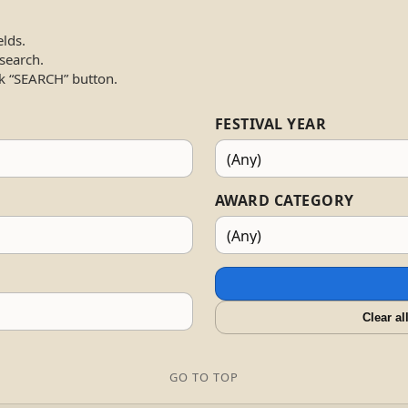
elds.
 search.
k “SEARCH” button.
FESTIVAL YEAR
AWARD CATEGORY
Clear al
GO TO TOP