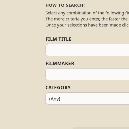
HOW TO SEARCH:
Select any combination of the following fi
The more criteria you enter, the faster the
Once your selections have been made clic
FILM TITLE
FILMMAKER
CATEGORY