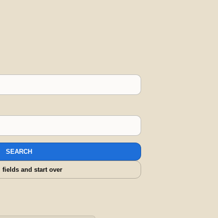
SEARCH
l fields and start over