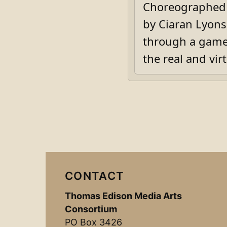
Choreographed b
by Ciaran Lyons,
through a game-
the real and virt
CONTACT
Thomas Edison Media Arts
Consortium
PO Box 3426