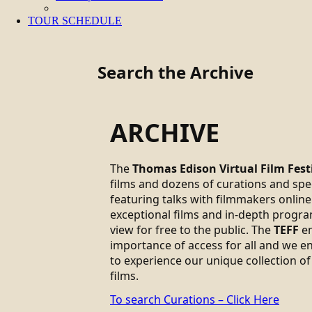
TOUR SCHEDULE
Search the Archive
ARCHIVE
The
Thomas Edison Virtual Film Fest
films and dozens of curations and sp
featuring talks with filmmakers online.
exceptional films and in-depth progra
view for free to the public. The
TEFF
em
importance of access for all and we 
to experience our unique collection of
films.
To search Curations – Click Here