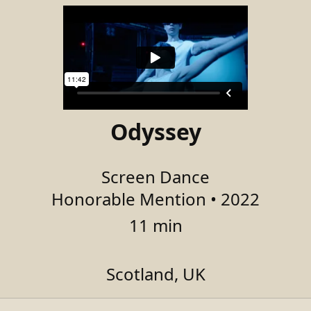
Odyssey
Screen Dance
Honorable Mention • 2022
11 min
Scotland, UK