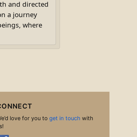
th and directed
on a journey
beings, where
CONNECT
e’d love for you to
get in touch
with
s!