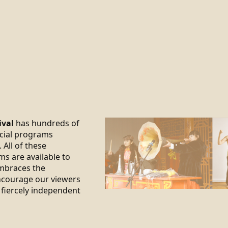
ival
has hundreds of
ecial programs
 All of these
ms are available to
braces the
encourage our viewers
 fiercely independent