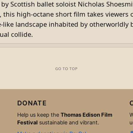
y Scottish ballet soloist Nicholas Shoesmi
 this high-octane short film takes viewers 
like landscape inhabited by otherworldly 
ual collide.
GO TO TOP
DONATE
Help us keep the
Thomas Edison Film
W
Festival
sustainable and vibrant.
u