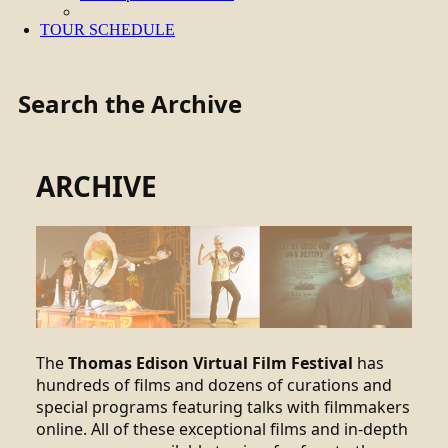
TOUR SCHEDULE
Search the Archive
ARCHIVE
The
Thomas Edison Virtual Film Festival
has
hundreds of films and dozens of curations and
special programs featuring talks with filmmakers
online. All of these exceptional films and in-depth