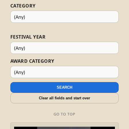
CATEGORY
FESTIVAL YEAR
AWARD CATEGORY
SEARCH
Clear all fields and start over
GO TO TOP