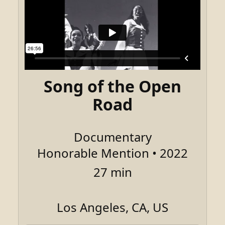
Song of the Open
Road
Documentary
Honorable Mention • 2022
27 min
Los Angeles, CA, US