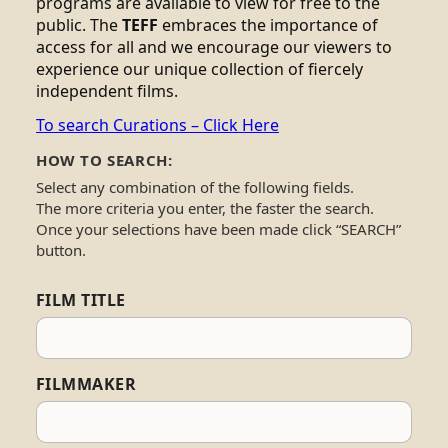
programs are available to view for free to the
public. The
TEFF
embraces the importance of
access for all and we encourage our viewers to
experience our unique collection of fiercely
independent films.
To search Curations – Click Here
HOW TO SEARCH:
Select any combination of the following fields.
The more criteria you enter, the faster the search.
Once your selections have been made click “SEARCH”
button.
FILM TITLE
FILMMAKER