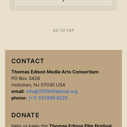
GO TO TOP
CONTACT
Thomas Edison Media Arts Consortium
PO Box 3426
Hoboken, NJ 07030 USA
email:
info@TEFilmFestival.org
phone:
(+1) 551.999.8225
DONATE
Help us keep the
Thomas Edison Film Festival