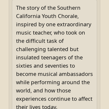
The story of the Southern
California Youth Chorale,
inspired by one extraordinary
music teacher, who took on
the difficult task of
challenging talented but
insulated teenagers of the
sixties and seventies to
become musical ambassadors
while performing around the
world, and how those
experiences continue to affect
their lives today.