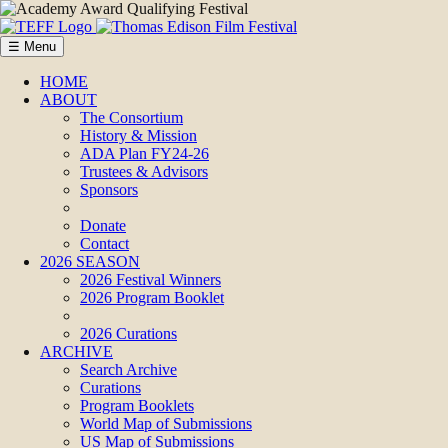
☰ Menu
HOME
ABOUT
The Consortium
History & Mission
ADA Plan FY24-26
Trustees & Advisors
Sponsors
Donate
Contact
2026 SEASON
2026 Festival Winners
2026 Program Booklet
2026 Curations
ARCHIVE
Search Archive
Curations
Program Booklets
World Map of Submissions
US Map of Submissions