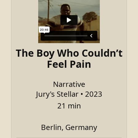
The Boy Who Couldn’t
Feel Pain
Narrative
Jury's Stellar • 2023
21 min
Berlin, Germany