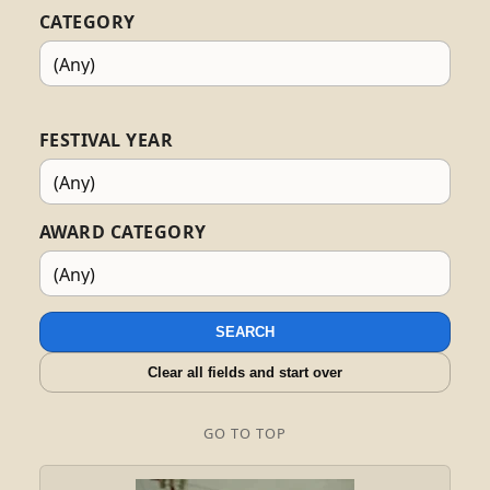
CATEGORY
FESTIVAL YEAR
AWARD CATEGORY
SEARCH
Clear all fields and start over
GO TO TOP