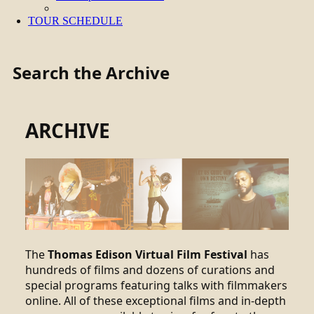
TOUR SCHEDULE
Search the Archive
ARCHIVE
The
Thomas Edison Virtual Film Festival
has
hundreds of films and dozens of curations and
special programs featuring talks with filmmakers
online. All of these exceptional films and in-depth