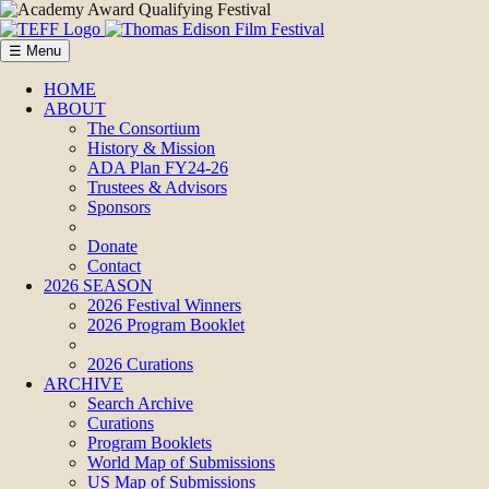
☰ Menu
HOME
ABOUT
The Consortium
History & Mission
ADA Plan FY24-26
Trustees & Advisors
Sponsors
Donate
Contact
2026 SEASON
2026 Festival Winners
2026 Program Booklet
2026 Curations
ARCHIVE
Search Archive
Curations
Program Booklets
World Map of Submissions
US Map of Submissions