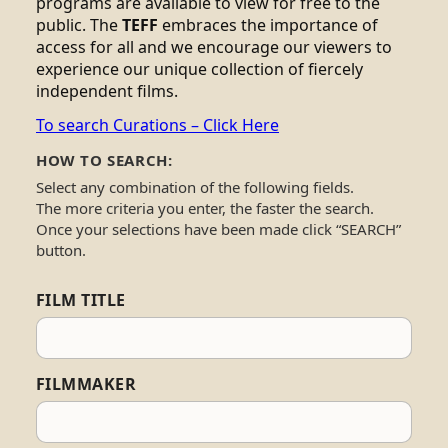
programs are available to view for free to the
public. The
TEFF
embraces the importance of
access for all and we encourage our viewers to
experience our unique collection of fiercely
independent films.
To search Curations – Click Here
HOW TO SEARCH:
Select any combination of the following fields.
The more criteria you enter, the faster the search.
Once your selections have been made click “SEARCH”
button.
FILM TITLE
FILMMAKER