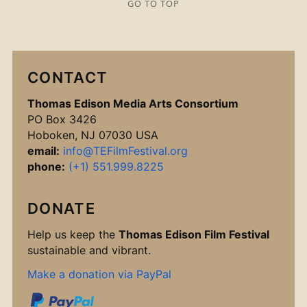
GO TO TOP
CONTACT
Thomas Edison Media Arts Consortium
PO Box 3426
Hoboken, NJ 07030 USA
email:
info@TEFilmFestival.org
phone:
(+1) 551.999.8225
DONATE
Help us keep the
Thomas Edison Film Festival
sustainable and vibrant.
Make a donation via PayPal