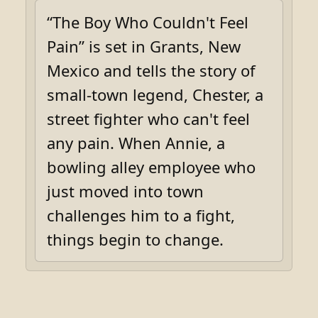
“The Boy Who Couldn't Feel
Pain” is set in Grants, New
Mexico and tells the story of
small-town legend, Chester, a
street fighter who can't feel
any pain. When Annie, a
bowling alley employee who
just moved into town
challenges him to a fight,
things begin to change.