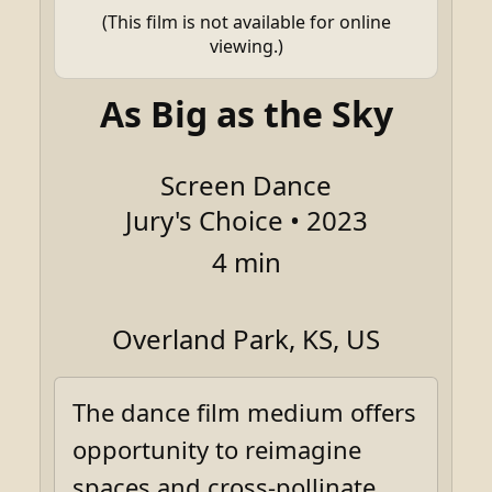
(This film is not available for online
viewing.)
As Big as the Sky
Screen Dance
Jury's Choice • 2023
4 min
Overland Park, KS, US
The dance film medium offers
opportunity to reimagine
spaces and cross-pollinate