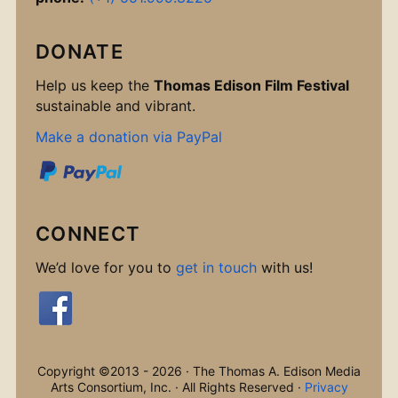
DONATE
Help us keep the
Thomas Edison Film Festival
sustainable and vibrant.
Make a donation via PayPal
CONNECT
We’d love for you to
get in touch
with us!
Copyright ©2013 - 2026 · The Thomas A. Edison Media
Arts Consortium, Inc. · All Rights Reserved ·
Privacy