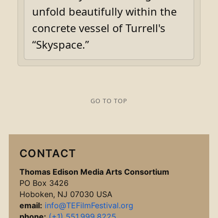
unfold beautifully within the
concrete vessel of Turrell's
“Skyspace.”
GO TO TOP
CONTACT
Thomas Edison Media Arts Consortium
PO Box 3426
Hoboken, NJ 07030 USA
email:
info@TEFilmFestival.org
phone:
(+1) 551.999.8225