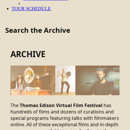
TOUR SCHEDULE
Search the Archive
ARCHIVE
The
Thomas Edison Virtual Film Festival
has
hundreds of films and dozens of curations and
special programs featuring talks with filmmakers
online. All of these exceptional films and in-depth