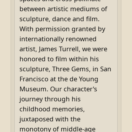
between artistic mediums of
sculpture, dance and film.
With permission granted by
internationally renowned
artist, James Turrell, we were
honored to film within his
sculpture, Three Gems, in San
Francisco at the de Young
Museum. Our character's
journey through his
childhood memories,
juxtaposed with the
monotony of middle-age