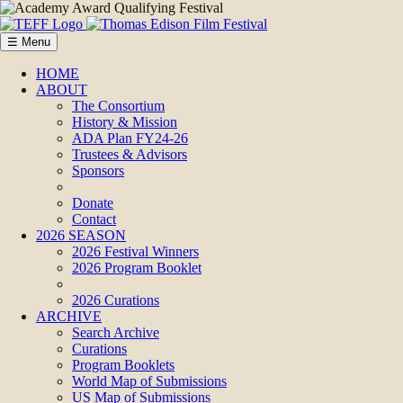
☰ Menu
HOME
ABOUT
The Consortium
History & Mission
ADA Plan FY24-26
Trustees & Advisors
Sponsors
Donate
Contact
2026 SEASON
2026 Festival Winners
2026 Program Booklet
2026 Curations
ARCHIVE
Search Archive
Curations
Program Booklets
World Map of Submissions
US Map of Submissions