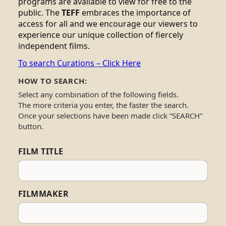
programs are available to view for free to the
public. The
TEFF
embraces the importance of
access for all and we encourage our viewers to
experience our unique collection of fiercely
independent films.
To search Curations – Click Here
HOW TO SEARCH:
Select any combination of the following fields.
The more criteria you enter, the faster the search.
Once your selections have been made click “SEARCH”
button.
FILM TITLE
FILMMAKER