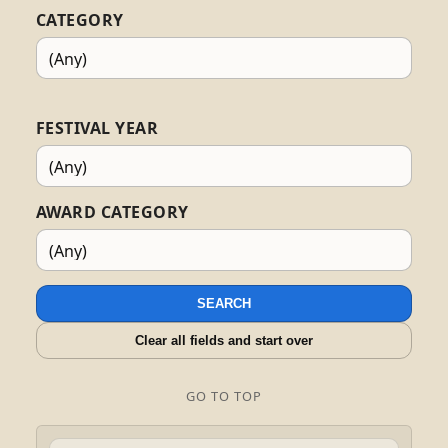
CATEGORY
FESTIVAL YEAR
AWARD CATEGORY
SEARCH
Clear all fields and start over
GO TO TOP