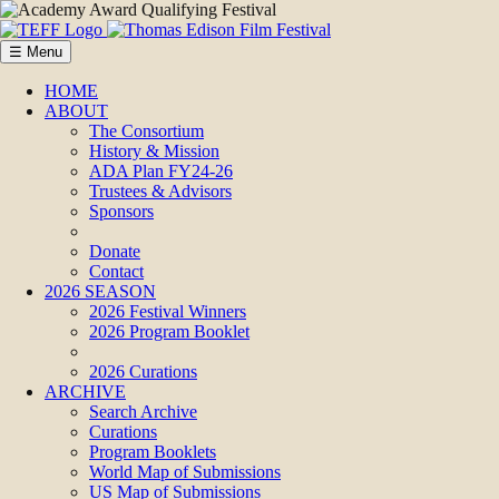
☰ Menu
HOME
ABOUT
The Consortium
History & Mission
ADA Plan FY24-26
Trustees & Advisors
Sponsors
Donate
Contact
2026 SEASON
2026 Festival Winners
2026 Program Booklet
2026 Curations
ARCHIVE
Search Archive
Curations
Program Booklets
World Map of Submissions
US Map of Submissions