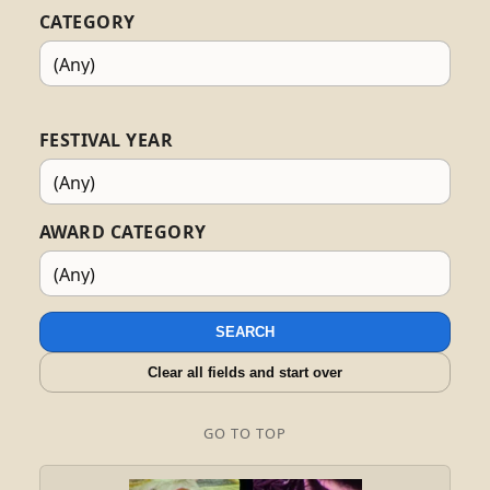
CATEGORY
FESTIVAL YEAR
AWARD CATEGORY
SEARCH
Clear all fields and start over
GO TO TOP