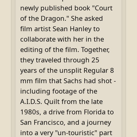
newly published book "Court
of the Dragon." She asked
film artist Sean Hanley to
collaborate with her in the
editing of the film. Together,
they traveled through 25
years of the unsplit Regular 8
mm film that Sachs had shot -
including footage of the
A.I.D.S. Quilt from the late
1980s, a drive from Florida to
San Francisco, and a journey
into a very "un-touristic" part