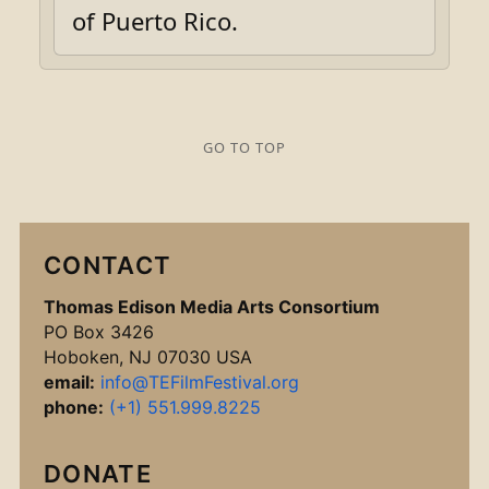
of Puerto Rico.
GO TO TOP
CONTACT
Thomas Edison Media Arts Consortium
PO Box 3426
Hoboken, NJ 07030 USA
email:
info@TEFilmFestival.org
phone:
(+1) 551.999.8225
DONATE