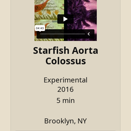
Starfish Aorta
Colossus
Experimental
2016
5 min
Brooklyn, NY