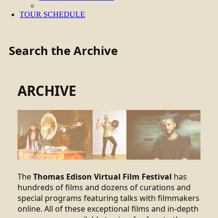
TOUR SCHEDULE
Search the Archive
ARCHIVE
The
Thomas Edison Virtual Film Festival
has
hundreds of films and dozens of curations and
special programs featuring talks with filmmakers
online. All of these exceptional films and in-depth