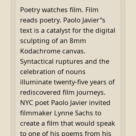
Poetry watches film. Film
reads poetry. Paolo Javier"s
text is a catalyst for the digital
sculpting of an 8mm
Kodachrome canvas.
Syntactical ruptures and the
celebration of nouns
illuminate twenty-five years of
rediscovered film journeys.
NYC poet Paolo Javier invited
filmmaker Lynne Sachs to
create a film that would speak
to one of his poems from his