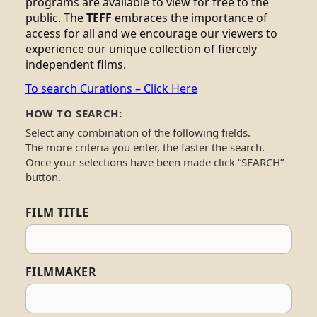
programs are available to view for free to the
public. The
TEFF
embraces the importance of
access for all and we encourage our viewers to
experience our unique collection of fiercely
independent films.
To search Curations – Click Here
HOW TO SEARCH:
Select any combination of the following fields.
The more criteria you enter, the faster the search.
Once your selections have been made click “SEARCH”
button.
FILM TITLE
FILMMAKER