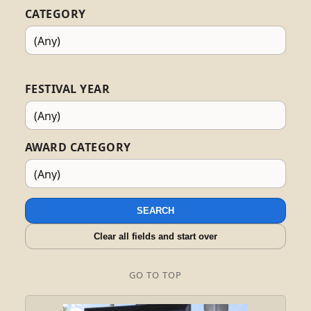
CATEGORY
FESTIVAL YEAR
AWARD CATEGORY
SEARCH
Clear all fields and start over
GO TO TOP