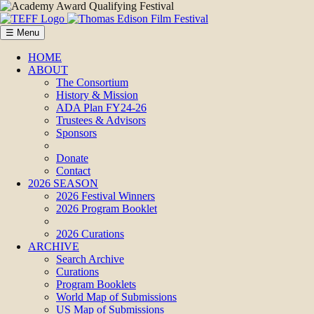
☰ Menu
HOME
ABOUT
The Consortium
History & Mission
ADA Plan FY24-26
Trustees & Advisors
Sponsors
Donate
Contact
2026 SEASON
2026 Festival Winners
2026 Program Booklet
2026 Curations
ARCHIVE
Search Archive
Curations
Program Booklets
World Map of Submissions
US Map of Submissions