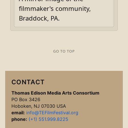
filmmaker's community,
Braddock, PA.
GO TO TOP
CONTACT
Thomas Edison Media Arts Consortium
PO Box 3426
Hoboken, NJ 07030 USA
email:
info@TEFilmFestival.org
phone:
(+1) 551.999.8225