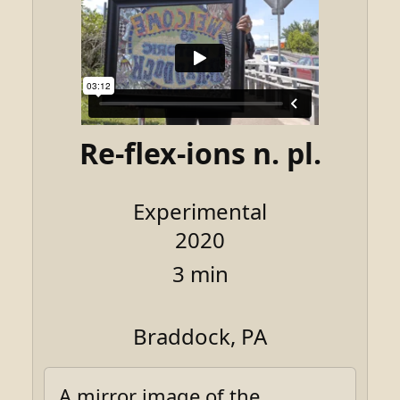
Re-flex-ions n. pl.
Experimental
2020
3 min
Braddock, PA
A mirror image of the