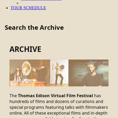
TOUR SCHEDULE
Search the Archive
ARCHIVE
The
Thomas Edison Virtual Film Festival
has
hundreds of films and dozens of curations and
special programs featuring talks with filmmakers
online. All of these exceptional films and in-depth