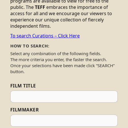
programs are available to view for free to the
public. The
TEFF
embraces the importance of
access for all and we encourage our viewers to
experience our unique collection of fiercely
independent films.
To search Curations – Click Here
HOW TO SEARCH:
Select any combination of the following fields.
The more criteria you enter, the faster the search.
Once your selections have been made click “SEARCH”
button.
FILM TITLE
FILMMAKER