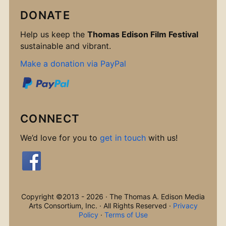
DONATE
Help us keep the
Thomas Edison Film Festival
sustainable and vibrant.
Make a donation via PayPal
CONNECT
We’d love for you to
get in touch
with us!
Copyright ©2013 - 2026 · The Thomas A. Edison Media
Arts Consortium, Inc. · All Rights Reserved ·
Privacy
Policy
·
Terms of Use