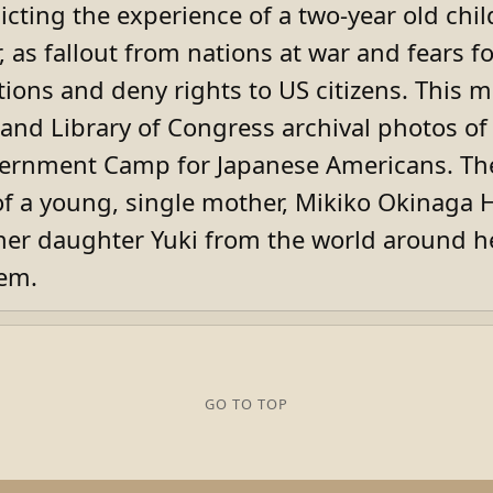
picting the experience of a two-year old chi
 as fallout from nations at war and fears f
tions and deny rights to US citizens. This 
and Library of Congress archival photos of
ternment Camp for Japanese Americans. The
t of a young, single mother, Mikiko Okinaga
her daughter Yuki from the world around he
eem.
GO TO TOP