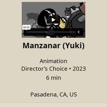
Manzanar (Yuki)
Animation
Director's Choice • 2023
6 min
Pasadena, CA, US