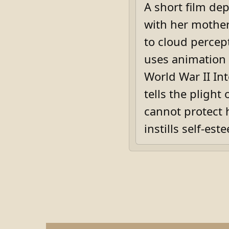
A short film de
with her mother,
to cloud percep
uses animation 
World War II In
tells the pligh
cannot protect 
instills self-est