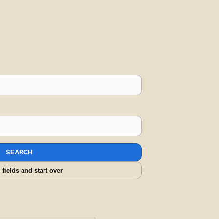
SEARCH
l fields and start over