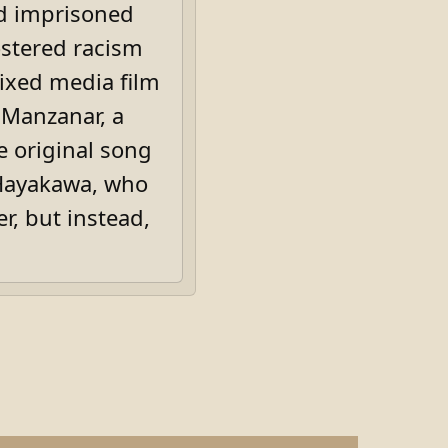
ld imprisoned
ostered racism
mixed media film
 Manzanar, a
 original song
 Hayakawa, who
r, but instead,