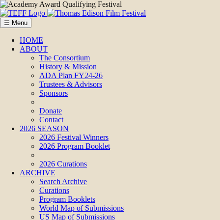
☰ Menu
HOME
ABOUT
The Consortium
History & Mission
ADA Plan FY24-26
Trustees & Advisors
Sponsors
Donate
Contact
2026 SEASON
2026 Festival Winners
2026 Program Booklet
2026 Curations
ARCHIVE
Search Archive
Curations
Program Booklets
World Map of Submissions
US Map of Submissions