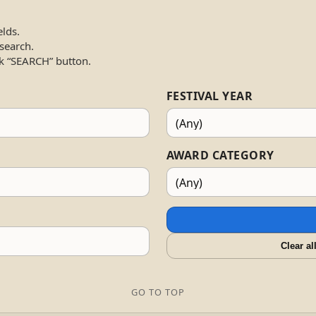
elds.
 search.
k “SEARCH” button.
FESTIVAL YEAR
AWARD CATEGORY
Clear al
GO TO TOP