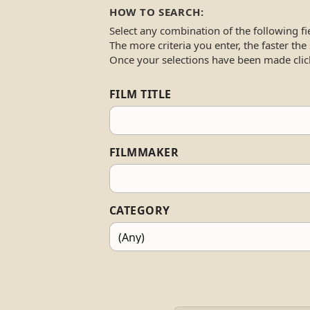
HOW TO SEARCH:
Select any combination of the following fi
The more criteria you enter, the faster the
Once your selections have been made clic
FILM TITLE
FILMMAKER
CATEGORY