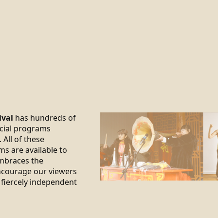
ival
has hundreds of
ecial programs
 All of these
ms are available to
braces the
encourage our viewers
 fiercely independent