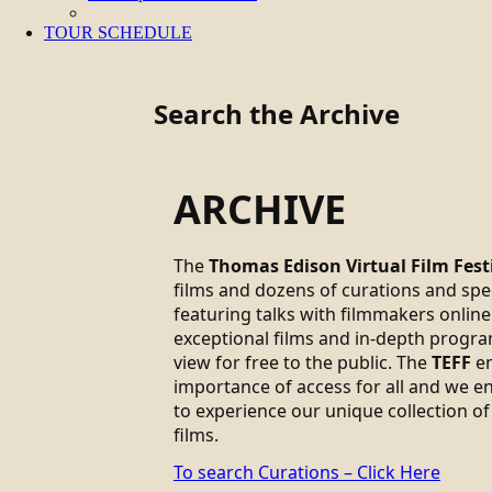
TOUR SCHEDULE
Search the Archive
ARCHIVE
The
Thomas Edison Virtual Film Fest
films and dozens of curations and sp
featuring talks with filmmakers online.
exceptional films and in-depth progra
view for free to the public. The
TEFF
em
importance of access for all and we 
to experience our unique collection of
films.
To search Curations – Click Here