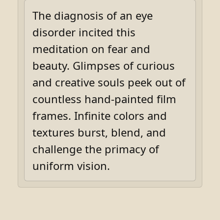
The diagnosis of an eye
disorder incited this
meditation on fear and
beauty. Glimpses of curious
and creative souls peek out of
countless hand-painted film
frames. Infinite colors and
textures burst, blend, and
challenge the primacy of
uniform vision.