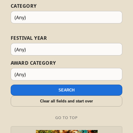
CATEGORY
FESTIVAL YEAR
AWARD CATEGORY
SEARCH
Clear all fields and start over
GO TO TOP