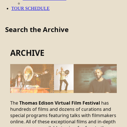
TOUR SCHEDULE
Search the Archive
ARCHIVE
The
Thomas Edison Virtual Film Festival
has
hundreds of films and dozens of curations and
special programs featuring talks with filmmakers
online. All of these exceptional films and in-depth