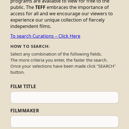
programs are available to view for free to the
public. The
TEFF
embraces the importance of
access for all and we encourage our viewers to
experience our unique collection of fiercely
independent films.
To search Curations – Click Here
HOW TO SEARCH:
Select any combination of the following fields.
The more criteria you enter, the faster the search.
Once your selections have been made click “SEARCH”
button.
FILM TITLE
FILMMAKER