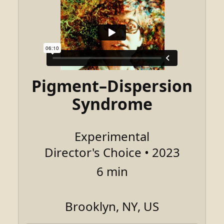
Pigment–Dispersion
Syndrome
Experimental
Director's Choice • 2023
6 min
Brooklyn, NY, US