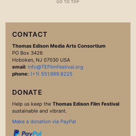
GO TO TOP
CONTACT
Thomas Edison Media Arts Consortium
PO Box 3426
Hoboken, NJ 07030 USA
email:
info@TEFilmFestival.org
phone:
(+1) 551.999.8225
DONATE
Help us keep the
Thomas Edison Film Festival
sustainable and vibrant.
Make a donation via PayPal