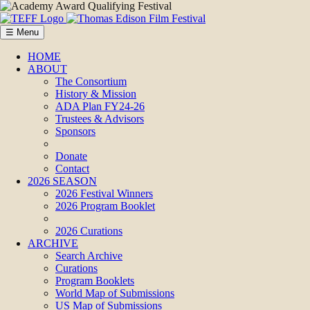
☰ Menu
HOME
ABOUT
The Consortium
History & Mission
ADA Plan FY24-26
Trustees & Advisors
Sponsors
Donate
Contact
2026 SEASON
2026 Festival Winners
2026 Program Booklet
2026 Curations
ARCHIVE
Search Archive
Curations
Program Booklets
World Map of Submissions
US Map of Submissions