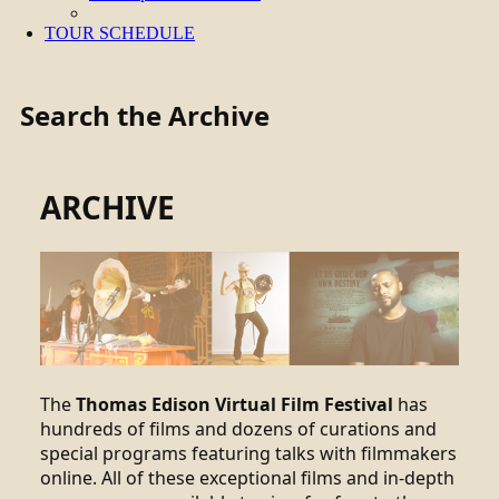
TOUR SCHEDULE
Search the Archive
ARCHIVE
The
Thomas Edison Virtual Film Festival
has
hundreds of films and dozens of curations and
special programs featuring talks with filmmakers
online. All of these exceptional films and in-depth