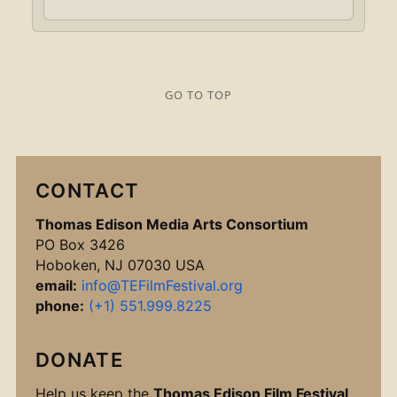
GO TO TOP
CONTACT
Thomas Edison Media Arts Consortium
PO Box 3426
Hoboken, NJ 07030 USA
email:
info@TEFilmFestival.org
phone:
(+1) 551.999.8225
DONATE
Help us keep the
Thomas Edison Film Festival