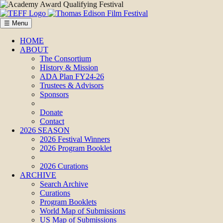
☰ Menu
HOME
ABOUT
The Consortium
History & Mission
ADA Plan FY24-26
Trustees & Advisors
Sponsors
Donate
Contact
2026 SEASON
2026 Festival Winners
2026 Program Booklet
2026 Curations
ARCHIVE
Search Archive
Curations
Program Booklets
World Map of Submissions
US Map of Submissions