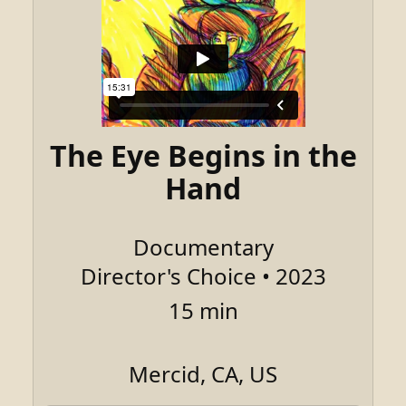
The Eye Begins in the
Hand
Documentary
Director's Choice • 2023
15 min
Mercid, CA, US