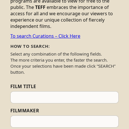
programs are available to view for free to the
public. The
TEFF
embraces the importance of
access for all and we encourage our viewers to
experience our unique collection of fiercely
independent films.
To search Curations – Click Here
HOW TO SEARCH:
Select any combination of the following fields.
The more criteria you enter, the faster the search.
Once your selections have been made click “SEARCH”
button.
FILM TITLE
FILMMAKER