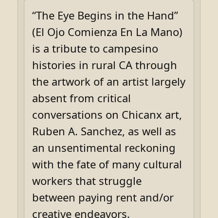
“The Eye Begins in the Hand”
(El Ojo Comienza En La Mano)
is a tribute to campesino
histories in rural CA through
the artwork of an artist largely
absent from critical
conversations on Chicanx art,
Ruben A. Sanchez, as well as
an unsentimental reckoning
with the fate of many cultural
workers that struggle
between paying rent and/or
creative endeavors.