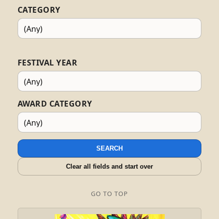
CATEGORY
FESTIVAL YEAR
AWARD CATEGORY
SEARCH
Clear all fields and start over
GO TO TOP