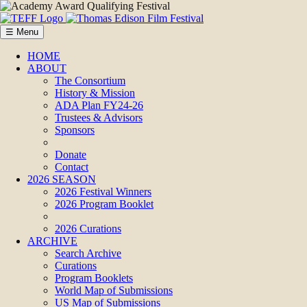
☰ Menu
HOME
ABOUT
The Consortium
History & Mission
ADA Plan FY24-26
Trustees & Advisors
Sponsors
Donate
Contact
2026 SEASON
2026 Festival Winners
2026 Program Booklet
2026 Curations
ARCHIVE
Search Archive
Curations
Program Booklets
World Map of Submissions
US Map of Submissions