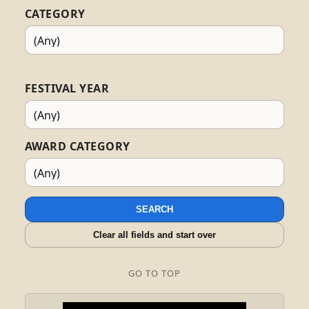
CATEGORY
FESTIVAL YEAR
AWARD CATEGORY
SEARCH
Clear all fields and start over
GO TO TOP