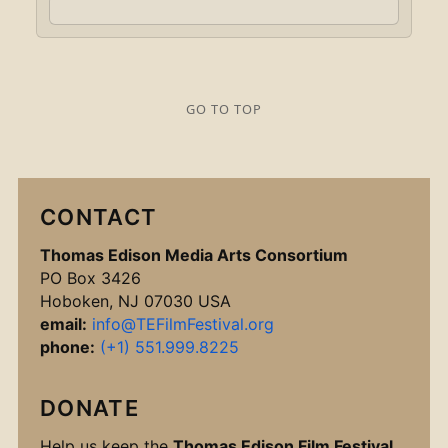
GO TO TOP
CONTACT
Thomas Edison Media Arts Consortium
PO Box 3426
Hoboken, NJ 07030 USA
email:
info@TEFilmFestival.org
phone:
(+1) 551.999.8225
DONATE
Help us keep the
Thomas Edison Film Festival