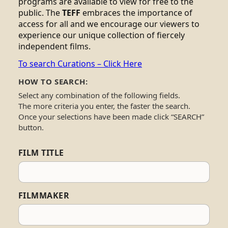
programs are available to view for free to the
public. The
TEFF
embraces the importance of
access for all and we encourage our viewers to
experience our unique collection of fiercely
independent films.
To search Curations – Click Here
HOW TO SEARCH:
Select any combination of the following fields.
The more criteria you enter, the faster the search.
Once your selections have been made click “SEARCH”
button.
FILM TITLE
FILMMAKER