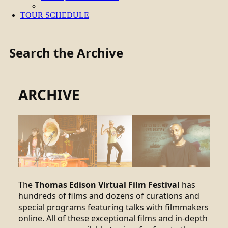
TOUR SCHEDULE
Search the Archive
ARCHIVE
The
Thomas Edison Virtual Film Festival
has
hundreds of films and dozens of curations and
special programs featuring talks with filmmakers
online. All of these exceptional films and in-depth