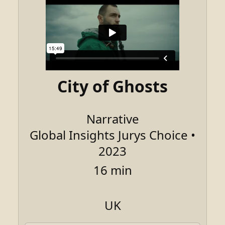
City of Ghosts
Narrative
Global Insights Jurys Choice •
2023
16 min
UK